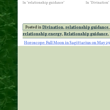
In "relationship guidance"
In "Divination"
Posted in
Divination
,
relationship guidance
relationship energy
,
Relationship guidance
,
Post
Horoscope: Full Moon in Sagittarius on May 29
navigation