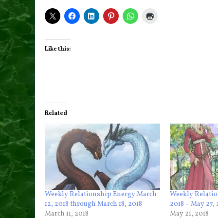
Like this:
Related
Weekly Relationship Energy March
Weekly Relatio
12, 2018 through March 18, 2018
2018 – May 27, 
March 11, 2018
May 21, 2018