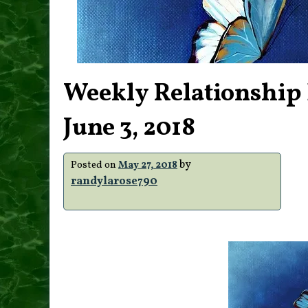
Weekly Relationship 
June 3, 2018
by
Posted on
May 27, 2018
randylarose790