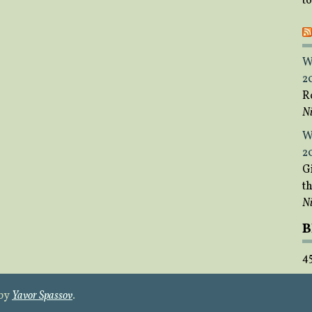
t
W
2
R
Ni
W
2
Gi
t
Ni
B
4
 by
Yavor Spassov
.