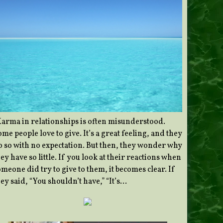
Karma in relationships is often misunderstood.
me people love to give. It’s a great feeling, and they
o so with no expectation. But then, they wonder why
ey have so little. If you look at their reactions when
meone did try to give to them, it becomes clear. If
ey said, “You shouldn’t have,” “It’s…