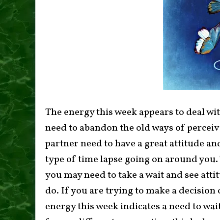
The energy this week appears to deal wit
need to abandon the old ways of perceiv
partner need to have a great attitude and
type of time lapse going on around you.
you may need to take a wait and see att
do. If you are trying to make a decisio
energy this week indicates a need to wait