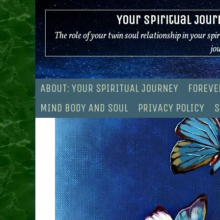
Skip
Your Spiritual Jour
to
content
The role of your twin soul relationship in your spi
jo
ABOUT: YOUR SPIRITUAL JOURNEY
FOREVE
MIND BODY AND SOUL
PRIVACY POLICY
S