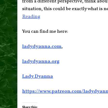
from a different perspective, think abo
situation, this could be exactly what is
Reading
You can find me here:
ladydyanna.com
,
ladydyanna.org
Lady Dyanna
https://www.patreon.com/ladydyan
Share this: