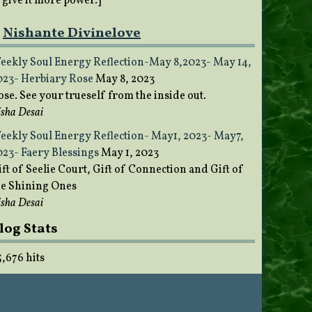
o give it more power.]
Nishante Divinelove
eekly Soul Energy Reflection-May 8,2023- May 14,
023- Herbiary Rose
May 8, 2023
ose. See your trueself from the inside out.
sha Desai
eekly Soul Energy Reflection- May1, 2023- May7,
023- Faery Blessings
May 1, 2023
ft of Seelie Court, Gift of Connection and Gift of
he Shining Ones
sha Desai
log Stats
5,676 hits