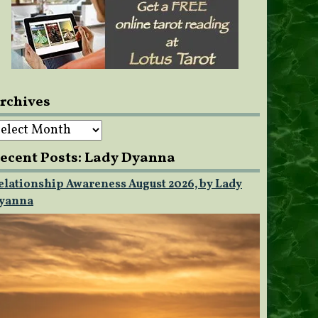
rchives
rchives
ecent Posts: Lady Dyanna
elationship Awareness August 2026, by Lady
yanna