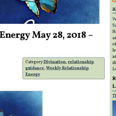
a
W
S
Energy May 28, 2018 –
H
a
of
le
a
Category
Divination
,
relationship
di
guidance
,
Weekly Relationship
L
Energy
R
L
T