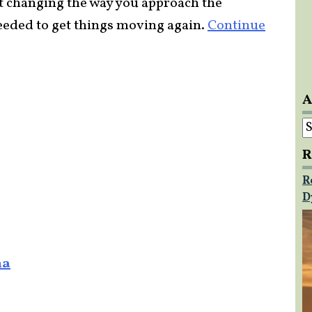
ut changing the way you approach the
 needed to get things moving again.
Continue
A
A
R
R
D
na