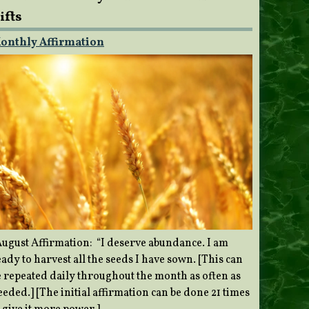
ifts
onthly Affirmation
ugust Affirmation: “I deserve abundance. I am
ady to harvest all the seeds I have sown. [This can
e repeated daily throughout the month as often as
eded.] [The initial affirmation can be done 21 times