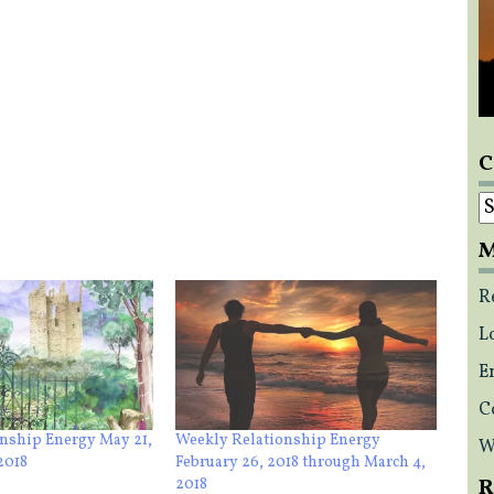
C
C
M
R
L
E
C
nship Energy May 21,
Weekly Relationship Energy
W
2018
February 26, 2018 through March 4,
R
2018