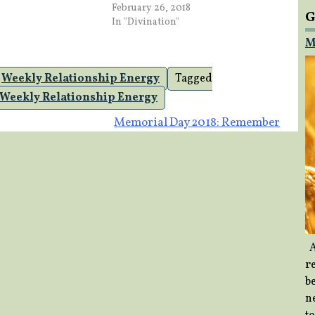
February 26, 2018
G
In "Divination"
M
,
Weekly Relationship Energy
Tagged
Weekly Relationship Energy
Memorial Day 2018: Remember
A
re
b
ne