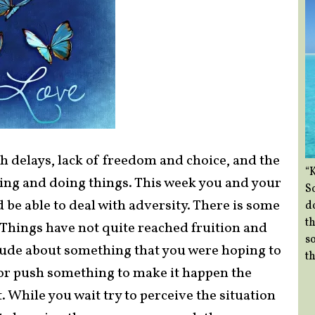
h delays, lack of freedom and choice, and the
“
ing and doing things. This week you and your
So
 be able to deal with adversity. There is some
d
th
 Things have not quite reached fruition and
so
itude about something that you were hoping to
th
n or push something to make it happen the
. While you wait try to perceive the situation