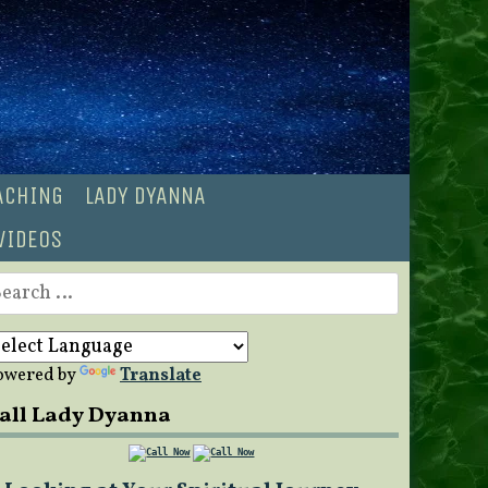
OACHING
LADY DYANNA
VIDEOS
earch
r:
owered by
Translate
all Lady Dyanna