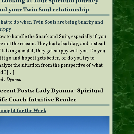
Looking at Your Spiritual Journey
nd your Twin Soul relationship
hat to do when Twin Souls are being Snarky and
nippy
ow to handle the Snark and Snip, especially if you
re not the reason. They had a bad day, and instead
 talking about it, they get snippy with you. Do you
t it go and hope it gets better, or do you try to
nalyze the situation from the perspective of what
d I […]
ady Dyanna
ecent Posts: Lady Dyanna- Spiritual
ife Coach| Intuitive Reader
hought for the Week