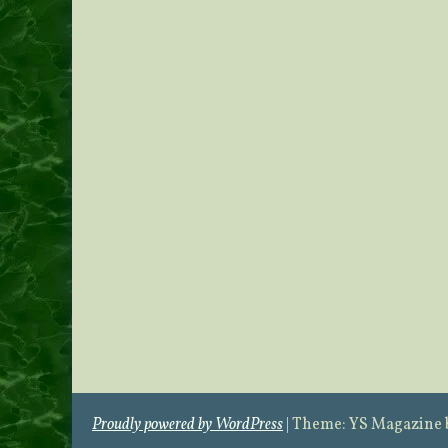
Proudly powered by WordPress
|
Theme: YS Magazine