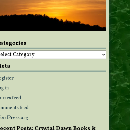
ategories
ategories
eta
egister
og in
ntries feed
omments feed
ordPress.org
ecent Posts: Crystal Dawn Books &