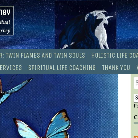
ney
ritual
urney
R: TWIN FLAMES AND TWIN SOULS
HOLISTIC LIFE C
ERVICES
SPIRITUAL LIFE COACHING
THANK YOU
S
fo
P
C