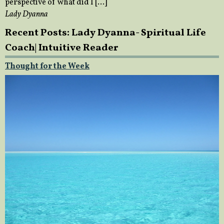
perspective of what did I […]
Lady Dyanna
Recent Posts: Lady Dyanna- Spiritual Life
Coach| Intuitive Reader
Thought for the Week