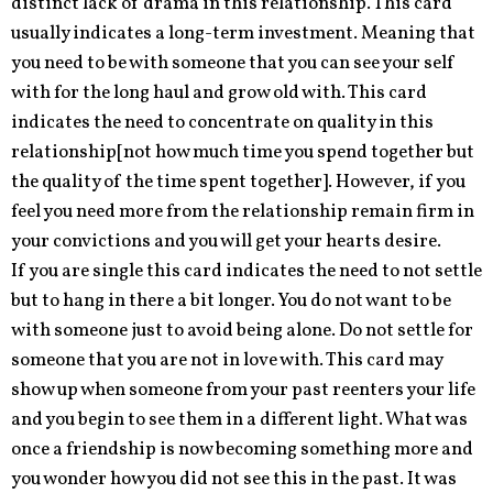
distinct lack of drama in this relationship. This card
usually indicates a long-term investment. Meaning that
you need to be with someone that you can see your self
with for the long haul and grow old with. This card
indicates the need to concentrate on quality in this
relationship[not how much time you spend together but
the quality of the time spent together]. However, if you
feel you need more from the relationship remain firm in
your convictions and you will get your hearts desire.
If you are single this card indicates the need to not settle
but to hang in there a bit longer. You do not want to be
with someone just to avoid being alone. Do not settle for
someone that you are not in love with. This card may
show up when someone from your past reenters your life
and you begin to see them in a different light. What was
once a friendship is now becoming something more and
you wonder how you did not see this in the past. It was