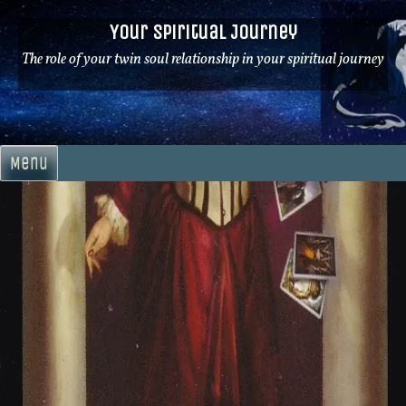
Skip
Your Spiritual Journey
to
content
The role of your twin soul relationship in your spiritual journey
Menu