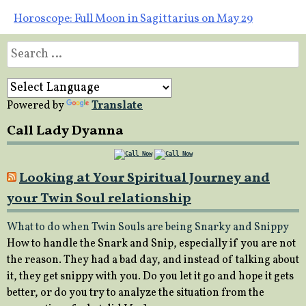
navigation
Horoscope: Full Moon in Sagittarius on May 29
Search
for:
Powered by
Translate
Call Lady Dyanna
Looking at Your Spiritual Journey and
your Twin Soul relationship
What to do when Twin Souls are being Snarky and Snippy
How to handle the Snark and Snip, especially if you are not
the reason. They had a bad day, and instead of talking about
it, they get snippy with you. Do you let it go and hope it gets
better, or do you try to analyze the situation from the