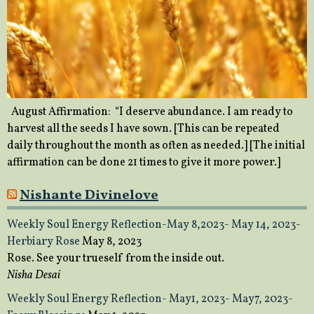
August Affirmation: “I deserve abundance. I am ready to
harvest all the seeds I have sown. [This can be repeated
daily throughout the month as often as needed.] [The initial
affirmation can be done 21 times to give it more power.]
Nishante Divinelove
Weekly Soul Energy Reflection-May 8,2023- May 14, 2023-
Herbiary Rose
May 8, 2023
Rose. See your trueself from the inside out.
Nisha Desai
Weekly Soul Energy Reflection- May1, 2023- May7, 2023-