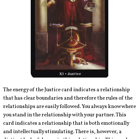
The energy of the Justice card indicates a relationship
that has clear boundaries and therefore the rules of the
relationships are easily followed. You always know where
you stand in the relationship with your partner. This
card indicates a relationship that is both emotionally
and intellectually stimulating. There is, however, a