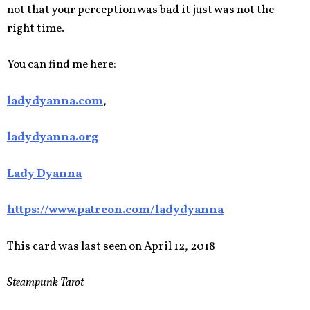
not that your perception was bad it just was not the
right time.
You can find me here:
ladydyanna.com
,
ladydyanna.org
Lady Dyanna
https://www.patreon.com/ladydyanna
This card was last seen on April 12, 2018
Steampunk Tarot