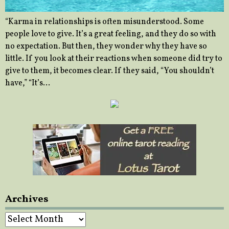
“Karma in relationships is often misunderstood. Some
people love to give. It’s a great feeling, and they do so with
no expectation. But then, they wonder why they have so
little. If you look at their reactions when someone did try to
give to them, it becomes clear. If they said, “You shouldn’t
have,” “It’s…
Archives
Archives