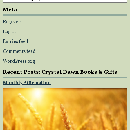
Meta
Register
Log in
Entries feed
Comments feed
WordPress.org
Recent Posts: Crystal Dawn Books & Gifts
Monthly Affirmation