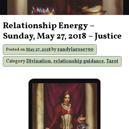
Relationship Energy –
Sunday, May 27, 2018 – Justice
by
randylarose790
Posted on
May 27, 2018
Category
Divination
,
relationship guidance
,
Tarot