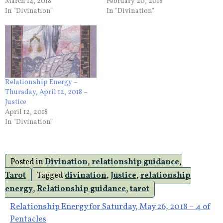
March 14, 2018
February 20, 2018
In "Divination"
In "Divination"
Relationship Energy –
Thursday, April 12, 2018 –
Justice
April 12, 2018
In "Divination"
Posted in
Divination
,
relationship guidance
,
Tarot
Tagged
divination
,
Justice
,
relationship
energy
,
Relationship guidance
,
tarot
Post
Relationship Energy for Saturday, May 26, 2018 – 4 of
Pentacles