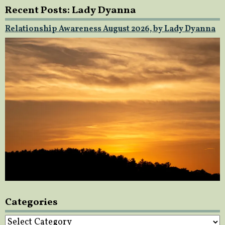
Recent Posts: Lady Dyanna
Relationship Awareness August 2026, by Lady Dyanna
Categories
Categories