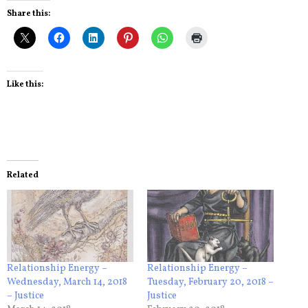
Share this:
Like this:
Related
Relationship Energy –
Relationship Energy –
Wednesday, March 14, 2018
Tuesday, February 20, 2018 –
– Justice
Justice