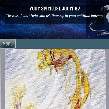
Skip
Your Spiritual Journey
to
content
The role of your twin soul relationship in your spiritual journey
Menu