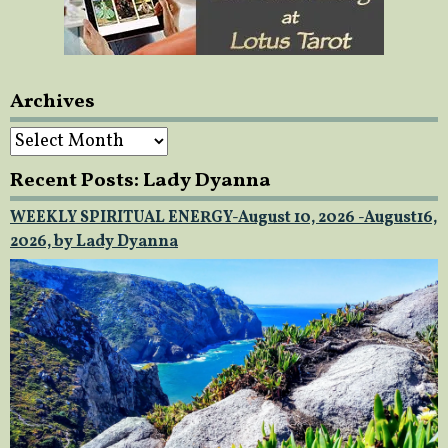
Archives
Archives
Recent Posts: Lady Dyanna
WEEKLY SPIRITUAL ENERGY-August 10, 2026 -August16,
2026, by Lady Dyanna