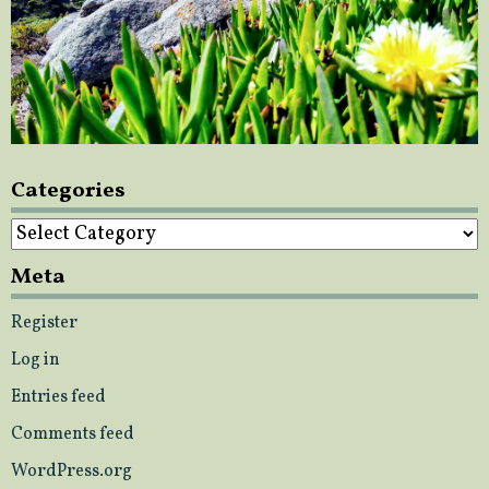
Categories
Categories
Meta
Register
Log in
Entries feed
Comments feed
WordPress.org