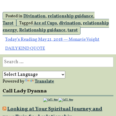
Posted in
Divination
,
relationship guidance
,
Tarot
Tagged
Ace of Cups
,
divination
,
relationship
energy
,
Relationship guidance
,
tarot
Post
Today’s Reading May 21, 2018 — Monavie Voight
DAILY KIND QUOTE
navigation
Search
for:
Powered by
Translate
Call Lady Dyanna
Looking at Your Spiritual Journey and