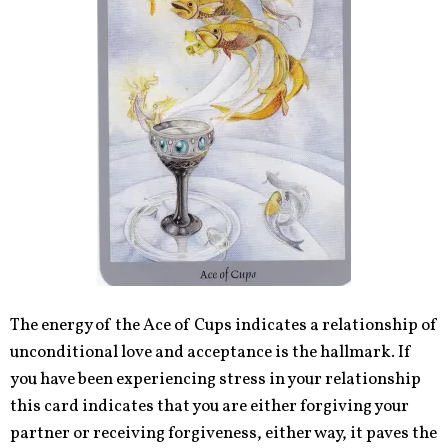
The energy of the Ace of Cups indicates a relationship of
unconditional love and acceptance is the hallmark. If
you have been experiencing stress in your relationship
this card indicates that you are either forgiving your
partner or receiving forgiveness, either way, it paves the