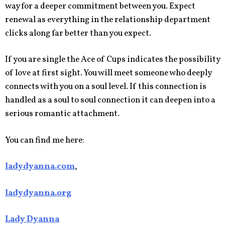
way for a deeper commitment between you. Expect
renewal as everything in the relationship department
clicks along far better than you expect.
If you are single the Ace of Cups indicates the possibility
of love at first sight. You will meet someone who deeply
connects with you on a soul level. If this connection is
handled as a soul to soul connection it can deepen into a
serious romantic attachment.
You can find me here:
ladydyanna.com
,
ladydyanna.org
Lady Dyanna