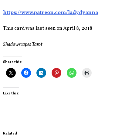
https://www.patreon.com/ladydyanna
This card was last seen on April 8, 2018
Shadowscapes Tarot
Share this:
Like this:
Related