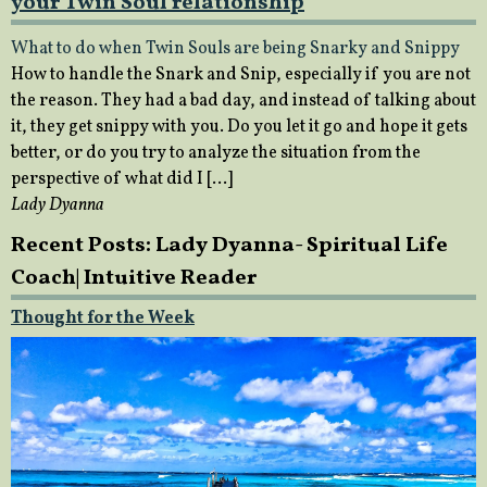
your Twin Soul relationship
What to do when Twin Souls are being Snarky and Snippy
How to handle the Snark and Snip, especially if you are not
the reason. They had a bad day, and instead of talking about
it, they get snippy with you. Do you let it go and hope it gets
better, or do you try to analyze the situation from the
perspective of what did I […]
Lady Dyanna
Recent Posts: Lady Dyanna- Spiritual Life
Coach| Intuitive Reader
Thought for the Week