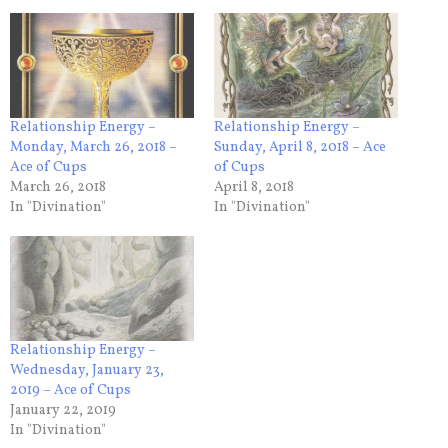
Relationship Energy –
Relationship Energy –
Monday, March 26, 2018 –
Sunday, April 8, 2018 – Ace
Ace of Cups
of Cups
March 26, 2018
April 8, 2018
In "Divination"
In "Divination"
Relationship Energy –
Wednesday, January 23,
2019 – Ace of Cups
January 22, 2019
In "Divination"