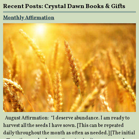
Recent Posts: Crystal Dawn Books & Gifts
Monthly Affirmation
August Affirmation: “I deserve abundance. I am ready to
harvest all the seeds I have sown. [This can be repeated
daily throughout the month as often as needed.] [The initial