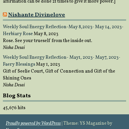
affirmation can be done 21 times to give it more power.]
Nishante Divinelove
Weekly Soul Energy Reflection-May 8,2023- May 14, 2023-
Herbiary Rose
May 8, 2023
Rose. See your trueself from the inside out.
Nisha Desai
Weekly Soul Energy Reflection- May1, 2023- May7, 2023-
Faery Blessings
May 1, 2023
Gift of Seelie Court, Gift of Connection and Gift of the
Shining Ones
Nisha Desai
Blog Stats
45,676 hits
Proudly powered by WordPress
|
Theme: YS Magazine by