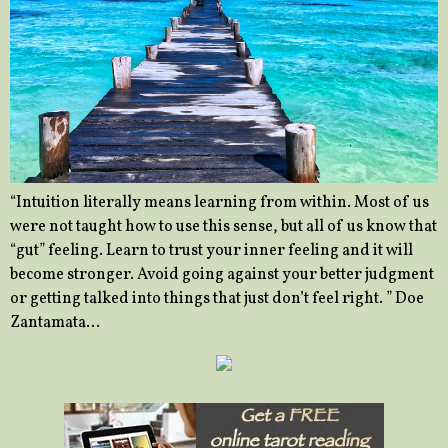
“Intuition literally means learning from within. Most of us
were not taught how to use this sense, but all of us know that
“gut” feeling. Learn to trust your inner feeling and it will
become stronger. Avoid going against your better judgment
or getting talked into things that just don’t feel right. ” Doe
Zantamata…