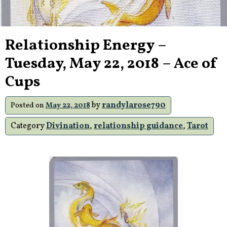
Relationship Energy –
Tuesday, May 22, 2018 – Ace of
Cups
by
randylarose790
Posted on
May 22, 2018
Category
Divination
,
relationship guidance
,
Tarot