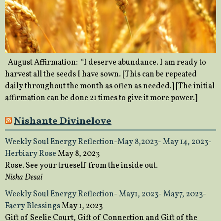
August Affirmation: “I deserve abundance. I am ready to
harvest all the seeds I have sown. [This can be repeated
daily throughout the month as often as needed.] [The initial
affirmation can be done 21 times to give it more power.]
Nishante Divinelove
Weekly Soul Energy Reflection-May 8,2023- May 14, 2023-
Herbiary Rose
May 8, 2023
Rose. See your trueself from the inside out.
Nisha Desai
Weekly Soul Energy Reflection- May1, 2023- May7, 2023-
Faery Blessings
May 1, 2023
Gift of Seelie Court, Gift of Connection and Gift of the