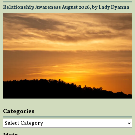
Relationship Awareness August 2026, by Lady Dyanna
Categories
Categories