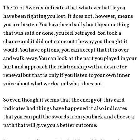
The 10 of Swords indicates that whatever battle you
have been fighting you lost. It does not, however, means
you are beaten. You have been badly hurt by something
that was said or done, you feel betrayed. You took a
chance and it did not come out the way you thought it
would. You have options, you can accept that it is over
and walk away. You can look at the part you played in your
hurt and approach the relationship with a desire for
renewal but that is only if you listen to your own inner
voice about what works and what does not.
So even though it seems that the energy of this card
indicates bad things have happened it also indicates
that you can pull the swords from you back and choose a
path that will give you a better outcome.