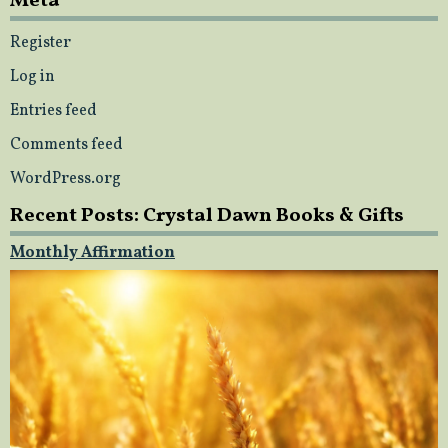
Meta
Register
Log in
Entries feed
Comments feed
WordPress.org
Recent Posts: Crystal Dawn Books & Gifts
Monthly Affirmation