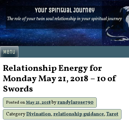
Skip
Your Spiritual Journey
to
content
The role of your twin soul relationship in your spiritual journey
Menu
Relationship Energy for
Monday May 21, 2018 – 10 of
Swords
by
randylarose790
Posted on
May 21, 2018
Category
Divination
,
relationship guidance
,
Tarot