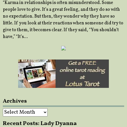
“Karma in relationships is often misunderstood. Some
people love to give. It’s a great feeling, and they do so with
no expectation. But then, they wonder why they have so
little. If you look at their reactions when someone did try to
give to them, it becomes clear. If they said, “You shouldn’t
have,” “It’s…
Archives
Archives
Recent Posts: Lady Dyanna