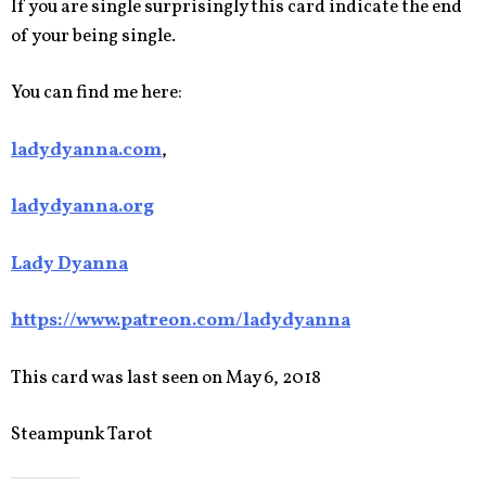
If you are single surprisingly this card indicate the end
of your being single.
You can find me here:
ladydyanna.com
,
ladydyanna.org
Lady Dyanna
https://www.patreon.com/ladydyanna
This card was last seen on May 6, 2018
Steampunk Tarot