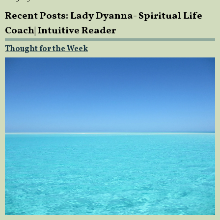
Recent Posts: Lady Dyanna- Spiritual Life
Coach| Intuitive Reader
Thought for the Week