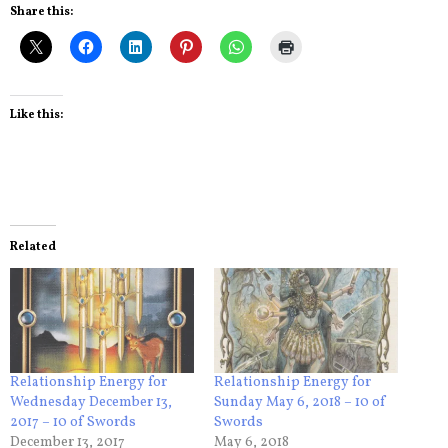
Share this:
Like this:
Related
Relationship Energy for
Relationship Energy for
Wednesday December 13,
Sunday May 6, 2018 – 10 of
2017 – 10 of Swords
Swords
December 13, 2017
May 6, 2018