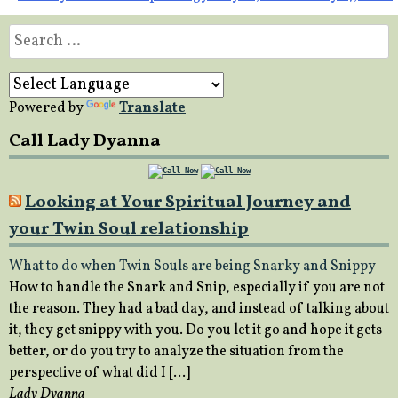
navigation
Search
for:
Powered by
Translate
Call Lady Dyanna
Looking at Your Spiritual Journey and
your Twin Soul relationship
What to do when Twin Souls are being Snarky and Snippy
How to handle the Snark and Snip, especially if you are not
the reason. They had a bad day, and instead of talking about
it, they get snippy with you. Do you let it go and hope it gets
better, or do you try to analyze the situation from the
perspective of what did I […]
Lady Dyanna