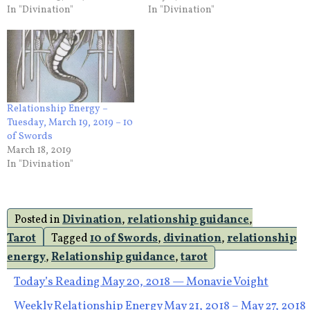
In "Divination"
In "Divination"
Relationship Energy –
Tuesday, March 19, 2019 – 10
of Swords
March 18, 2019
In "Divination"
Posted in
Divination
,
relationship guidance
,
Tarot
Tagged
10 of Swords
,
divination
,
relationship
energy
,
Relationship guidance
,
tarot
Post
Today’s Reading May 20, 2018 — Monavie Voight
Weekly Relationship Energy May 21, 2018 – May 27, 2018