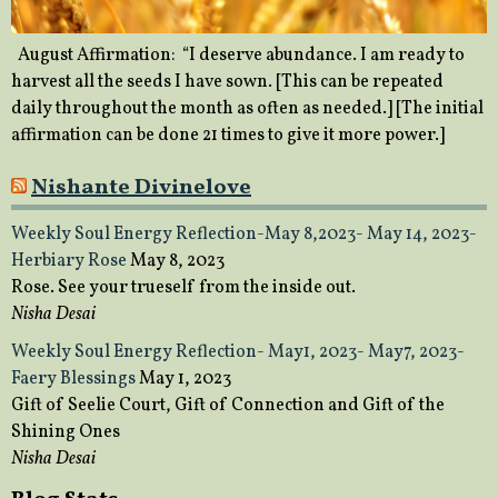
August Affirmation: “I deserve abundance. I am ready to
harvest all the seeds I have sown. [This can be repeated
daily throughout the month as often as needed.] [The initial
affirmation can be done 21 times to give it more power.]
Nishante Divinelove
Weekly Soul Energy Reflection-May 8,2023- May 14, 2023-
Herbiary Rose
May 8, 2023
Rose. See your trueself from the inside out.
Nisha Desai
Weekly Soul Energy Reflection- May1, 2023- May7, 2023-
Faery Blessings
May 1, 2023
Gift of Seelie Court, Gift of Connection and Gift of the
Shining Ones
Nisha Desai