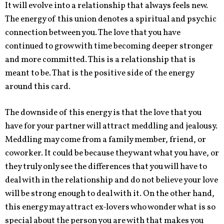
It will evolve into a relationship that always feels new.
The energy of this union denotes a spiritual and psychic
connection between you. The love that you have
continued to grow with time becoming deeper stronger
and more committed. This is a relationship that is
meant to be. That is the positive side of the energy
around this card.
The downside of this energy is that the love that you
have for your partner will attract meddling and jealousy.
Meddling may come from a family member, friend, or
coworker. It could be because they want what you have, or
they truly only see the differences that you will have to
deal with in the relationship and do not believe your love
will be strong enough to deal with it. On the other hand,
this energy may attract ex-lovers who wonder what is so
special about the person you are with that makes you