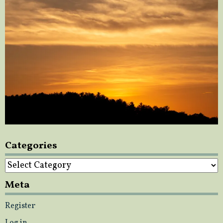
Categories
Categories
Meta
Register