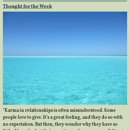
Thought for the Week
“Karma in relationships is often misunderstood. Some
people love to give. It’s a great feeling, and they do so with
no expectation. But then, they wonder why they have so