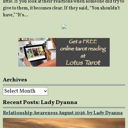
little. If you look at their reactions when someone did try to
give to them, it becomes clear. If they said, “You shouldn’t
have,” “It’s…
Archives
Archives
Recent Posts: Lady Dyanna
Relationship Awareness August 2026, by Lady Dyanna