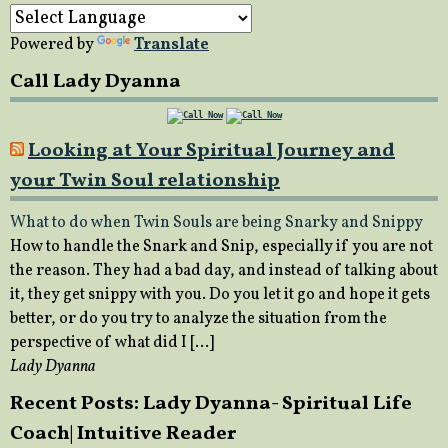
Powered by
Translate
Call Lady Dyanna
Looking at Your Spiritual Journey and
your Twin Soul relationship
What to do when Twin Souls are being Snarky and Snippy
How to handle the Snark and Snip, especially if you are not
the reason. They had a bad day, and instead of talking about
it, they get snippy with you. Do you let it go and hope it gets
better, or do you try to analyze the situation from the
perspective of what did I […]
Lady Dyanna
Recent Posts: Lady Dyanna- Spiritual Life
Coach| Intuitive Reader