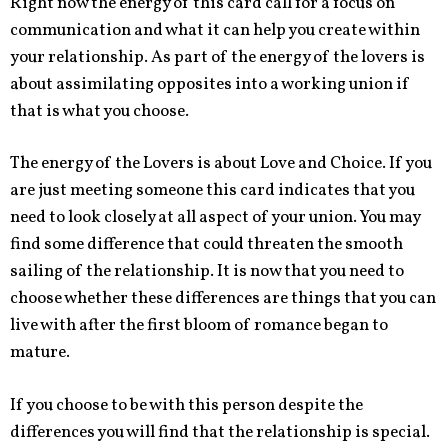
Right now the energy of this card call for a focus on
communication and what it can help you create within
your relationship. As part of the energy of the lovers is
about assimilating opposites into a working union if
that is what you choose.
The energy of the Lovers is about Love and Choice. If you
are just meeting someone this card indicates that you
need to look closely at all aspect of your union. You may
find some difference that could threaten the smooth
sailing of the relationship. It is now that you need to
choose whether these differences are things that you can
live with after the first bloom of romance began to
mature.
If you choose to be with this person despite the
differences you will find that the relationship is special.