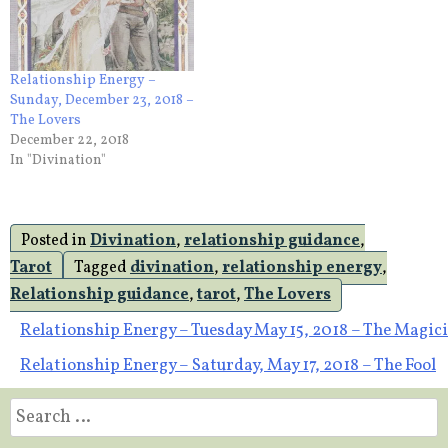
Relationship Energy –
Sunday, December 23, 2018 –
The Lovers
December 22, 2018
In "Divination"
Posted in
Divination
,
relationship guidance
,
Tarot
Tagged
divination
,
relationship energy
,
Relationship guidance
,
tarot
,
The Lovers
Post
Relationship Energy – Tuesday May 15, 2018 – The Magic
Relationship Energy – Saturday, May 17, 2018 – The Fool
navigation
Search
for: