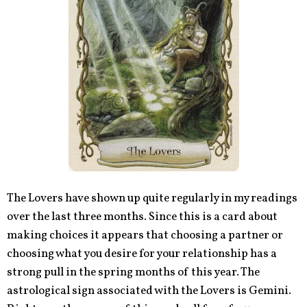
The Lovers have shown up quite regularly in my readings
over the last three months. Since this is a card about
making choices it appears that choosing a partner or
choosing what you desire for your relationship has a
strong pull in the spring months of this year. The
astrological sign associated with the Lovers is Gemini.