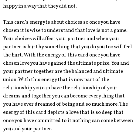
happy in a way that they did not.
This card’s energy is about choices so once you have
chosen it is wise to understand that love is not a game.
Your choices will affect your partner and when your
partner is hurt by something that you do you too will feel
the hurt. With the energy of this card once you have
chosen love you have gained the ultimate prize. You and
your partner together are the balanced and ultimate
union. With this energy that is now part of the
relationship you can have the relationship of your
dreams and together you can become everything that
you have ever dreamed of being and so much more. The
energy of this card depicts a love that is so deep that
once you have committed to it nothing can come between
you and your partner.