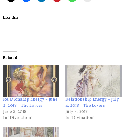
Like this:
Related
Relationship Energy – June
Relationship Energy – July
2, 2018 – The Lovers
4, 2018 – The Lovers
June 2, 2018
July 4, 2018
In "Divination"
In "Divination"