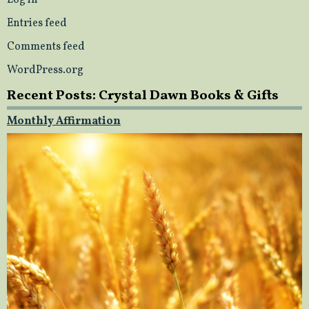
Log in
Entries feed
Comments feed
WordPress.org
Recent Posts: Crystal Dawn Books & Gifts
Monthly Affirmation