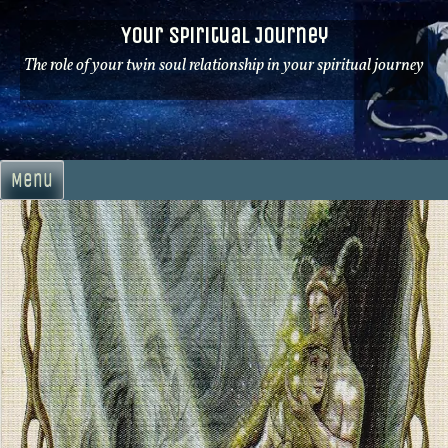
Skip
Your Spiritual Journey
to
content
The role of your twin soul relationship in your spiritual journey
Menu