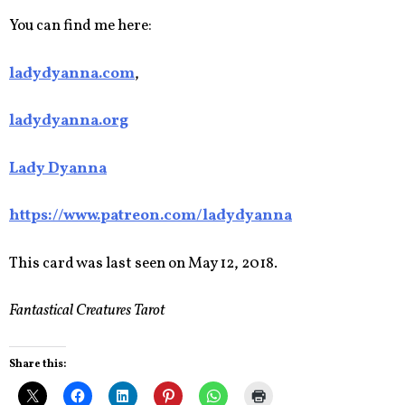
You can find me here:
ladydyanna.com
,
ladydyanna.org
Lady Dyanna
https://www.patreon.com/ladydyanna
This card was last seen on May 12, 2018.
Fantastical Creatures Tarot
Share this: