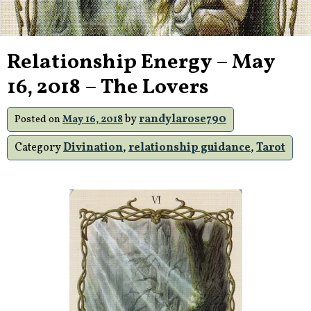
Relationship Energy – May
16, 2018 – The Lovers
by
randylarose790
Posted on
May 16, 2018
Category
Divination
,
relationship guidance
,
Tarot