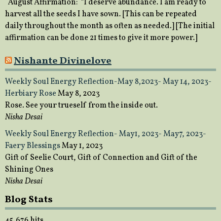
August Affirmation: “I deserve abundance. I am ready to
harvest all the seeds I have sown. [This can be repeated
daily throughout the month as often as needed.] [The initial
affirmation can be done 21 times to give it more power.]
Nishante Divinelove
Weekly Soul Energy Reflection-May 8,2023- May 14, 2023-
Herbiary Rose
May 8, 2023
Rose. See your trueself from the inside out.
Nisha Desai
Weekly Soul Energy Reflection- May1, 2023- May7, 2023-
Faery Blessings
May 1, 2023
Gift of Seelie Court, Gift of Connection and Gift of the
Shining Ones
Nisha Desai
Blog Stats
45,676 hits