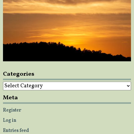
Categories
Categories
Meta
Register
Log in
Entries feed