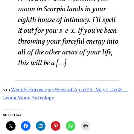
moon in Scorpio lands in your
eighth house of intimacy. I’ll spell
it out for you: s-e-x. If you’ve been
throwing your forceful energy into
all of the other areas of your life,
this will be a […]
via
Weekly Horoscope: Week of April 26–May 2, 2018 —
Leona Moon Astrology
Share this: