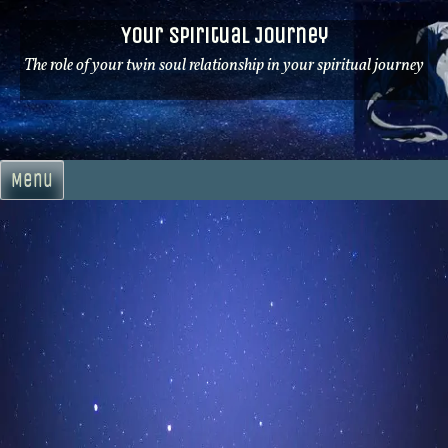
Skip
Your Spiritual Journey
to
content
The role of your twin soul relationship in your spiritual journey
Menu