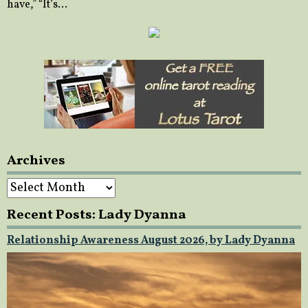
have,” “It’s…
Archives
Archives
Recent Posts: Lady Dyanna
Relationship Awareness August 2026, by Lady Dyanna