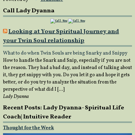
Call Lady Dyanna
Looking at Your Spiritual Journey and
your Twin Soul relationship
What to do when Twin Souls are being Snarky and Snippy
How to handle the Snark and Snip, especially if you are not
the reason. They had a bad day, and instead of talking about
it, they get snippy with you. Do you let it go and hope it gets
better, or do you try to analyze the situation from the
perspective of what did I […]
Lady Dyanna
Recent Posts: Lady Dyanna- Spiritual Life
Coach| Intuitive Reader
Thought for the Week