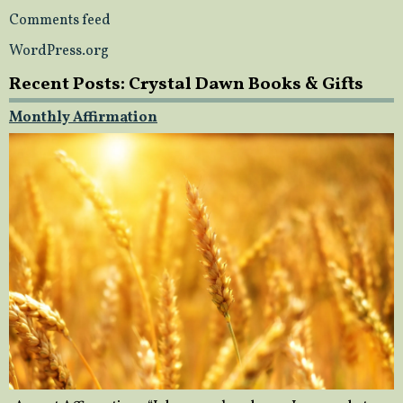
Comments feed
WordPress.org
Recent Posts: Crystal Dawn Books & Gifts
Monthly Affirmation