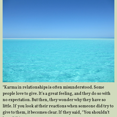
“Karma in relationships is often misunderstood. Some
people love to give. It’s a great feeling, and they do so with
no expectation. But then, they wonder why they have so
little. If you look at their reactions when someone did try to
give to them, it becomes clear. If they said, “You shouldn’t