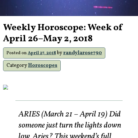
Weekly Horoscope: Week of
April 26–May 2, 2018
by
randylarose790
Posted on
April 27, 2018
Category
Horoscopes
ARIES (March 21 – April 19) Did
someone just turn the lights down
low, Aries? This weekend’s full