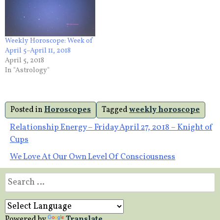
Weekly Horoscope: Week of
April 5–April 11, 2018
April 5, 2018
In "Astrology"
Posted in
Horoscopes
Tagged
weekly horoscope
Post
Relationship Energy – Friday April 27, 2018 – Knight of
Cups
navigation
We Love At Our Own Level Of Consciousness
Search
for:
Powered by
Translate