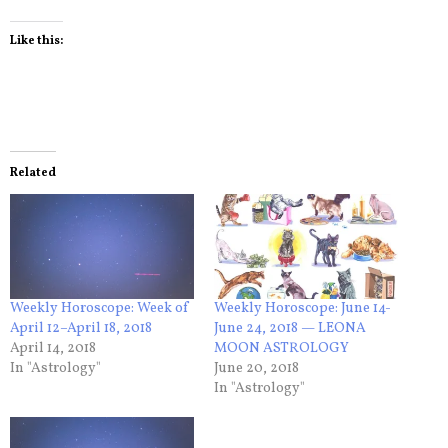
Like this:
Related
Weekly Horoscope: Week of
Weekly Horoscope: June 14-
April 12–April 18, 2018
June 24, 2018 — LEONA
April 14, 2018
MOON ASTROLOGY
In "Astrology"
June 20, 2018
In "Astrology"