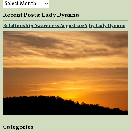
Archives
Recent Posts: Lady Dyanna
Relationship Awareness August 2026, by Lady Dyanna
Categories