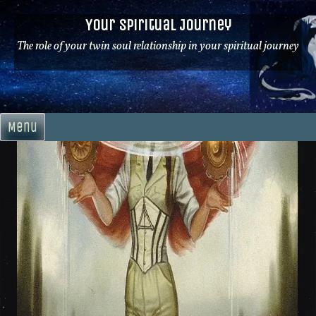
Skip
Your Spiritual Journey
to
content
The role of your twin soul relationship in your spiritual journey
Menu