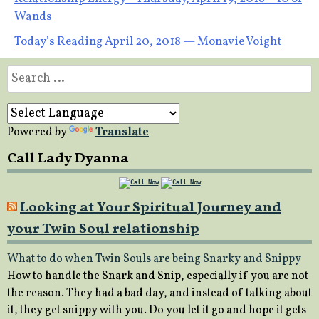
Post
Wands
navigation
Today’s Reading April 20, 2018 — Monavie Voight
Search
for:
Powered by
Translate
Call Lady Dyanna
Looking at Your Spiritual Journey and
your Twin Soul relationship
What to do when Twin Souls are being Snarky and Snippy
How to handle the Snark and Snip, especially if you are not
the reason. They had a bad day, and instead of talking about
it, they get snippy with you. Do you let it go and hope it gets