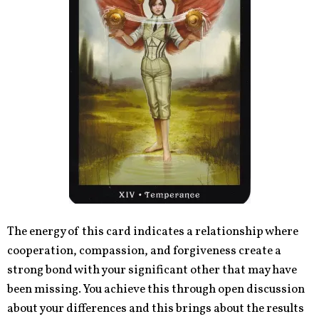
The energy of this card indicates a relationship where
cooperation, compassion, and forgiveness create a
strong bond with your significant other that may have
been missing. You achieve this through open discussion
about your differences and this brings about the results