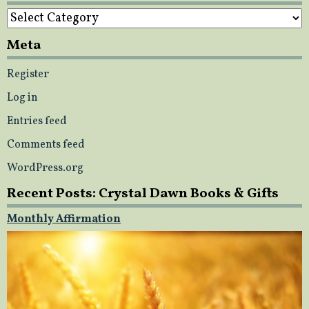
Categories
Meta
Register
Log in
Entries feed
Comments feed
WordPress.org
Recent Posts: Crystal Dawn Books & Gifts
Monthly Affirmation