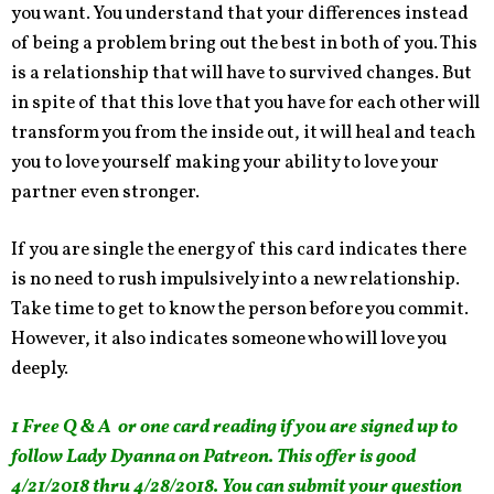
you want. You understand that your differences instead
of being a problem bring out the best in both of you. This
is a relationship that will have to survived changes. But
in spite of that this love that you have for each other will
transform you from the inside out, it will heal and teach
you to love yourself making your ability to love your
partner even stronger.
If you are single the energy of this card indicates there
is no need to rush impulsively into a new relationship.
Take time to get to know the person before you commit.
However, it also indicates someone who will love you
deeply.
1 Free Q & A or one card reading if you are signed up to
follow Lady Dyanna on Patreon. This offer is good
4/21/2018 thru 4/28/2018. You can submit your question