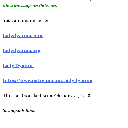
via a message on Patreon.
You can find me here:
ladydyanna.com
,
ladydyanna.org
Lady Dyanna
https://www.patreon.com/ladydyanna
This card was last seen February 21, 2018.
Steampunk Tarot