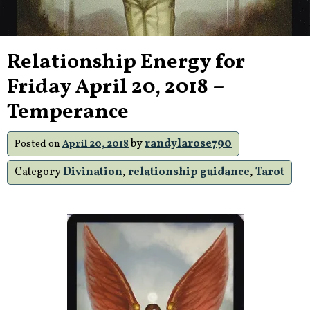
Relationship Energy for
Friday April 20, 2018 –
Temperance
by
randylarose790
Posted on
April 20, 2018
Category
Divination
,
relationship guidance
,
Tarot