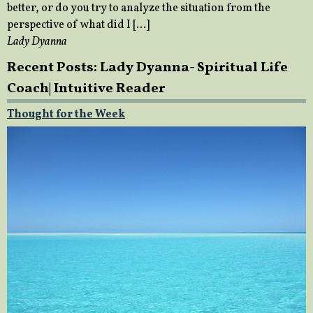
better, or do you try to analyze the situation from the
perspective of what did I […]
Lady Dyanna
Recent Posts: Lady Dyanna- Spiritual Life
Coach| Intuitive Reader
Thought for the Week