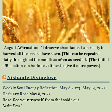
August Affirmation: “I deserve abundance. I am ready to
harvest all the seeds I have sown. [This can be repeated
daily throughout the month as often as needed.] [The initial
affirmation can be done 21 times to give it more power.]
Nishante Divinelove
Weekly Soul Energy Reflection-May 8,2023- May 14, 2023-
Herbiary Rose
May 8, 2023
Rose. See your trueself from the inside out.
Nisha Desai