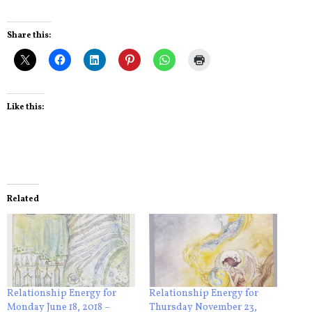
Share this:
Like this:
Related
Relationship Energy for
Relationship Energy for
Monday June 18, 2018 –
Thursday November 23,