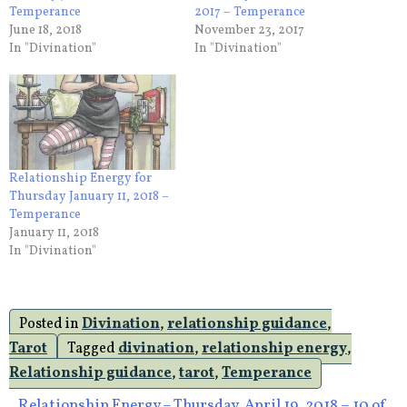
Temperance
2017 – Temperance
June 18, 2018
November 23, 2017
In "Divination"
In "Divination"
Relationship Energy for
Thursday January 11, 2018 –
Temperance
January 11, 2018
In "Divination"
Posted in
Divination
,
relationship guidance
,
Tarot
Tagged
divination
,
relationship energy
,
Relationship guidance
,
tarot
,
Temperance
Relationship Energy – Thursday, April 19, 2018 – 10 of