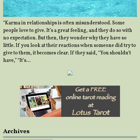
“Karma in relationships is often misunderstood. Some
people love to give. It’s a great feeling, and they do so with
no expectation. But then, they wonder why they have so
little. If you look at their reactions when someone did try to
give to them, it becomes clear. If they said, “You shouldn’t
have,” “It’s…
Archives