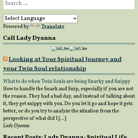
Search
for:
Powered by
Translate
Call Lady Dyanna
Looking at Your Spiritual Journey and
your Twin Soul relationship
What to do when Twin Souls are being Snarky and Snippy
How to handle the Snark and Snip, especially if you are not
the reason. They had a bad day, and instead of talking about
it, they get snippy with you. Do you let it go and hope it gets
better, or do you try to analyze the situation from the
perspective of what did I […]
Lady Dyanna
Recent Posts: Lady Dyanna- Spiritual Life