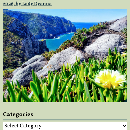
2026, by Lady Dyanna
Categories
Categories