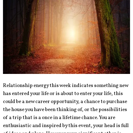
Relationship energy this week indicates something new
has entered your life or is about to enter your life, this
could be a new career opportunity, a chance to purchase
the house you have been thinking of, or the possibilities
of a trip that is a once in a lifetime chance. You are
enthusiastic and inspired by this event, your head is full