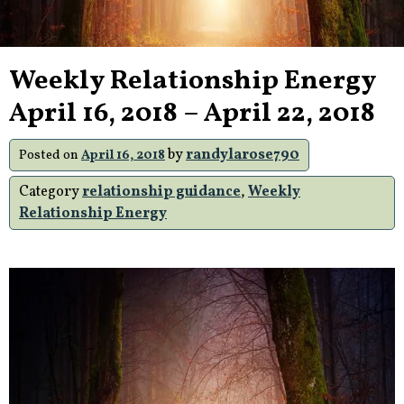
Weekly Relationship Energy
April 16, 2018 – April 22, 2018
by
randylarose790
Posted on
April 16, 2018
Category
relationship guidance
,
Weekly
Relationship Energy