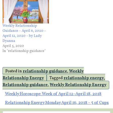
Weekly Relationship
Guidance – April 6, 2020 –
April 12, 2020 – by Lady
Dyanna
April 5, 2020
In "relationship guidance"
Posted in
relationship guidance
,
Weekly
Relationship Energy
Tagged
relationship energy
,
Relationship guidance
,
Weekly Relationship Energy
Post
Weekly Horoscope: Week of April 12–April 18, 2018
Relationship Energy Monday April 16, 2018 – 5 of Cups
navigation