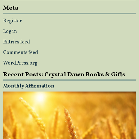
Meta
Register
Log in
Entries feed
Comments feed
WordPress.org
Recent Posts: Crystal Dawn Books & Gifts
Monthly Affirmation