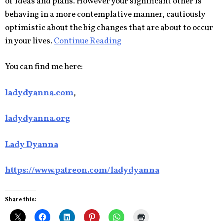
of ideas and plans. However your significant other is
behaving in a more contemplative manner, cautiously
optimistic about the big changes that are about to occur
in your lives.
Continue Reading
You can find me here:
ladydyanna.com
,
ladydyanna.org
Lady Dyanna
https://www.patreon.com/ladydyanna
Share this: