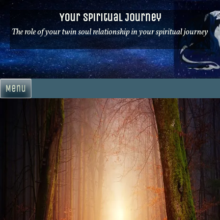
Skip
Your Spiritual Journey
to
content
The role of your twin soul relationship in your spiritual journey
Menu