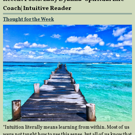
Coach| Intuitive Reader
Thought for the Week
“Intuition literally means learning from within. Most of us
were not taught how to use this sense, but all of us know that