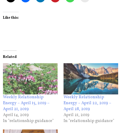
Like this:
Related
Weekly Relationship
Weekly Relationship
Energy – April 15, 2019 –
Energy – April 22, 2019 –
April 21, 2019
April 28, 2019
April 14, 2019
April 21, 2019
In "relationship guidance"
In "relationship guidance"