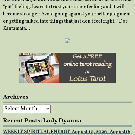
“gut” feeling. Learn to trust your inner feeling and it will
become stronger. Avoid going against your better judgment
or getting talked into things that just don’t feel right. ” Doe
Zantamata…
Archives
Archives
Recent Posts: Lady Dyanna
WEEKLY SPIRITUAL ENERGY-August 10, 2026 -August16,