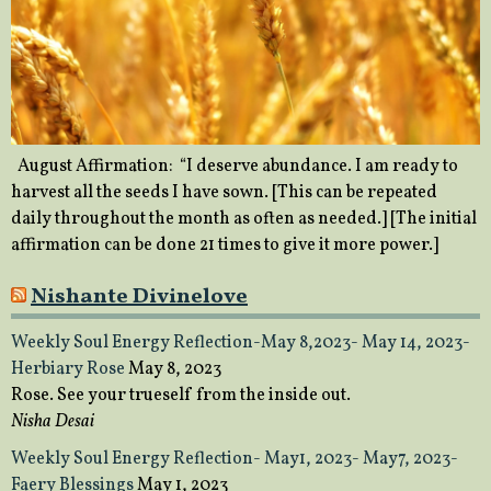
August Affirmation: “I deserve abundance. I am ready to
harvest all the seeds I have sown. [This can be repeated
daily throughout the month as often as needed.] [The initial
affirmation can be done 21 times to give it more power.]
Nishante Divinelove
Weekly Soul Energy Reflection-May 8,2023- May 14, 2023-
Herbiary Rose
May 8, 2023
Rose. See your trueself from the inside out.
Nisha Desai
Weekly Soul Energy Reflection- May1, 2023- May7, 2023-
Faery Blessings
May 1, 2023