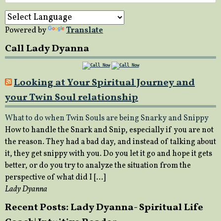
for:
Powered by
Translate
Call Lady Dyanna
Looking at Your Spiritual Journey and
your Twin Soul relationship
What to do when Twin Souls are being Snarky and Snippy
How to handle the Snark and Snip, especially if you are not
the reason. They had a bad day, and instead of talking about
it, they get snippy with you. Do you let it go and hope it gets
better, or do you try to analyze the situation from the
perspective of what did I […]
Lady Dyanna
Recent Posts: Lady Dyanna- Spiritual Life