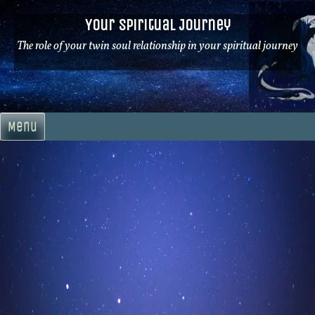
Skip
Your Spiritual Journey
to
content
The role of your twin soul relationship in your spiritual journey
Menu