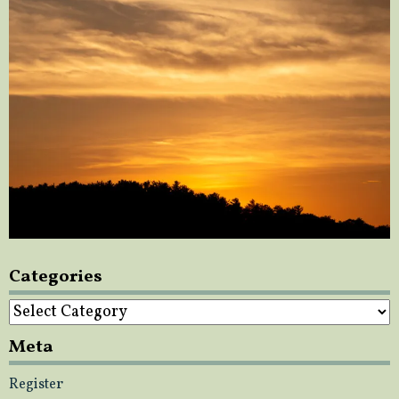
Categories
Categories
Meta
Register