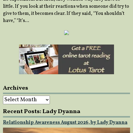
little. If you look at their reactions when someone did try to
give to them, it becomes clear. If they said, “You shouldn’t
have,” “It’s…
Archives
Archives
Recent Posts: Lady Dyanna
Relationship Awareness August 2026, by Lady Dyanna