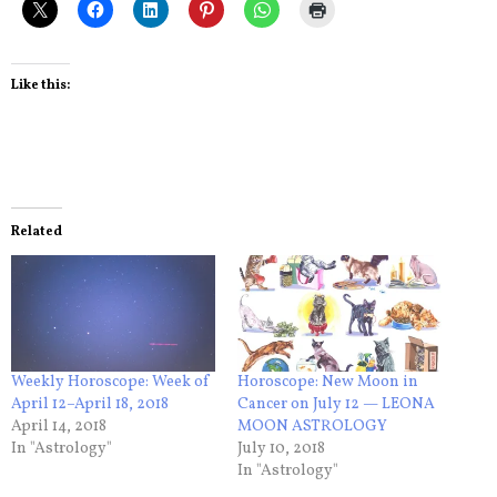
Like this:
Related
Weekly Horoscope: Week of
Horoscope: New Moon in
April 12–April 18, 2018
Cancer on July 12 — LEONA
April 14, 2018
MOON ASTROLOGY
In "Astrology"
July 10, 2018
In "Astrology"