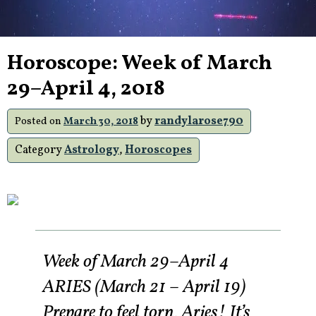
Horoscope: Week of March
29–April 4, 2018
by
randylarose790
Posted on
March 30, 2018
Category
Astrology
,
Horoscopes
Week of March 29–April 4
ARIES (March 21 – April 19)
Prepare to feel torn, Aries! It’s