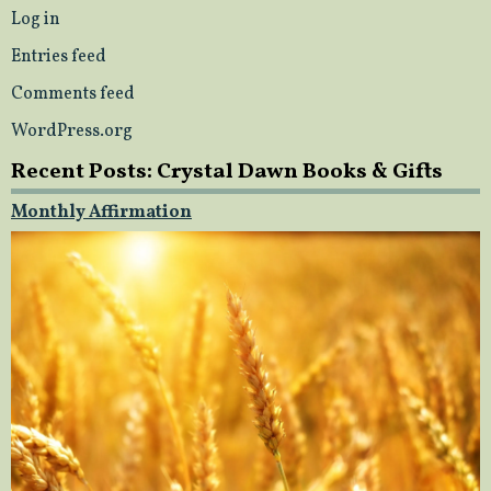
Log in
Entries feed
Comments feed
WordPress.org
Recent Posts: Crystal Dawn Books & Gifts
Monthly Affirmation