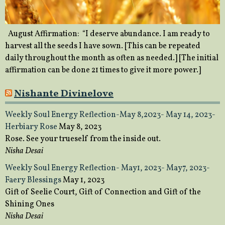
August Affirmation: “I deserve abundance. I am ready to
harvest all the seeds I have sown. [This can be repeated
daily throughout the month as often as needed.] [The initial
affirmation can be done 21 times to give it more power.]
Nishante Divinelove
Weekly Soul Energy Reflection-May 8,2023- May 14, 2023-
Herbiary Rose
May 8, 2023
Rose. See your trueself from the inside out.
Nisha Desai
Weekly Soul Energy Reflection- May1, 2023- May7, 2023-
Faery Blessings
May 1, 2023
Gift of Seelie Court, Gift of Connection and Gift of the
Shining Ones
Nisha Desai