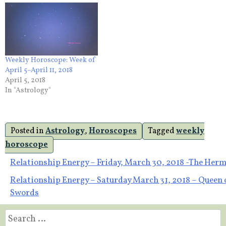
Weekly Horoscope: Week of
April 5–April 11, 2018
April 5, 2018
In "Astrology"
Posted in
Astrology
,
Horoscopes
Tagged
weekly
horoscope
Post
Relationship Energy – Friday, March 30, 2018 -The Herm
Relationship Energy – Saturday March 31, 2018 – Queen 
navigation
Swords
Search