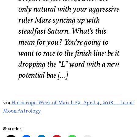
only natural with your aggressive
ruler Mars syncing up with
steadfast Saturn. What’s this
mean for you? You’re going to
want to race to the finish line: be it
dropping the “L” word with a new
potential bae […]
via
Horoscope: Week of March 29–April 4, 2018 — Leona
Moon Astrology
Share this: