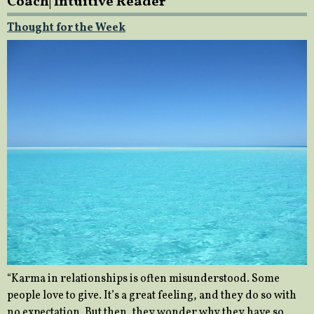
Coach| Intuitive Reader
Thought for the Week
“Karma in relationships is often misunderstood. Some
people love to give. It’s a great feeling, and they do so with
no expectation. But then, they wonder why they have so