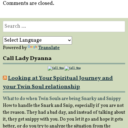
Comments are closed.
Search
for:
Powered by
Translate
Call Lady Dyanna
Looking at Your Spiritual Journey and
your Twin Soul relationship
What to do when Twin Souls are being Snarky and Snippy
How to handle the Snark and Snip, especially if you are not
the reason. They had a bad day, and instead of talking about
it, they get snippy with you. Do you let it go and hope it gets
better, or do you try to analyze the situation from the