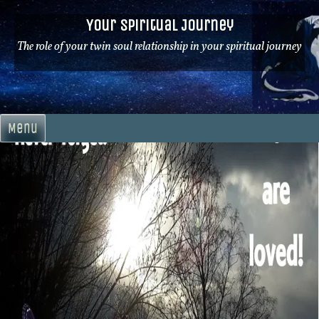
Skip
Your Spiritual Journey
to
content
The role of your twin soul relationship in your spiritual journey
Menu