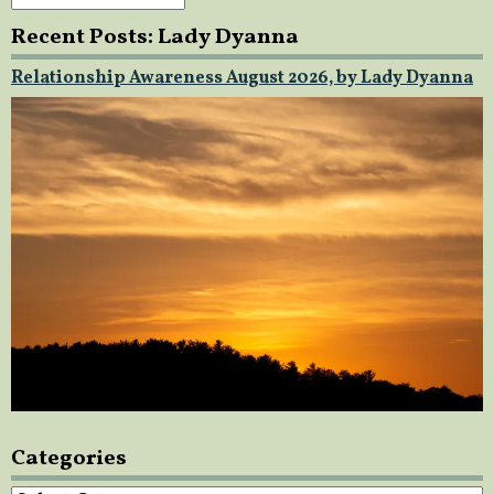
Recent Posts: Lady Dyanna
Relationship Awareness August 2026, by Lady Dyanna
Categories
Categories