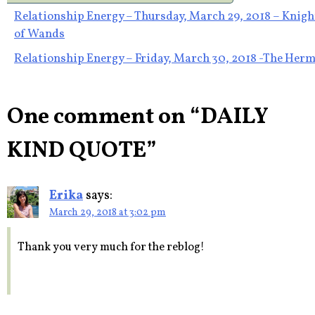
Post
Relationship Energy – Thursday, March 29, 2018 – Knigh
of Wands
navigation
Relationship Energy – Friday, March 30, 2018 -The Herm
One comment on “
DAILY
KIND QUOTE
”
Erika
says:
March 29, 2018 at 3:02 pm
Thank you very much for the reblog!