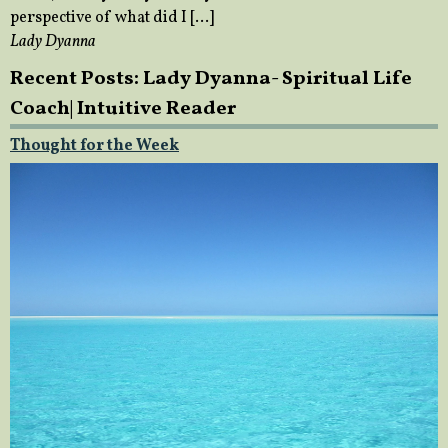
perspective of what did I […]
Lady Dyanna
Recent Posts: Lady Dyanna- Spiritual Life
Coach| Intuitive Reader
Thought for the Week