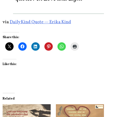
via
Daily Kind Quote — Erika Kind
Share this:
Like this:
Related