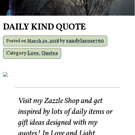
DAILY KIND QUOTE
by
randylarose790
Posted on
March 29, 2018
Category
Love
,
Quotes
Visit my Zazzle Shop and get
inspired by lots of daily items or
gift ideas designed with my
quotes! In Love and Light