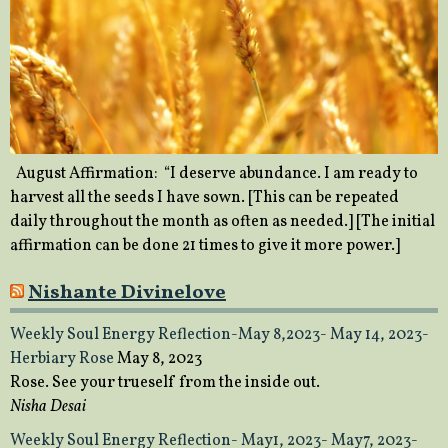
August Affirmation: “I deserve abundance. I am ready to
harvest all the seeds I have sown. [This can be repeated
daily throughout the month as often as needed.] [The initial
affirmation can be done 21 times to give it more power.]
Nishante Divinelove
Weekly Soul Energy Reflection-May 8,2023- May 14, 2023-
Herbiary Rose
May 8, 2023
Rose. See your trueself from the inside out.
Nisha Desai
Weekly Soul Energy Reflection- May1, 2023- May7, 2023-