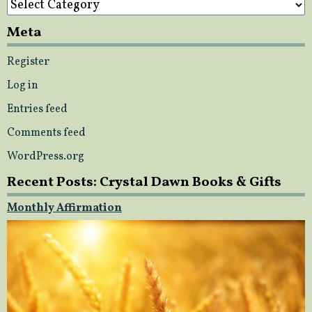
Meta
Register
Log in
Entries feed
Comments feed
WordPress.org
Recent Posts: Crystal Dawn Books & Gifts
Monthly Affirmation