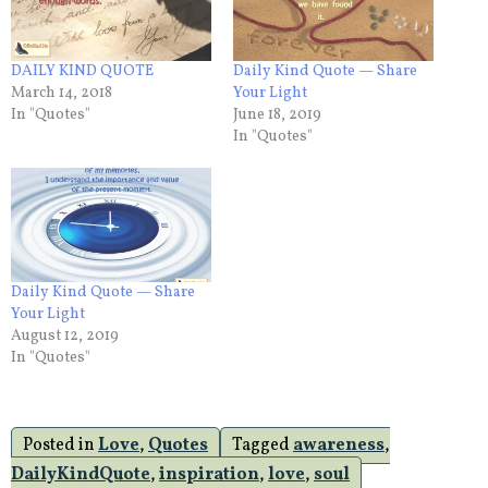
DAILY KIND QUOTE
Daily Kind Quote — Share
March 14, 2018
Your Light
In "Quotes"
June 18, 2019
In "Quotes"
Daily Kind Quote — Share
Your Light
August 12, 2019
In "Quotes"
Posted in
Love
,
Quotes
Tagged
awareness
,
DailyKindQuote
,
inspiration
,
love
,
soul