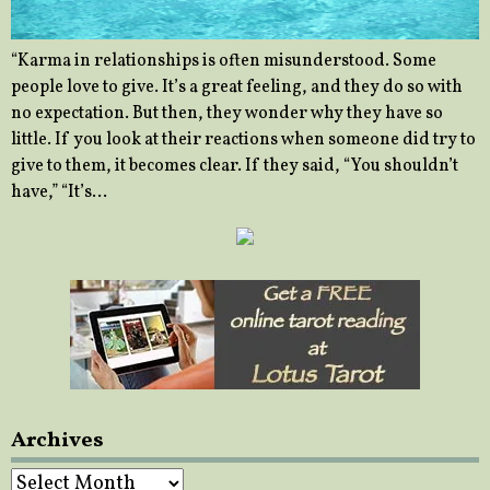
“Karma in relationships is often misunderstood. Some
people love to give. It’s a great feeling, and they do so with
no expectation. But then, they wonder why they have so
little. If you look at their reactions when someone did try to
give to them, it becomes clear. If they said, “You shouldn’t
have,” “It’s…
Archives
Archives