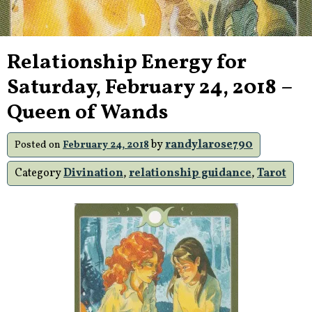
Relationship Energy for
Saturday, February 24, 2018 –
Queen of Wands
by
randylarose790
Posted on
February 24, 2018
Category
Divination
,
relationship guidance
,
Tarot