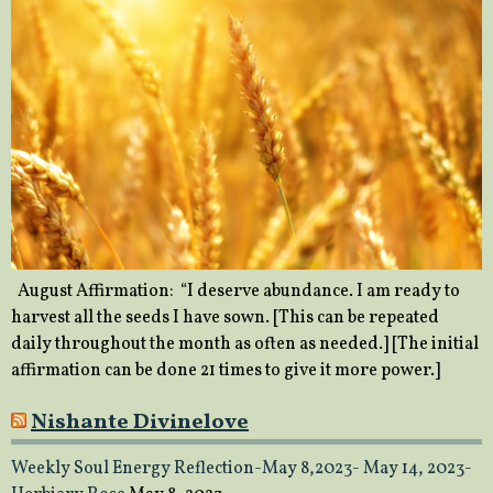
August Affirmation: “I deserve abundance. I am ready to
harvest all the seeds I have sown. [This can be repeated
daily throughout the month as often as needed.] [The initial
affirmation can be done 21 times to give it more power.]
Nishante Divinelove
Weekly Soul Energy Reflection-May 8,2023- May 14, 2023-