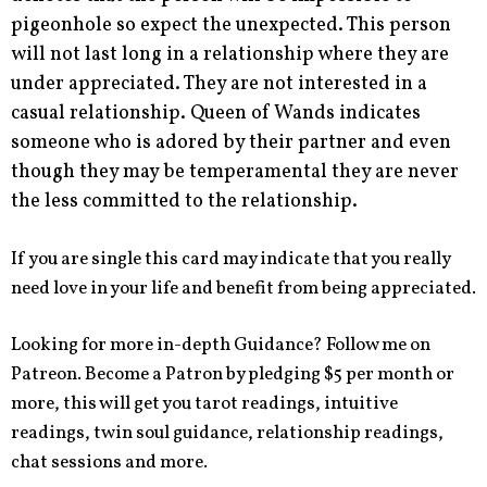
pigeonhole so expect the unexpected. This person
will not last long in a relationship where they are
under appreciated. They are not interested in a
casual relationship. Queen of Wands indicates
someone who is adored by their partner and even
though they may be temperamental they are never
the less committed to the relationship.
If you are single this card may indicate that you really
need love in your life and benefit from being appreciated.
Looking for more in-depth Guidance? Follow me on
Patreon. Become a Patron by pledging $5 per month or
more, this will get you tarot readings, intuitive
readings, twin soul guidance, relationship readings,
chat sessions and more.