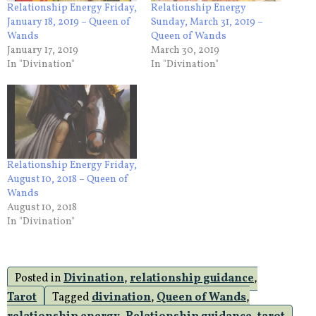
Relationship Energy Friday,
Relationship Energy
January 18, 2019 – Queen of
Sunday, March 31, 2019 –
Wands
Queen of Wands
January 17, 2019
March 30, 2019
In "Divination"
In "Divination"
Relationship Energy Friday,
August 10, 2018 – Queen of
Wands
August 10, 2018
In "Divination"
Posted in
Divination
,
relationship guidance
,
Tarot
Tagged
divination
,
Queen of Wands
,