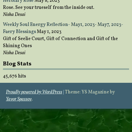
Herbiary Rose
May 8, 2023
Rose. See your trueself from the inside out.
Nisha Desai
Weekly Soul Energy Reflection- May1, 2023- May7, 2023-
Faery Blessings
May 1, 2023
Gift of Seelie Court, Gift of Connection and Gift of the
Shining Ones
Nisha Desai
Blog Stats
45,676 hits
Proudly powered by WordPress
|
Theme: YS Magazine by
Yavor Spassov
.