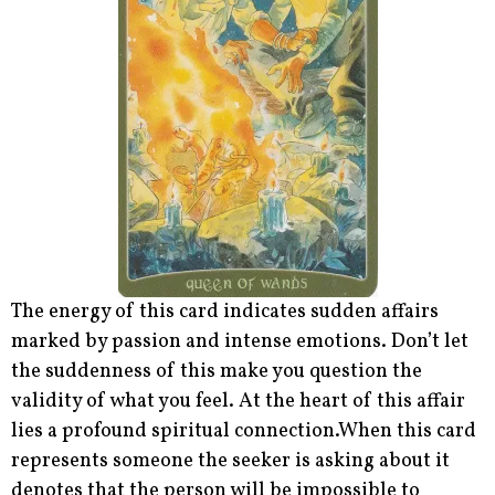
The energy of this card indicates sudden affairs
marked by passion and intense emotions. Don’t let
the suddenness of this make you question the
validity of what you feel. At the heart of this affair
lies a profound spiritual connection.When this card
represents someone the seeker is asking about it
denotes that the person will be impossible to