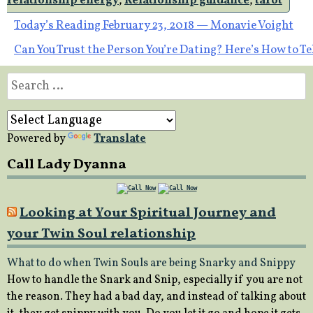
relationship energy
,
Relationship guidance
,
tarot
Post
Today’s Reading February 23, 2018 — Monavie Voight
Can You Trust the Person You’re Dating? Here’s How to Te
navigation
Search
for:
Powered by
Translate
Call Lady Dyanna
Looking at Your Spiritual Journey and
your Twin Soul relationship
What to do when Twin Souls are being Snarky and Snippy
How to handle the Snark and Snip, especially if you are not
the reason. They had a bad day, and instead of talking about