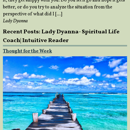
it, they get snippy with you. Do you let it go and hope it gets
better, or do you try to analyze the situation from the
perspective of what did I […]
Lady Dyanna
Recent Posts: Lady Dyanna- Spiritual Life
Coach| Intuitive Reader
Thought for the Week