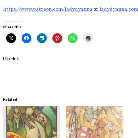
https://www.patreon.com/ladydyanna
or
ladydyanna.co
Share this:
Like this:
Related