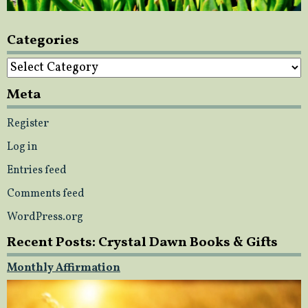
Categories
Categories
Meta
Register
Log in
Entries feed
Comments feed
WordPress.org
Recent Posts: Crystal Dawn Books & Gifts
Monthly Affirmation