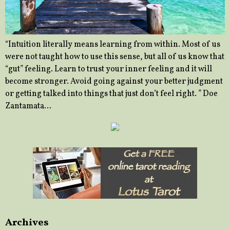
“Intuition literally means learning from within. Most of us
were not taught how to use this sense, but all of us know that
“gut” feeling. Learn to trust your inner feeling and it will
become stronger. Avoid going against your better judgment
or getting talked into things that just don’t feel right. ” Doe
Zantamata…
Archives