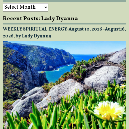
Archives
Recent Posts: Lady Dyanna
WEEKLY SPIRITUAL ENERGY-August 10, 2026 -August16,
2026, by Lady Dyanna