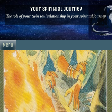
Skip
Your Spiritual Journey
to
content
The role of your twin soul relationship in your spiritual journey
Menu