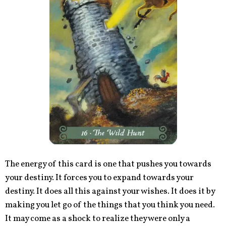
The energy of this card is one that pushes you towards
your destiny. It forces you to expand towards your
destiny. It does all this against your wishes. It does it by
making you let go of the things that you think you need.
It may come as a shock to realize they were only a