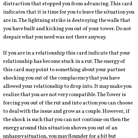
distraction that stopped you from advancing. This card
indicates that it is time for you to leave the situation you
are in. The lightning strike is destroying the walls that
you have built and kicking you out of your tower. Do not
despair what you need was not there anyway.
If you are in a relationship this card indicate that your
relationship has become stuck in a rut. The energy of
this card may point to something about your partner
shocking you out of the complacency that you have
allowed your relationship to drop into. It may make you
realize that you are not very compatible. The Tower is
forcing you out of the rut and into action you can choose
to deal with the issue and grow as a couple. However, if
the shock is such that you can not continue on then the
energy around this situation shoves you out of an
unhappy situation, you may flounder for a bit but