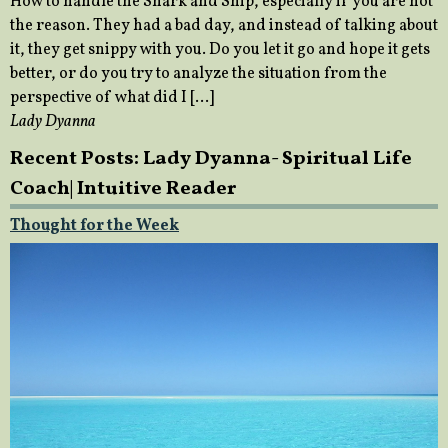
How to handle the Snark and Snip, especially if you are not
the reason. They had a bad day, and instead of talking about
it, they get snippy with you. Do you let it go and hope it gets
better, or do you try to analyze the situation from the
perspective of what did I […]
Lady Dyanna
Recent Posts: Lady Dyanna- Spiritual Life
Coach| Intuitive Reader
Thought for the Week