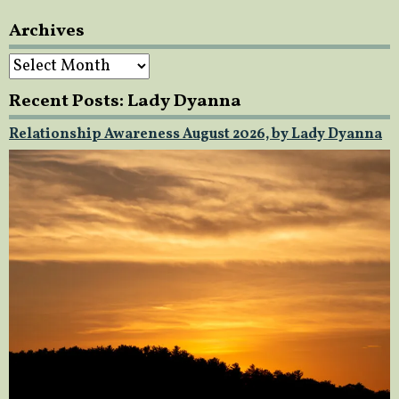
Archives
Archives
Recent Posts: Lady Dyanna
Relationship Awareness August 2026, by Lady Dyanna