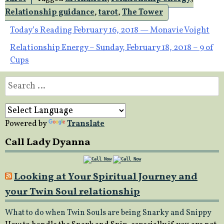
Relationship guidance
,
tarot
,
The Tower
Post
Today’s Reading February 16, 2018 — Monavie Voight
Relationship Energy – Sunday, February 18, 2018 – 9 of
navigation
Cups
Search
for:
Powered by
Translate
Call Lady Dyanna
Looking at Your Spiritual Journey and
your Twin Soul relationship
What to do when Twin Souls are being Snarky and Snippy