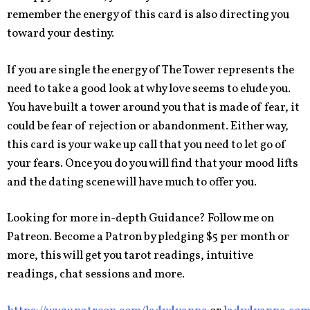
remember the energy of this card is also directing you
toward your destiny.
If you are single the energy of The Tower represents the
need to take a good look at why love seems to elude you.
You have built a tower around you that is made of fear, it
could be fear of rejection or abandonment. Either way,
this card is your wake up call that you need to let go of
your fears. Once you do you will find that your mood lifts
and the dating scene will have much to offer you.
Looking for more in-depth Guidance? Follow me on
Patreon. Become a Patron by pledging $5 per month or
more, this will get you tarot readings, intuitive
readings, chat sessions and more.