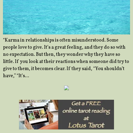
“Karma in relationships is often misunderstood. Some
people love to give. It’s a great feeling, and they do so with
no expectation. But then, they wonder why they have so
little. If you look at their reactions when someone did try to
give to them, it becomes clear. If they said, “You shouldn’t
have,” “It’s…