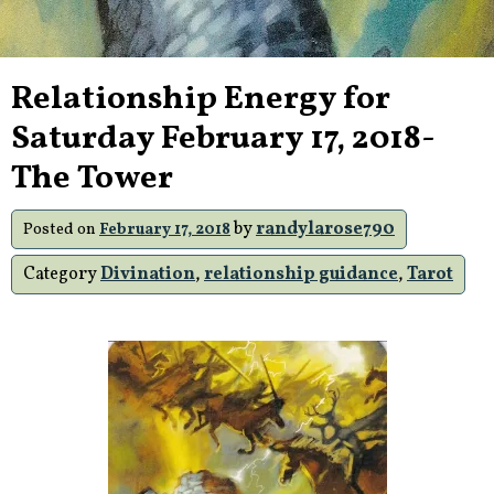
Relationship Energy for
Saturday February 17, 2018-
The Tower
by
randylarose790
Posted on
February 17, 2018
Category
Divination
,
relationship guidance
,
Tarot