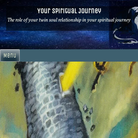
Skip
Your Spiritual Journey
to
content
The role of your twin soul relationship in your spiritual journey
Menu