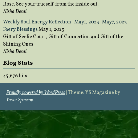
Rose. See your trueself from the inside out.
Nisha Desai
Weekly Soul Energy Reflection- May1, 2023- May7, 2023-
Faery Blessings
May 1, 2023
Gift of Seelie Court, Gift of Connection and Gift of the
Shining Ones
Nisha Desai
Blog Stats
45,676 hits
Proudly powered by WordPress
|
Theme: YS Magazine by
Yavor Spassov
.