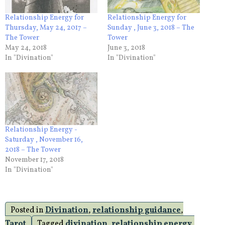
Relationship Energy for
Relationship Energy for
Thursday, May 24, 2017 –
Sunday , June 3, 2018 – The
The Tower
Tower
May 24, 2018
June 3, 2018
In "Divination"
In "Divination"
Relationship Energy -
Saturday , November 16,
2018 – The Tower
November 17, 2018
In "Divination"
Posted in
Divination
,
relationship guidance
,
Tarot
Tagged
divination
,
relationship energy
,