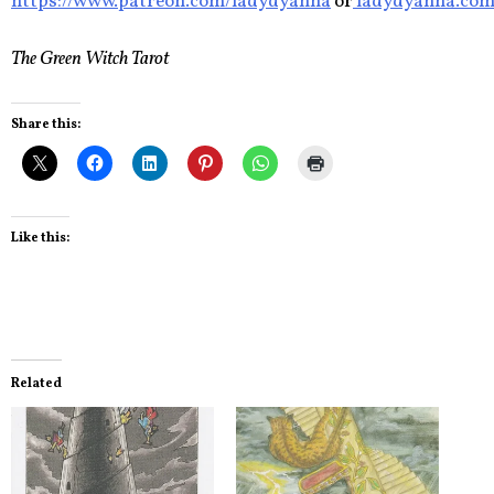
https://www.patreon.com/ladydyanna
or
ladydyanna.co
The Green Witch Tarot
Share this:
Like this:
Related