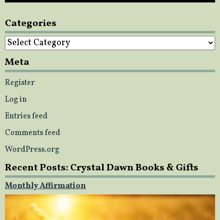
Categories
Categories
Meta
Register
Log in
Entries feed
Comments feed
WordPress.org
Recent Posts: Crystal Dawn Books & Gifts
Monthly Affirmation