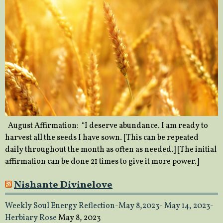
August Affirmation: “I deserve abundance. I am ready to
harvest all the seeds I have sown. [This can be repeated
daily throughout the month as often as needed.] [The initial
affirmation can be done 21 times to give it more power.]
Nishante Divinelove
Weekly Soul Energy Reflection-May 8,2023- May 14, 2023-
Herbiary Rose
May 8, 2023