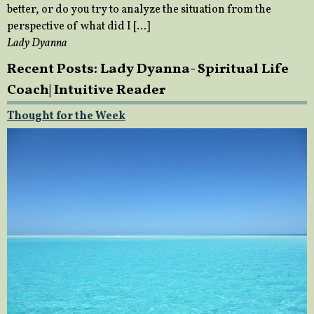
better, or do you try to analyze the situation from the
perspective of what did I […]
Lady Dyanna
Recent Posts: Lady Dyanna- Spiritual Life
Coach| Intuitive Reader
Thought for the Week