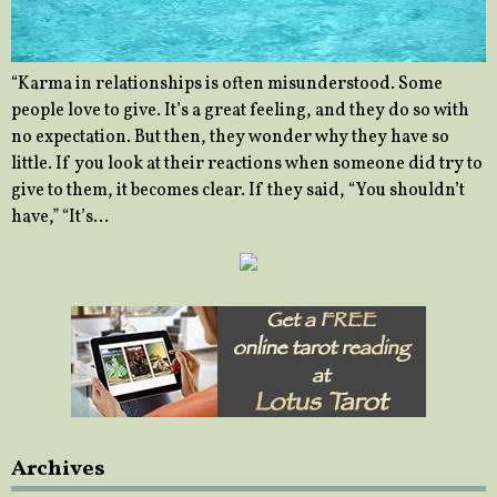
“Karma in relationships is often misunderstood. Some
people love to give. It’s a great feeling, and they do so with
no expectation. But then, they wonder why they have so
little. If you look at their reactions when someone did try to
give to them, it becomes clear. If they said, “You shouldn’t
have,” “It’s…
Archives