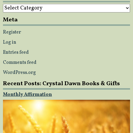
Categories
Meta
Register
Log in
Entries feed
Comments feed
WordPress.org
Recent Posts: Crystal Dawn Books & Gifts
Monthly Affirmation