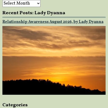
Archives
Recent Posts: Lady Dyanna
Relationship Awareness August 2026, by Lady Dyanna
Categories