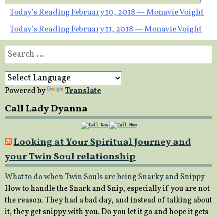
Post
Today’s Reading February 10, 2018 — Monavie Voight
Today’s Reading February 11, 2018 — Monavie Voight
navigation
Search
for:
Powered by
Translate
Call Lady Dyanna
Looking at Your Spiritual Journey and
your Twin Soul relationship
What to do when Twin Souls are being Snarky and Snippy
How to handle the Snark and Snip, especially if you are not
the reason. They had a bad day, and instead of talking about
it, they get snippy with you. Do you let it go and hope it gets