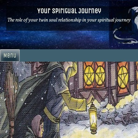
Skip
Your Spiritual Journey
to
content
The role of your twin soul relationship in your spiritual journey
Menu