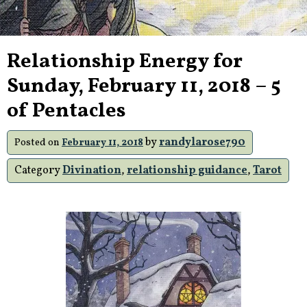
Relationship Energy for
Sunday, February 11, 2018 – 5
of Pentacles
by
randylarose790
Posted on
February 11, 2018
Category
Divination
,
relationship guidance
,
Tarot