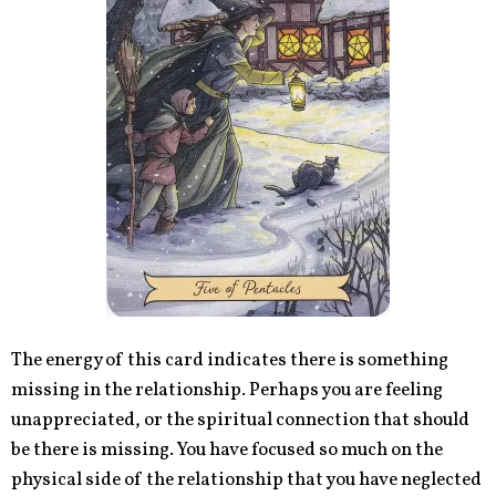
The energy of this card indicates there is something
missing in the relationship. Perhaps you are feeling
unappreciated, or the spiritual connection that should
be there is missing. You have focused so much on the
physical side of the relationship that you have neglected