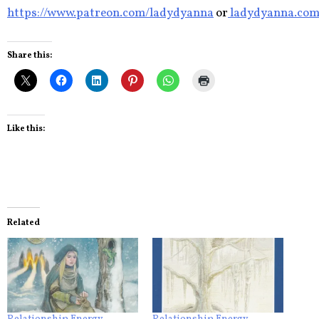
https://www.patreon.com/ladydyanna
or
ladydyanna.co
Share this:
Like this:
Related