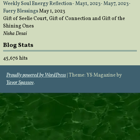
Weekly Soul Energy Reflection- May1, 2023- May7, 2023-
Faery Blessings
May 1, 2023
Gift of Seelie Court, Gift of Connection and Gift of the
Shining Ones
Nisha Desai
Blog Stats
45,676 hits
Proudly powered by WordPress
|
Theme: YS Magazine by
Yavor Spassov
.