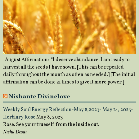
August Affirmation: “I deserve abundance. I am ready to
harvest all the seeds I have sown. [This can be repeated
daily throughout the month as often as needed.] [The initial
affirmation can be done 21 times to give it more power.]
Nishante Divinelove
Weekly Soul Energy Reflection-May 8,2023- May 14, 2023-
Herbiary Rose
May 8, 2023
Rose. See your trueself from the inside out.
Nisha Desai