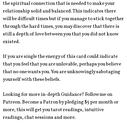
the spiritual connection that is needed to make your
relationship solid and balanced. This indicates there
will be difficult times but if you manage to stick together
through the hard times, you may discover that there is
still a depth of love between you that you did not know
existed.
If you are single the energy of this card could indicate
that you feel that you are unlovable, perhaps you believe
that no one wants you. You are unknowingly sabotaging
yourself with these beliefs.
Looking for more in-depth Guidance? Follow me on
Patreon. Become a Patron by pledging $5 per month or
more, this will get you tarot readings, intuitive
readings, chat sessions and more.