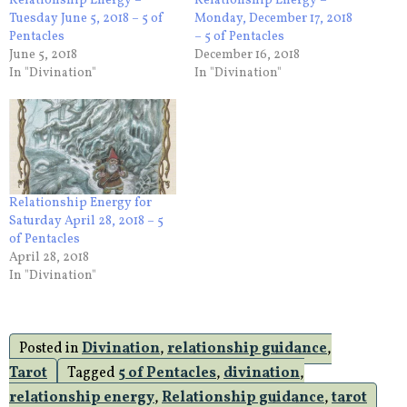
Relationship Energy –
Relationship Energy –
Tuesday June 5, 2018 – 5 of
Monday, December 17, 2018
Pentacles
– 5 of Pentacles
June 5, 2018
December 16, 2018
In "Divination"
In "Divination"
Relationship Energy for
Saturday April 28, 2018 – 5
of Pentacles
April 28, 2018
In "Divination"
Posted in
Divination
,
relationship guidance
,
Tarot
Tagged
5 of Pentacles
,
divination
,
relationship energy
,
Relationship guidance
,
tarot