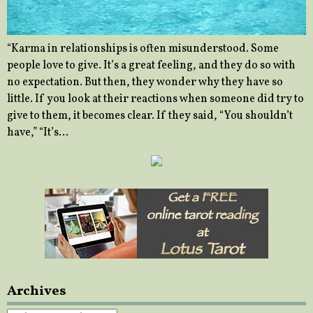
“Karma in relationships is often misunderstood. Some
people love to give. It’s a great feeling, and they do so with
no expectation. But then, they wonder why they have so
little. If you look at their reactions when someone did try to
give to them, it becomes clear. If they said, “You shouldn’t
have,” “It’s…
Archives
Archives