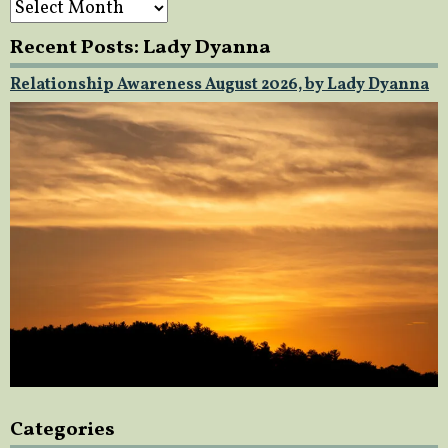
Recent Posts: Lady Dyanna
Relationship Awareness August 2026, by Lady Dyanna
Categories