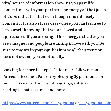
vital source of information showing you past life
connections with your partner. The energy of the Queen
of Cups indicates that even though it is intensely
romantic it is also stress-free where you can feel free to
be yourself knowing that you are loved and
appreciated.If you are single this energy indicates you
are a magnet and people are falling in love with you. Be
sure to maintain your equilibrium so all the attention
does not swamp you emotionally.
Looking for more in-depth Guidance? Follow me on
Patreon. Become a Patron by pledging $5 per month or
more, this will get you tarot readings, intuitive
readings, chat sessions and more.
https://www.patreon.com/ladydyanna
or
ladydyanna.co