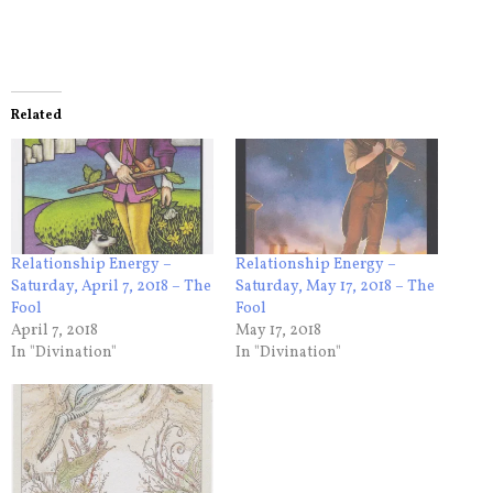
Related
Relationship Energy –
Relationship Energy –
Saturday, April 7, 2018 – The
Saturday, May 17, 2018 – The
Fool
Fool
April 7, 2018
May 17, 2018
In "Divination"
In "Divination"