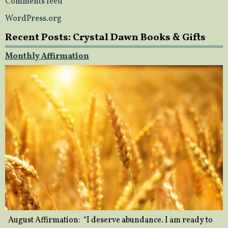
Comments feed
WordPress.org
Recent Posts: Crystal Dawn Books & Gifts
Monthly Affirmation
August Affirmation: “I deserve abundance. I am ready to