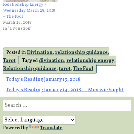
Relationship Energy –
Wednesday March 28, 2018
– The Fool
March 28, 2018
In "Divination"
Posted in
Divination
,
relationship guidance
,
Tarot
Tagged
divination
,
relationship energy
,
Relationship guidance
,
tarot
,
The Fool
Post
Today’s Reading January 13, 2018
Today’s Reading January 14, 2018 — Monavie Voight
navigation
Search
for:
Powered by
Translate