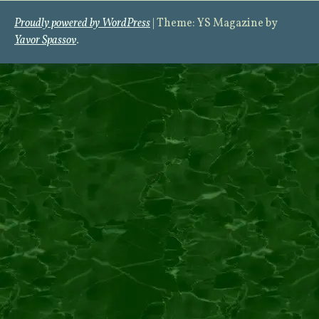
Proudly powered by WordPress
|
Theme: YS Magazine by
Yavor Spassov
.