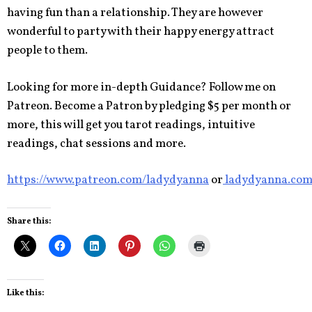
having fun than a relationship. They are however
wonderful to party with their happy energy attract
people to them.
Looking for more in-depth Guidance? Follow me on
Patreon. Become a Patron by pledging $5 per month or
more, this will get you tarot readings, intuitive
readings, chat sessions and more.
https://www.patreon.com/ladydyanna
or
ladydyanna.co
Share this:
Like this: