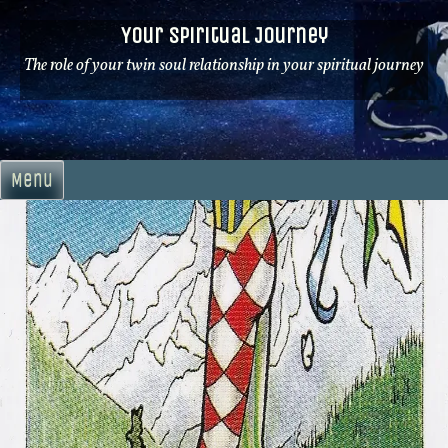
Skip
Your Spiritual Journey
to
content
The role of your twin soul relationship in your spiritual journey
Menu