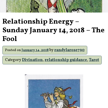
Relationship Energy –
Sunday January 14, 2018 – The
Fool
by
randylarose790
Posted on
January 14, 2018
Category
Divination
,
relationship guidance
,
Tarot