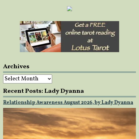
Archives
Archives
Recent Posts: Lady Dyanna
Relationship Awareness August 2026, by Lady Dyanna