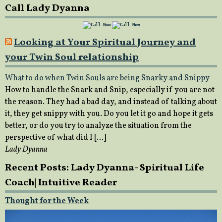
Call Lady Dyanna
Looking at Your Spiritual Journey and
your Twin Soul relationship
What to do when Twin Souls are being Snarky and Snippy
How to handle the Snark and Snip, especially if you are not
the reason. They had a bad day, and instead of talking about
it, they get snippy with you. Do you let it go and hope it gets
better, or do you try to analyze the situation from the
perspective of what did I […]
Lady Dyanna
Recent Posts: Lady Dyanna- Spiritual Life
Coach| Intuitive Reader
Thought for the Week