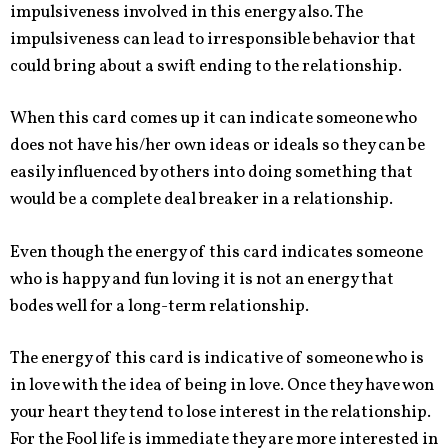
impulsiveness involved in this energy also. The
impulsiveness can lead to irresponsible behavior that
could bring about a swift ending to the relationship.
When this card comes up it can indicate someone who
does not have his/her own ideas or ideals so they can be
easily influenced by others into doing something that
would be a complete deal breaker in a relationship.
Even though the energy of this card indicates someone
who is happy and fun loving it is not an energy that
bodes well for a long-term relationship.
The energy of this card is indicative of someone who is
in love with the idea of being in love. Once they have won
your heart they tend to lose interest in the relationship.
For the Fool life is immediate they are more interested in