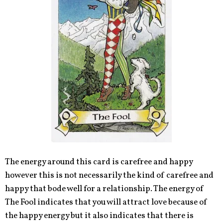
The energy around this card is carefree and happy
however this is not necessarily the kind of carefree and
happy that bode well for a relationship. The energy of
The Fool indicates that you will attract love because of
the happy energy but it also indicates that there is