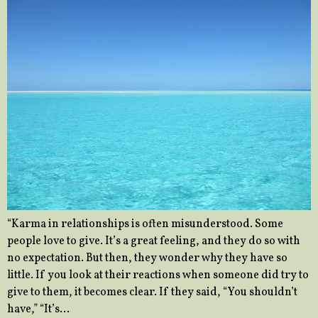
“Karma in relationships is often misunderstood. Some
people love to give. It’s a great feeling, and they do so with
no expectation. But then, they wonder why they have so
little. If you look at their reactions when someone did try to
give to them, it becomes clear. If they said, “You shouldn’t
have,” “It’s…