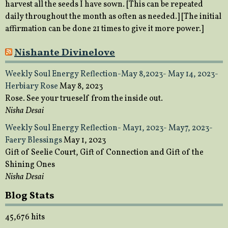
harvest all the seeds I have sown. [This can be repeated
daily throughout the month as often as needed.] [The initial
affirmation can be done 21 times to give it more power.]
Nishante Divinelove
Weekly Soul Energy Reflection-May 8,2023- May 14, 2023-
Herbiary Rose
May 8, 2023
Rose. See your trueself from the inside out.
Nisha Desai
Weekly Soul Energy Reflection- May1, 2023- May7, 2023-
Faery Blessings
May 1, 2023
Gift of Seelie Court, Gift of Connection and Gift of the
Shining Ones
Nisha Desai
Blog Stats
45,676 hits