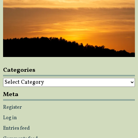
Categories
Categories
Meta
Register
Log in
Entries feed