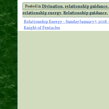
Posted in
Divination
,
relationship guidance
relationship energy
,
Relationship guidance
,
Post
Relationship Energy – Sunday January 7, 2018 
Knight of Pentacles
navigation