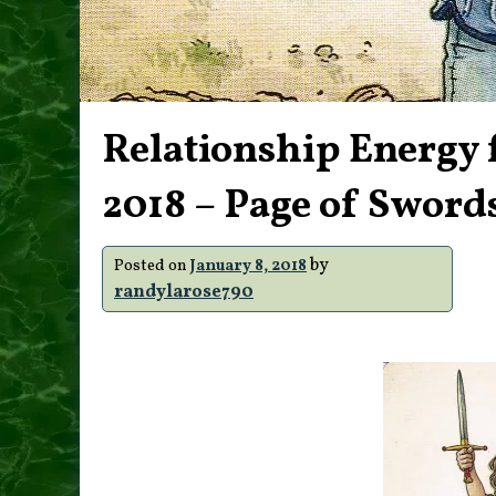
Relationship Energy 
2018 – Page of Sword
by
Posted on
January 8, 2018
randylarose790