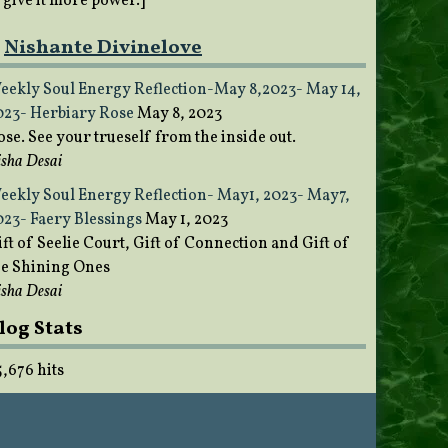
o give it more power.]
Nishante Divinelove
eekly Soul Energy Reflection-May 8,2023- May 14,
023- Herbiary Rose
May 8, 2023
ose. See your trueself from the inside out.
sha Desai
eekly Soul Energy Reflection- May1, 2023- May7,
023- Faery Blessings
May 1, 2023
ft of Seelie Court, Gift of Connection and Gift of
he Shining Ones
sha Desai
log Stats
5,676 hits