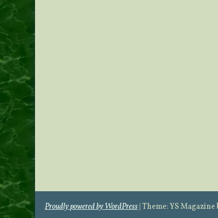
Proudly powered by WordPress
|
Theme: YS Magazine