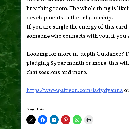
breathing room. The whole thing is like
developments in the relationship.
If you are single the energy of this card
someone who connects with you, if you a
Looking for more in-depth Guidance? F
pledging $5 per month or more, this will
chat sessions and more.
https://www.patreon.com/ladydyanna
o
Share this: