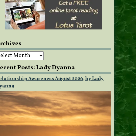
rchives
rchives
ecent Posts: Lady Dyanna
elationship Awareness August 2026, by Lady
yanna