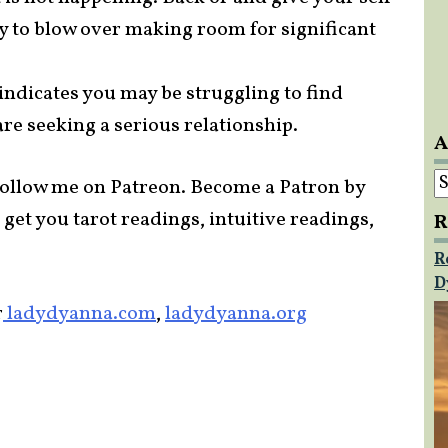
ly to blow over making room for significant
 indicates you may be struggling to find
re seeking a serious relationship.
A
A
ollow me on Patreon. Become a Patron by
 get you tarot readings, intuitive readings,
R
R
D
r
ladydyanna.com
,
ladydyanna.org