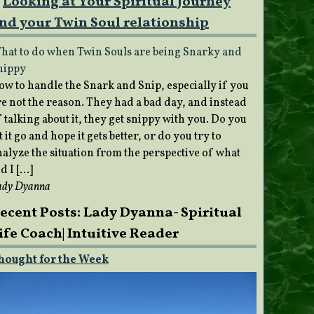
Looking at Your Spiritual Journey
nd your Twin Soul relationship
hat to do when Twin Souls are being Snarky and
nippy
ow to handle the Snark and Snip, especially if you
re not the reason. They had a bad day, and instead
 talking about it, they get snippy with you. Do you
t it go and hope it gets better, or do you try to
nalyze the situation from the perspective of what
d I […]
ady Dyanna
ecent Posts: Lady Dyanna- Spiritual
ife Coach| Intuitive Reader
hought for the Week