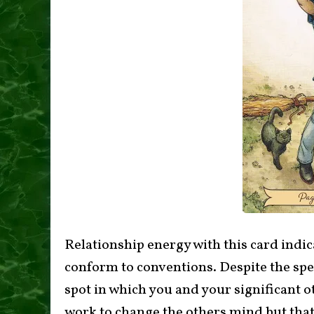
Relationship energy with this card indic
conform to conventions. Despite the spec
spot in which you and your significant 
work to change the others mind but that