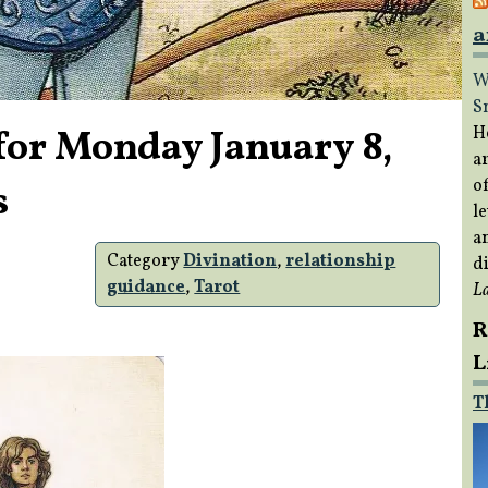
a
W
S
for Monday January 8,
H
a
of
s
le
a
Category
Divination
,
relationship
di
guidance
,
Tarot
L
R
L
T