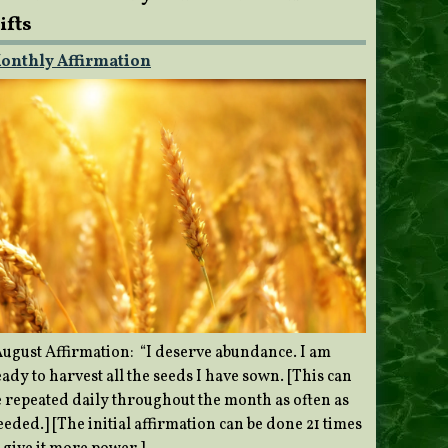
ifts
onthly Affirmation
ugust Affirmation: “I deserve abundance. I am
ady to harvest all the seeds I have sown. [This can
e repeated daily throughout the month as often as
eded.] [The initial affirmation can be done 21 times