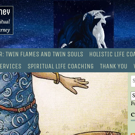
ney
ritual
urney
R: TWIN FLAMES AND TWIN SOULS
HOLISTIC LIFE C
ERVICES
SPIRITUAL LIFE COACHING
THANK YOU
S
fo
P
C