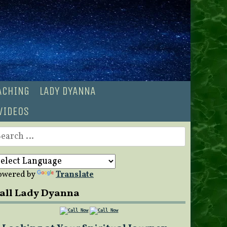
OACHING
LADY DYANNA
VIDEOS
earch
r:
owered by
Translate
all Lady Dyanna