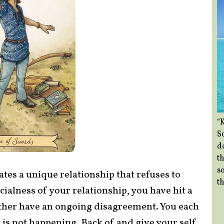
“
So
d
th
so
ates a unique relationship that refuses to
th
ialness of your relationship, you have hit a
other have an ongoing disagreement. You each
 is not happening. Back of and give your self