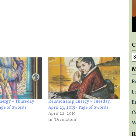
C
C
M
R
L
Energy – Thursday
Relationship Energy – Tuesday,
E
Page of Swords
April 23, 2019– Page of Swords
C
April 22, 2019
In "Divination"
W
R