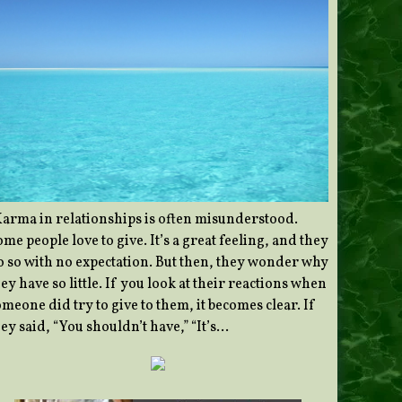
Karma in relationships is often misunderstood.
me people love to give. It’s a great feeling, and they
o so with no expectation. But then, they wonder why
ey have so little. If you look at their reactions when
meone did try to give to them, it becomes clear. If
ey said, “You shouldn’t have,” “It’s…