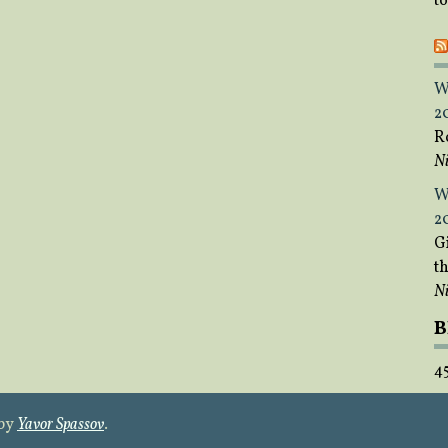
t
W
2
R
Ni
W
2
Gi
t
Ni
B
4
 by
Yavor Spassov
.