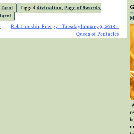
G
,
Tarot
Tagged
divination
,
Page of Swords
,
tarot
M
–
Relationship Energy – Tuesday January 9, 2018 –
Queen of Pentacles
A
re
b
ne