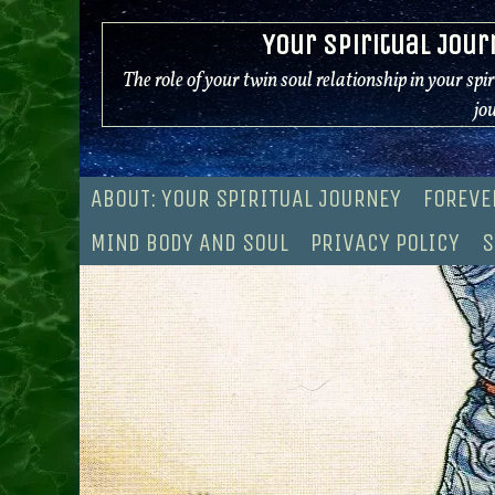
Skip
Your Spiritual Jour
to
content
The role of your twin soul relationship in your spi
jo
ABOUT: YOUR SPIRITUAL JOURNEY
FOREVE
MIND BODY AND SOUL
PRIVACY POLICY
S