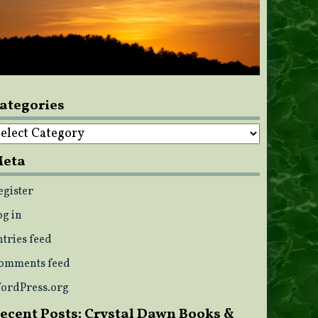
ategories
ategories
eta
egister
og in
ntries feed
omments feed
ordPress.org
ecent Posts: Crystal Dawn Books &