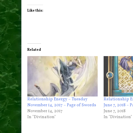
Like this:
Related
Relationship Energy – Tuesday
Relationship 
November 14, 2017 – Page of Swords
June 7, 2018 – 
November 14, 2017
June 7, 2018
In "Divination"
In "Divination"