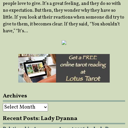
people love to give. It’s a great feeling, and they do so with
no expectation. But then, they wonder why they have so
little. If you look at their reactions when someone did try to
give to them, it becomes clear. If they said, “You shouldn’t
have,” “It’s…
Archives
Archives
Recent Posts: Lady Dyanna