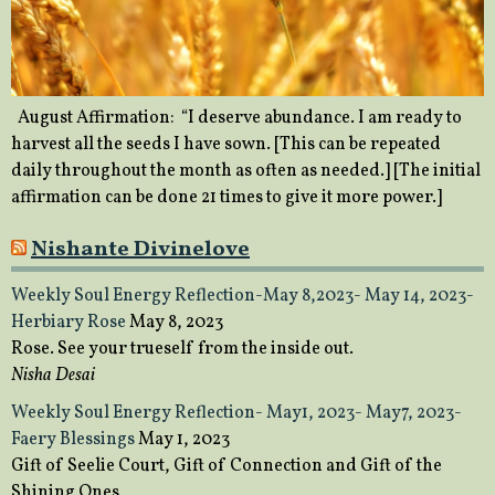
August Affirmation: “I deserve abundance. I am ready to
harvest all the seeds I have sown. [This can be repeated
daily throughout the month as often as needed.] [The initial
affirmation can be done 21 times to give it more power.]
Nishante Divinelove
Weekly Soul Energy Reflection-May 8,2023- May 14, 2023-
Herbiary Rose
May 8, 2023
Rose. See your trueself from the inside out.
Nisha Desai
Weekly Soul Energy Reflection- May1, 2023- May7, 2023-
Faery Blessings
May 1, 2023
Gift of Seelie Court, Gift of Connection and Gift of the
Shining Ones