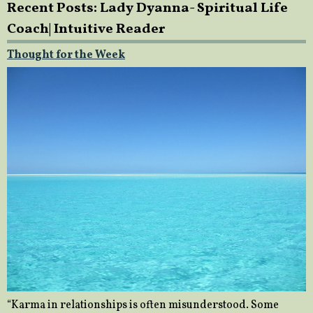
Recent Posts: Lady Dyanna- Spiritual Life
Coach| Intuitive Reader
Thought for the Week
“Karma in relationships is often misunderstood. Some