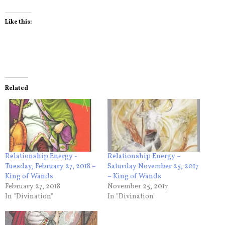
Like this:
Related
Relationship Energy -
Relationship Energy –
Tuesday, February 27, 2018 –
Saturday November 25, 2017
King of Wands
– King of Wands
February 27, 2018
November 25, 2017
In "Divination"
In "Divination"