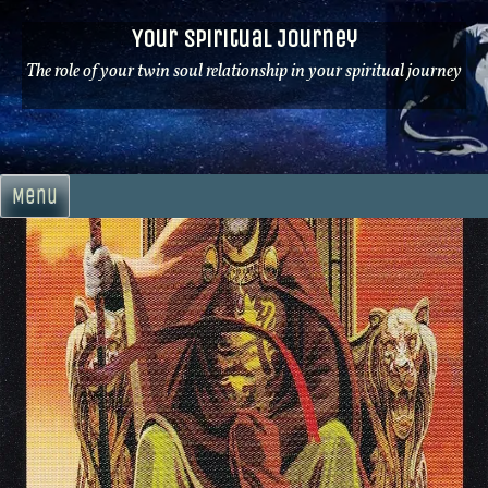
Skip
Your Spiritual Journey
to
content
The role of your twin soul relationship in your spiritual journey
Menu