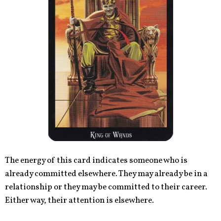
The energy of this card indicates someone who is
already committed elsewhere. They may already be in a
relationship or they may be committed to their career.
Either way, their attention is elsewhere.