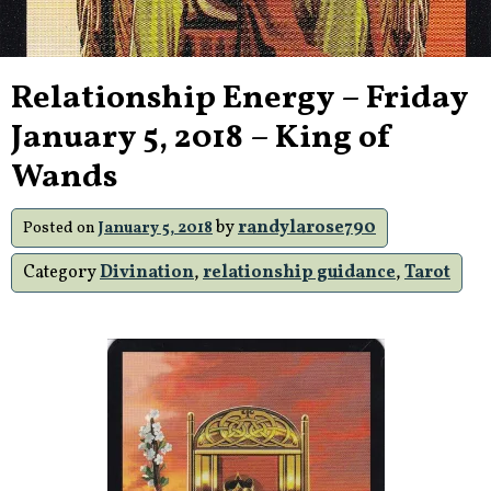
Relationship Energy – Friday
January 5, 2018 – King of
Wands
by
randylarose790
Posted on
January 5, 2018
Category
Divination
,
relationship guidance
,
Tarot