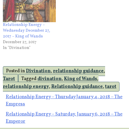
Relationship Energy –
Wednesday December 27,
2017 – King of Wands
December 27, 2017
In "Divination"
Posted in
Divination
,
relationship guidance
,
Tarot
Tagged
divination
,
King of Wands
,
relationship energy
,
Relationship guidance
,
tarot
Post
Relationship Energy – Thursday January 4, 2018 – The
Empress
navigation
Relationship Energy – Saturday, January 6, 2018 – The
Emperor