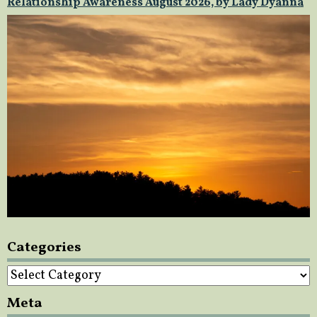
Relationship Awareness August 2026, by Lady Dyanna
Categories
Categories
Meta