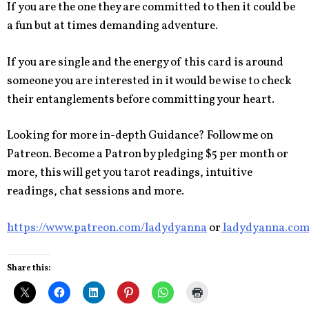
If you are the one they are committed to then it could be
a fun but at times demanding adventure.
If you are single and the energy of this card is around
someone you are interested in it would be wise to check
their entanglements before committing your heart.
Looking for more in-depth Guidance? Follow me on
Patreon. Become a Patron by pledging $5 per month or
more, this will get you tarot readings, intuitive
readings, chat sessions and more.
https://www.patreon.com/ladydyanna
or
ladydyanna.co
Share this: