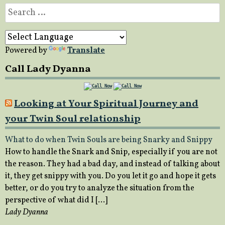
Search
for:
Powered by
Translate
Call Lady Dyanna
Looking at Your Spiritual Journey and
your Twin Soul relationship
What to do when Twin Souls are being Snarky and Snippy
How to handle the Snark and Snip, especially if you are not
the reason. They had a bad day, and instead of talking about
it, they get snippy with you. Do you let it go and hope it gets
better, or do you try to analyze the situation from the
perspective of what did I […]
Lady Dyanna