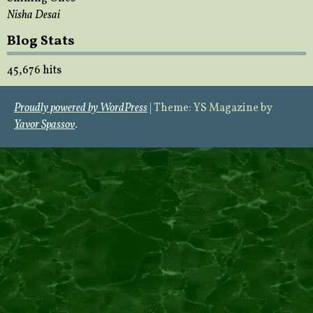
Nisha Desai
Blog Stats
45,676 hits
Proudly powered by WordPress
|
Theme: YS Magazine by
Yavor Spassov
.