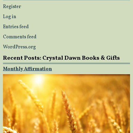
Register
Log in
Entries feed
Comments feed
WordPress.org
Recent Posts: Crystal Dawn Books & Gifts
Monthly Affirmation