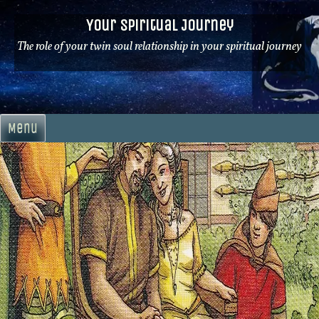
Skip
Your Spiritual Journey
to
content
The role of your twin soul relationship in your spiritual journey
Menu