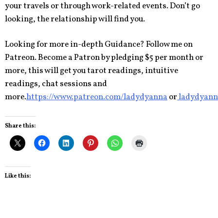
your travels or through work-related events. Don’t go
looking, the relationship will find you.
Looking for more in-depth Guidance? Follow me on
Patreon. Become a Patron by pledging $5 per month or
more, this will get you tarot readings, intuitive
readings, chat sessions and
more.
https://www.patreon.com/ladydyanna
or
ladydyann
Share this:
Like this: