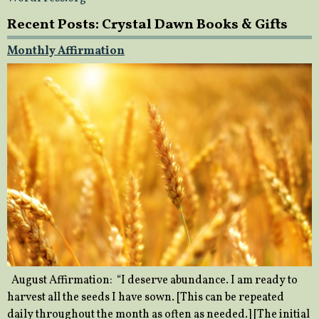
Recent Posts: Crystal Dawn Books & Gifts
Monthly Affirmation
August Affirmation: “I deserve abundance. I am ready to
harvest all the seeds I have sown. [This can be repeated
daily throughout the month as often as needed.] [The initial