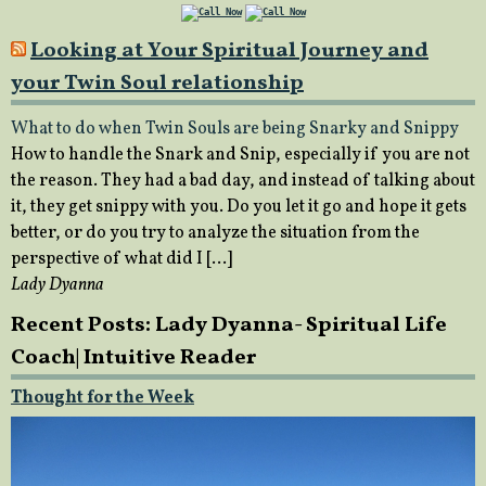
Looking at Your Spiritual Journey and
your Twin Soul relationship
What to do when Twin Souls are being Snarky and Snippy
How to handle the Snark and Snip, especially if you are not
the reason. They had a bad day, and instead of talking about
it, they get snippy with you. Do you let it go and hope it gets
better, or do you try to analyze the situation from the
perspective of what did I […]
Lady Dyanna
Recent Posts: Lady Dyanna- Spiritual Life
Coach| Intuitive Reader
Thought for the Week