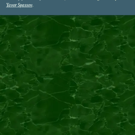
Yavor Spassov
.