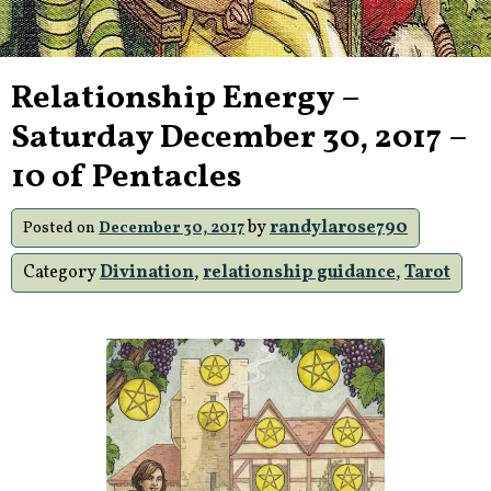
Relationship Energy –
Saturday December 30, 2017 –
10 of Pentacles
by
randylarose790
Posted on
December 30, 2017
Category
Divination
,
relationship guidance
,
Tarot