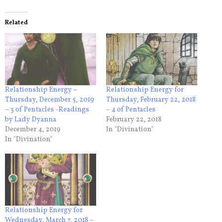
Related
Relationship Energy –
Relationship Energy for
Thursday, December 5, 2019
Thursday, February 22, 2018
– 3 of Pentacles -Readings
– 4 of Pentacles
by Lady Dyanna
February 22, 2018
December 4, 2019
In "Divination"
In "Divination"
Relationship Energy for
Wednesday, March 7, 2018 –