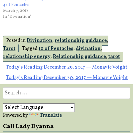
4 of Pentacles
March 7, 2018
In "Divination"
Posted in
Divination
,
relationship guidance
,
Tarot
Tagged
10 of Pentacles
,
divination
,
relationship energy
,
Relationship guidance
,
tarot
Post
Today’s Reading December 29, 2017 — Monavie Voight
Today’s Reading December 30, 2017 — Monavie Voight
navigation
Search
for:
Powered by
Translate
Call Lady Dyanna