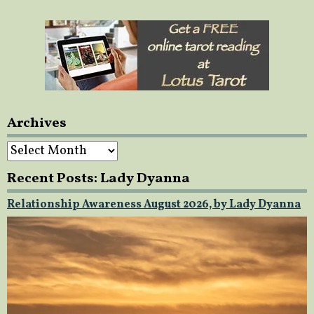
Archives
Archives
Recent Posts: Lady Dyanna
Relationship Awareness August 2026, by Lady Dyanna