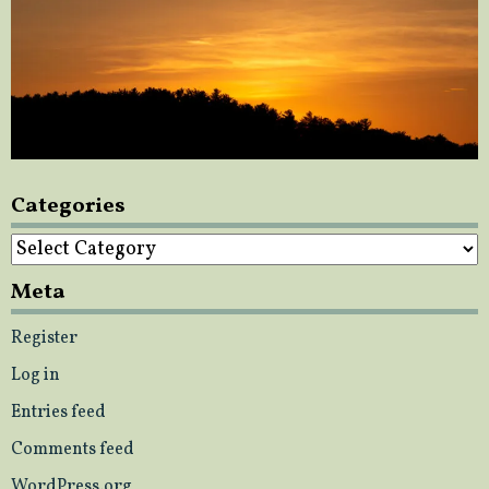
Categories
Categories
Meta
Register
Log in
Entries feed
Comments feed
WordPress.org