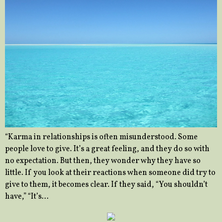
“Karma in relationships is often misunderstood. Some
people love to give. It’s a great feeling, and they do so with
no expectation. But then, they wonder why they have so
little. If you look at their reactions when someone did try to
give to them, it becomes clear. If they said, “You shouldn’t
have,” “It’s…