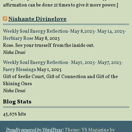
affirmation can be done 21 times to give it more power.]
Nishante Divinelove
Weekly Soul Energy Reflection-May 8,2023- May 14, 2023-
Herbiary Rose
May 8, 2023
Rose. See your trueself from the inside out.
Nisha Desai
Weekly Soul Energy Reflection- May1, 2023- May7, 2023-
Faery Blessings
May 1, 2023
Gift of Seelie Court, Gift of Connection and Gift of the
Shining Ones
Nisha Desai
Blog Stats
45,676 hits
Proudly powered by WordPress
|
Theme: YS Magazine by