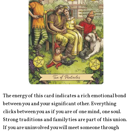
The energy of this card indicates a rich emotional bond
between you and your significant other. Everything
clicks between you as if you are of one mind, one soul.
Strong traditions and family ties are part of this union.
If you are uninvolved you will meet someone through