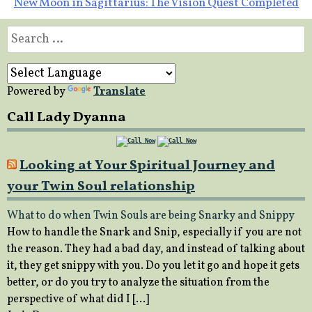
New Moon in Sagittarius: The Vision Quest Completed
Search
for:
Powered by
Translate
Call Lady Dyanna
Looking at Your Spiritual Journey and
your Twin Soul relationship
What to do when Twin Souls are being Snarky and Snippy
How to handle the Snark and Snip, especially if you are not
the reason. They had a bad day, and instead of talking about
it, they get snippy with you. Do you let it go and hope it gets
better, or do you try to analyze the situation from the
perspective of what did I […]