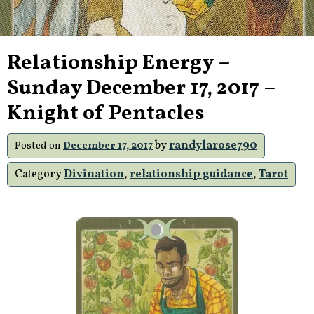
Relationship Energy –
Sunday December 17, 2017 –
Knight of Pentacles
by
randylarose790
Posted on
December 17, 2017
Category
Divination
,
relationship guidance
,
Tarot