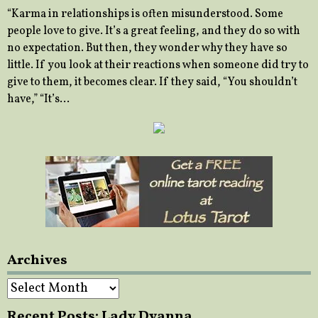
“Karma in relationships is often misunderstood. Some
people love to give. It’s a great feeling, and they do so with
no expectation. But then, they wonder why they have so
little. If you look at their reactions when someone did try to
give to them, it becomes clear. If they said, “You shouldn’t
have,” “It’s…
Archives
Archives
Recent Posts: Lady Dyanna