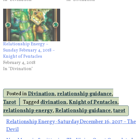
Relationship Energy –
Sunday February 4, 2018 –
Knight of Pentacles
February 4, 2018
In "Divination"
Posted in
Divination
,
relationship guidance
,
Tarot
Tagged
divination
,
Knight of Pentacles
,
relationship energy
,
Relationship guidance
,
tarot
Post
Relationship Energy -Saturday December 16, 2017 – The
Devil
navigation