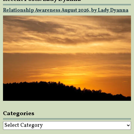
Relationship Awareness August 2026, by Lady Dyanna
Categories
Categories