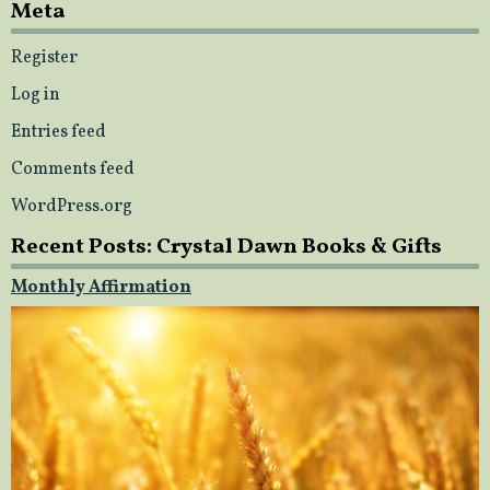
Meta
Register
Log in
Entries feed
Comments feed
WordPress.org
Recent Posts: Crystal Dawn Books & Gifts
Monthly Affirmation