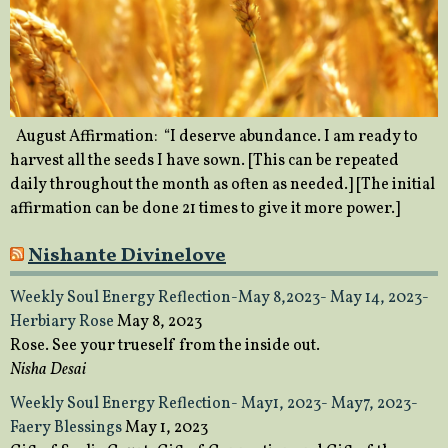
August Affirmation: “I deserve abundance. I am ready to
harvest all the seeds I have sown. [This can be repeated
daily throughout the month as often as needed.] [The initial
affirmation can be done 21 times to give it more power.]
Nishante Divinelove
Weekly Soul Energy Reflection-May 8,2023- May 14, 2023-
Herbiary Rose
May 8, 2023
Rose. See your trueself from the inside out.
Nisha Desai
Weekly Soul Energy Reflection- May1, 2023- May7, 2023-
Faery Blessings
May 1, 2023