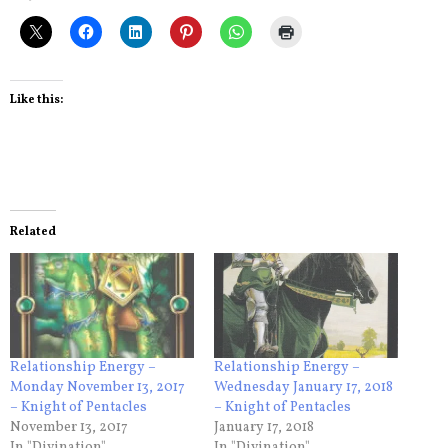
Like this:
Related
Relationship Energy –
Relationship Energy –
Monday November 13, 2017
Wednesday January 17, 2018
– Knight of Pentacles
– Knight of Pentacles
November 13, 2017
January 17, 2018
In "Divination"
In "Divination"