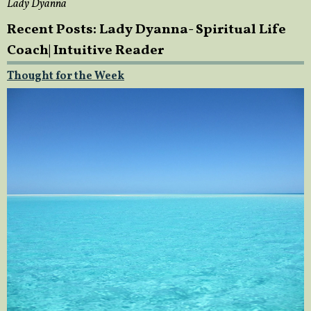
Lady Dyanna
Recent Posts: Lady Dyanna- Spiritual Life
Coach| Intuitive Reader
Thought for the Week