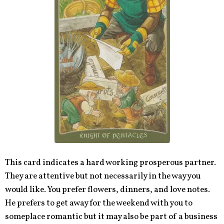
This card indicates a hard working prosperous partner.
They are attentive but not necessarily in the way you
would like. You prefer flowers, dinners, and love notes.
He prefers to get away for the weekend with you to
someplace romantic but it may also be part of a business