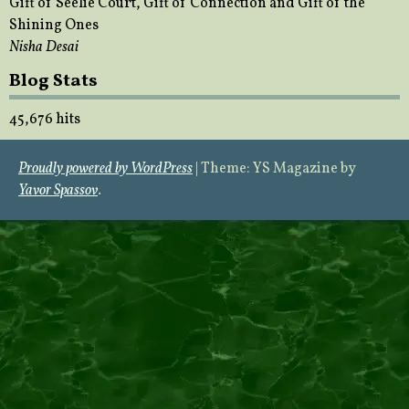
Gift of Seelie Court, Gift of Connection and Gift of the
Shining Ones
Nisha Desai
Blog Stats
45,676 hits
Proudly powered by WordPress
|
Theme: YS Magazine by
Yavor Spassov
.