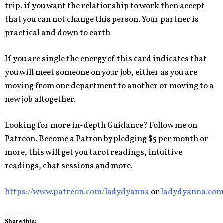
trip. if you want the relationship to work then accept
that you can not change this person. Your partner is
practical and down to earth.
If you are single the energy of this card indicates that
you will meet someone on your job, either as you are
moving from one department to another or moving to a
new job altogether.
Looking for more in-depth Guidance? Follow me on
Patreon. Become a Patron by pledging $5 per month or
more, this will get you tarot readings, intuitive
readings, chat sessions and more.
https://www.patreon.com/ladydyanna
or
ladydyanna.co
Share this: