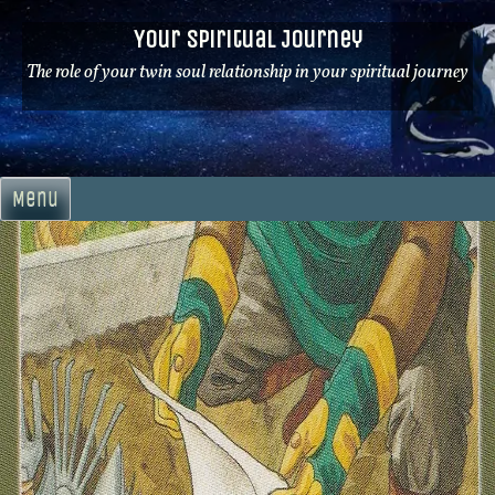
Skip
Your Spiritual Journey
to
content
The role of your twin soul relationship in your spiritual journey
Menu