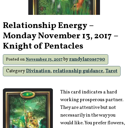
Relationship Energy –
Monday November 13, 2017 –
Knight of Pentacles
by
randylarose790
Posted on
November 13, 2017
Category
Divination
,
relationship guidance
,
Tarot
This card indicates a hard
working prosperous partner.
They are attentive but not
necessarily in the way you
would like. You prefer flowers,