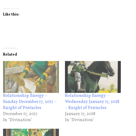
Like this:
Related
Relationship Energy –
Relationship Energy –
Sunday December 17, 2017 –
Wednesday January 17, 2018
Knight of Pentacles
– Knight of Pentacles
December 17, 2017
January 17, 2018
In "Divination"
In "Divination"