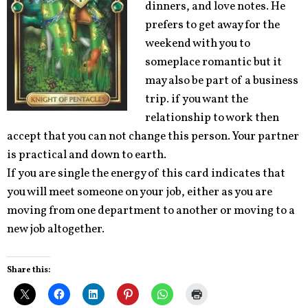
dinners, and love notes. He
prefers to get away for the
weekend with you to
someplace romantic but it
may also be part of a business
trip. if you want the
relationship to work then
accept that you can not change this person. Your partner
is practical and down to earth.
If you are single the energy of this card indicates that
you will meet someone on your job, either as you are
moving from one department to another or moving to a
new job altogether.
Share this: