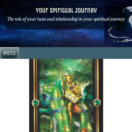
Skip
Your Spiritual Journey
to
content
The role of your twin soul relationship in your spiritual journey
Menu