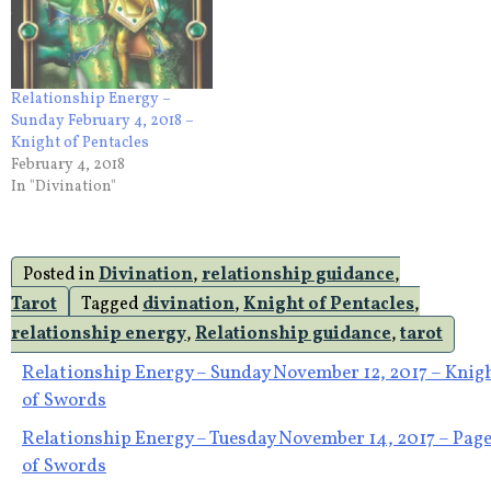
Relationship Energy –
Sunday February 4, 2018 –
Knight of Pentacles
February 4, 2018
In "Divination"
Posted in
Divination
,
relationship guidance
,
Tarot
Tagged
divination
,
Knight of Pentacles
,
relationship energy
,
Relationship guidance
,
tarot
Post
Relationship Energy – Sunday November 12, 2017 – Knig
of Swords
navigation
Relationship Energy – Tuesday November 14, 2017 – Pag
of Swords