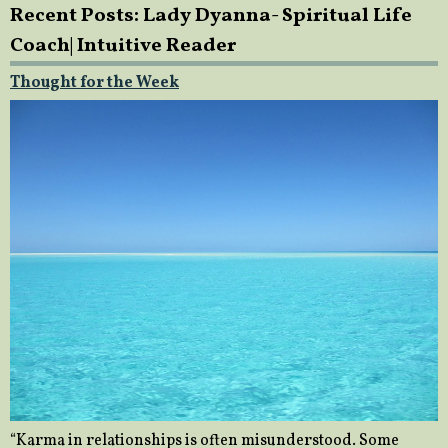
Recent Posts: Lady Dyanna- Spiritual Life
Coach| Intuitive Reader
Thought for the Week
“Karma in relationships is often misunderstood. Some