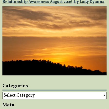
Relationship Awareness August 2026, by Lady Dyanna
Categories
Categories
Meta