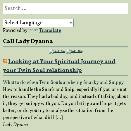
Search
for:
Powered by
Translate
Call Lady Dyanna
Looking at Your Spiritual Journey and
your Twin Soul relationship
What to do when Twin Souls are being Snarky and Snippy
How to handle the Snark and Snip, especially if you are not
the reason. They had a bad day, and instead of talking about
it, they get snippy with you. Do you let it go and hope it gets
better, or do you try to analyze the situation from the
perspective of what did I […]
Lady Dyanna