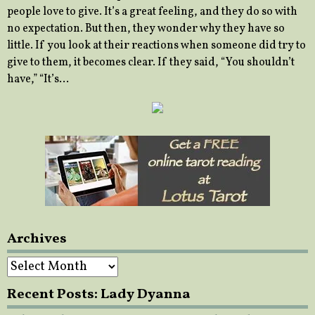
people love to give. It’s a great feeling, and they do so with
no expectation. But then, they wonder why they have so
little. If you look at their reactions when someone did try to
give to them, it becomes clear. If they said, “You shouldn’t
have,” “It’s…
Archives
Archives
Recent Posts: Lady Dyanna