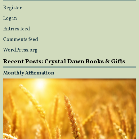
Register
Log in
Entries feed
Comments feed
WordPress.org
Recent Posts: Crystal Dawn Books & Gifts
Monthly Affirmation