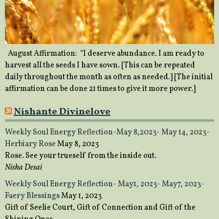
August Affirmation: “I deserve abundance. I am ready to
harvest all the seeds I have sown. [This can be repeated
daily throughout the month as often as needed.] [The initial
affirmation can be done 21 times to give it more power.]
Nishante Divinelove
Weekly Soul Energy Reflection-May 8,2023- May 14, 2023-
Herbiary Rose
May 8, 2023
Rose. See your trueself from the inside out.
Nisha Desai
Weekly Soul Energy Reflection- May1, 2023- May7, 2023-
Faery Blessings
May 1, 2023
Gift of Seelie Court, Gift of Connection and Gift of the