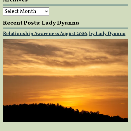
Archives
Recent Posts: Lady Dyanna
Relationship Awareness August 2026, by Lady Dyanna