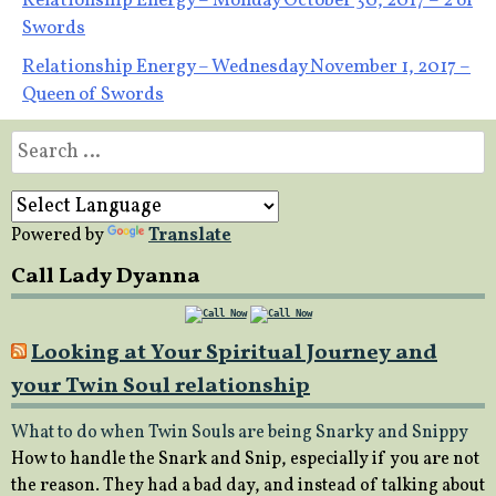
Post
Relationship Energy – Monday October 30, 2017 – 2 of
Swords
navigation
Relationship Energy – Wednesday November 1, 2017 –
Queen of Swords
Search
for:
Powered by
Translate
Call Lady Dyanna
Looking at Your Spiritual Journey and
your Twin Soul relationship
What to do when Twin Souls are being Snarky and Snippy
How to handle the Snark and Snip, especially if you are not
the reason. They had a bad day, and instead of talking about