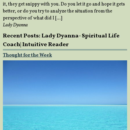
it, they get snippy with you. Do you let it go and hope it gets
better, or do you try to analyze the situation from the
perspective of what did I […]
Lady Dyanna
Recent Posts: Lady Dyanna- Spiritual Life
Coach| Intuitive Reader
Thought for the Week