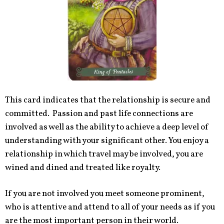
This card indicates that the relationship is secure and
committed. Passion and past life connections are
involved as well as the ability to achieve a deep level of
understanding with your significant other. You enjoy a
relationship in which travel may be involved, you are
wined and dined and treated like royalty.
If you are not involved you meet someone prominent,
who is attentive and attend to all of your needs as if you
are the most important person in their world.