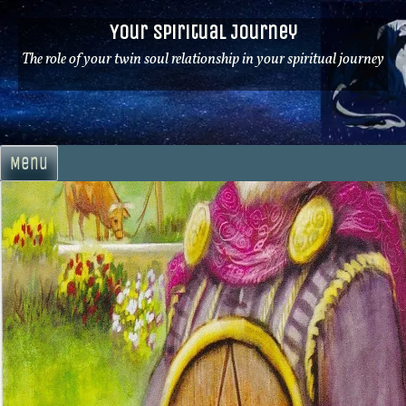
Skip
Your Spiritual Journey
to
content
The role of your twin soul relationship in your spiritual journey
Menu