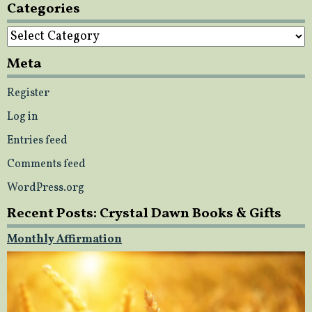
Categories
Categories
Meta
Register
Log in
Entries feed
Comments feed
WordPress.org
Recent Posts: Crystal Dawn Books & Gifts
Monthly Affirmation