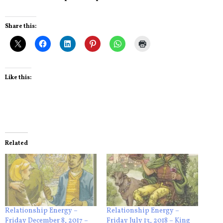
Share this:
Like this:
Related
Relationship Energy –
Relationship Energy –
Friday December 8, 2017 –
Friday July 13, 2018 – King