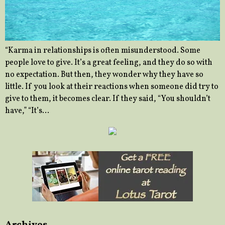
“Karma in relationships is often misunderstood. Some
people love to give. It’s a great feeling, and they do so with
no expectation. But then, they wonder why they have so
little. If you look at their reactions when someone did try to
give to them, it becomes clear. If they said, “You shouldn’t
have,” “It’s…
Archives