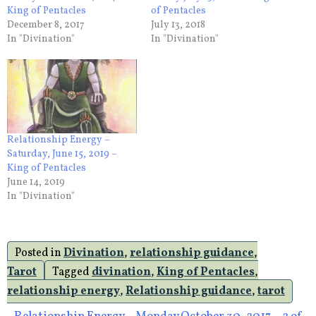
King of Pentacles
of Pentacles
December 8, 2017
July 13, 2018
In "Divination"
In "Divination"
Relationship Energy –
Saturday, June 15, 2019 –
King of Pentacles
June 14, 2019
In "Divination"
Posted in
Divination
,
relationship guidance
,
Tarot
Tagged
divination
,
King of Pentacles
,
relationship energy
,
Relationship guidance
,
tarot