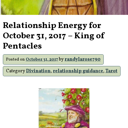
Relationship Energy for
October 31, 2017 – King of
Pentacles
by
randylarose790
Posted on
October 31, 2017
Category
Divination
,
relationship guidance
,
Tarot