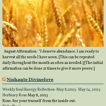
August Affirmation: “I deserve abundance. I am ready to
harvest all the seeds I have sown. [This can be repeated
daily throughout the month as often as needed.] [The initial
affirmation can be done 21 times to give it more power.]
Nishante Divinelove
Weekly Soul Energy Reflection-May 8,2023- May 14, 2023-
Herbiary Rose
May 8, 2023
Rose. See your trueself from the inside out.