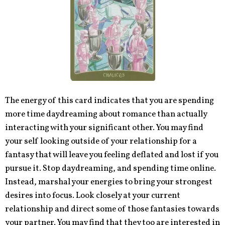
The energy of this card indicates that you are spending
more time daydreaming about romance than actually
interacting with your significant other. You may find
your self looking outside of your relationship for a
fantasy that will leave you feeling deflated and lost if you
pursue it. Stop daydreaming, and spending time online.
Instead, marshal your energies to bring your strongest
desires into focus. Look closely at your current
relationship and direct some of those fantasies towards
your partner. You may find that they too are interested in