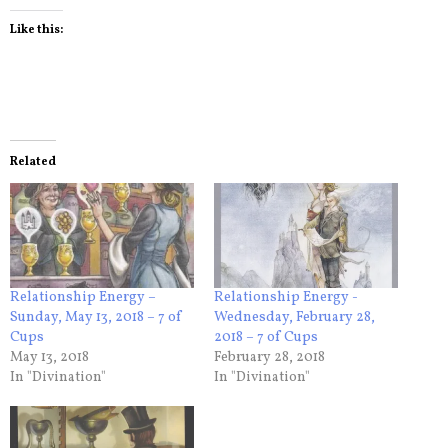
Like this:
Related
Relationship Energy –
Relationship Energy -
Sunday, May 13, 2018 – 7 of
Wednesday, February 28,
Cups
2018 – 7 of Cups
May 13, 2018
February 28, 2018
In "Divination"
In "Divination"