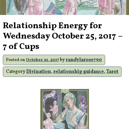
Relationship Energy for
Wednesday October 25, 2017 –
7 of Cups
by
randylarose790
Posted on
October 25, 2017
Category
Divination
,
relationship guidance
,
Tarot