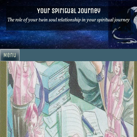
Skip
Your Spiritual Journey
to
content
The role of your twin soul relationship in your spiritual journey
Menu