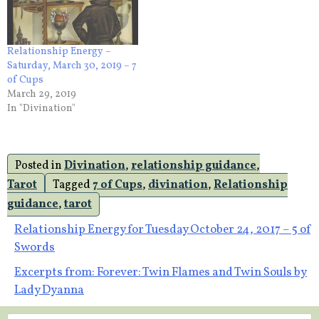
Relationship Energy –
Saturday, March 30, 2019 – 7
of Cups
March 29, 2019
In "Divination"
Posted in
Divination
,
relationship guidance
,
Tarot
Tagged
7 of Cups
,
divination
,
Relationship
guidance
,
tarot
Post
Relationship Energy for Tuesday October 24, 2017 – 5 of
Swords
navigation
Excerpts from: Forever: Twin Flames and Twin Souls by
Lady Dyanna