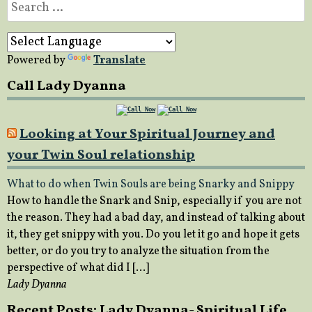
Search
for:
Powered by
Translate
Call Lady Dyanna
Looking at Your Spiritual Journey and
your Twin Soul relationship
What to do when Twin Souls are being Snarky and Snippy
How to handle the Snark and Snip, especially if you are not
the reason. They had a bad day, and instead of talking about
it, they get snippy with you. Do you let it go and hope it gets
better, or do you try to analyze the situation from the
perspective of what did I […]
Lady Dyanna
Recent Posts: Lady Dyanna- Spiritual Life