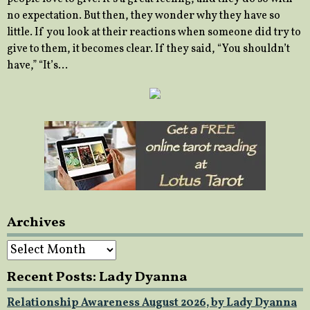
no expectation. But then, they wonder why they have so
little. If you look at their reactions when someone did try to
give to them, it becomes clear. If they said, “You shouldn’t
have,” “It’s…
Archives
Archives
Recent Posts: Lady Dyanna
Relationship Awareness August 2026, by Lady Dyanna