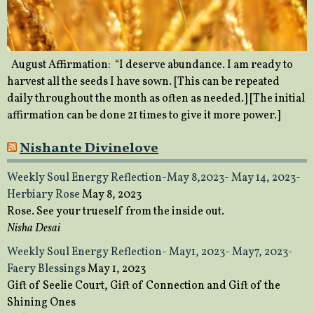
August Affirmation: “I deserve abundance. I am ready to
harvest all the seeds I have sown. [This can be repeated
daily throughout the month as often as needed.] [The initial
affirmation can be done 21 times to give it more power.]
Nishante Divinelove
Weekly Soul Energy Reflection-May 8,2023- May 14, 2023-
Herbiary Rose
May 8, 2023
Rose. See your trueself from the inside out.
Nisha Desai
Weekly Soul Energy Reflection- May1, 2023- May7, 2023-
Faery Blessings
May 1, 2023
Gift of Seelie Court, Gift of Connection and Gift of the
Shining Ones