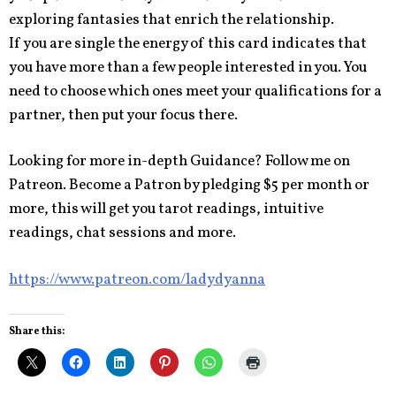
exploring fantasies that enrich the relationship.
If you are single the energy of this card indicates that
you have more than a few people interested in you. You
need to choose which ones meet your qualifications for a
partner, then put your focus there.
Looking for more in-depth Guidance? Follow me on
Patreon. Become a Patron by pledging $5 per month or
more, this will get you tarot readings, intuitive
readings, chat sessions and more.
https://www.patreon.com/ladydyanna
Share this: