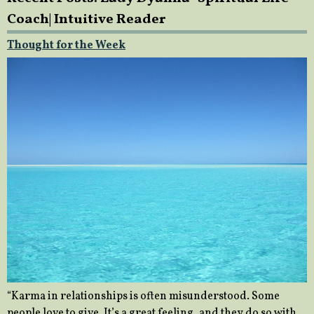
Coach| Intuitive Reader
Thought for the Week
“Karma in relationships is often misunderstood. Some
people love to give. It’s a great feeling, and they do so with