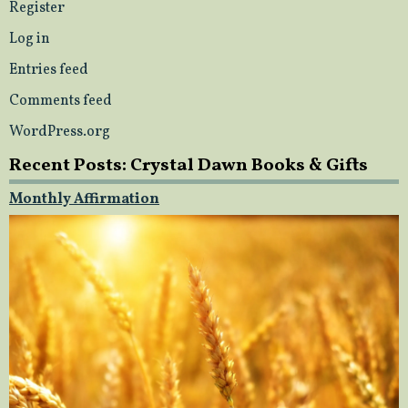
Register
Log in
Entries feed
Comments feed
WordPress.org
Recent Posts: Crystal Dawn Books & Gifts
Monthly Affirmation