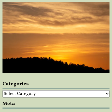
Categories
Categories
Meta