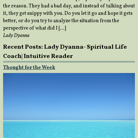
the reason. They had a bad day, and instead of talking about
it, they get snippy with you. Do you let it go and hope it gets
better, or do you try to analyze the situation from the
perspective of what did I […]
Lady Dyanna
Recent Posts: Lady Dyanna- Spiritual Life
Coach| Intuitive Reader
Thought for the Week