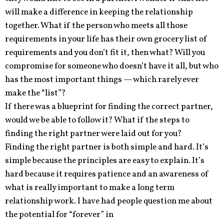
will make a difference in keeping the relationship
together. What if the person who meets all those
requirements in your life has their own grocery list of
requirements and you don’t fit it, then what? Will you
compromise for someone who doesn’t have it all, but who
has the most important things — which rarely ever
make the “list”?
If there was a blueprint for finding the correct partner,
would we be able to follow it? What if the steps to
finding the right partner were laid out for you?
Finding the right partner is both simple and hard. It’s
simple because the principles are easy to explain. It’s
hard because it requires patience and an awareness of
what is really important to make a long term
relationship work. I have had people question me about
the potential for “forever” in