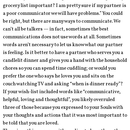
grocery list important? I am pretty sure if my partner is
a poor communicator we will have problems.” You could
be right, but there are many ways to communicate. We
can’t all be talkers — in fact, sometimes the best
communications does not use words at all. Sometimes
words aren’t necessary to let us know what our partner
is feeling. Is it better to have a partner who serves you a
candlelit dinner and gives you a hand with the household
chores so you can spend time cuddling; or would you
prefer the one who says he loves you and sits on the
couch watching TV and asking “when is dinner ready”?
If your wish-list included words like “communicative,
helpful, loving and thoughtful”, you likely overruled
three of those because you expressed to your Souls with
your thoughts and actions that it was most important to
be told that you are loved.