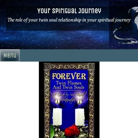
Skip
Your Spiritual Journey
to
content
The role of your twin soul relationship in your spiritual journey
Menu