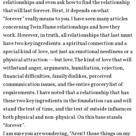
relationships and even ask how to find the relationship
that will last forever. First, it depends on what
“forever” really means to you. I have seen many articles
concerning Twin Flame relationships and how they
work. However, in truth, all relationships that last must
have two key ingredients: a spiritual connection and a
special kind of love, not just an emotional neediness or a
physical attraction — but love. The kind of love that will
withstand anger, arguments, humiliation, rejection,
financial difficulties, family dislikes, perceived
communication issues, and the entire grocery list of
requirements. I have noted that a relationship that has
these two key ingredients in the foundation can and will
stand the test of time, and the test of outside influences
both physical and non-physical. On this base stands
“forever”.
I am sure you are wondering, “Aren’t those things on my