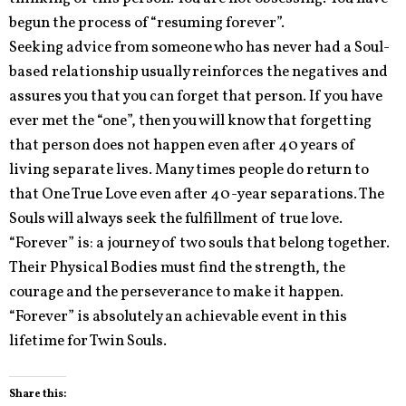
begun the process of “resuming forever”.
Seeking advice from someone who has never had a Soul-
based relationship usually reinforces the negatives and
assures you that you can forget that person. If you have
ever met the “one”, then you will know that forgetting
that person does not happen even after 40 years of
living separate lives. Many times people do return to
that One True Love even after 40-year separations. The
Souls will always seek the fulfillment of true love.
“Forever” is: a journey of two souls that belong together.
Their Physical Bodies must find the strength, the
courage and the perseverance to make it happen.
“Forever” is absolutely an achievable event in this
lifetime for Twin Souls.
Share this: