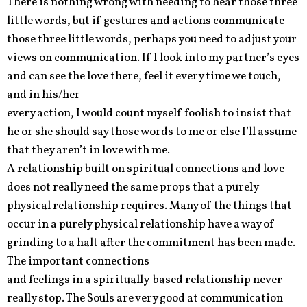
There is nothing wrong with needing to hear those three
little words, but if gestures and actions communicate
those three little words, perhaps you need to adjust your
views on communication. If I look into my partner’s eyes
and can see the love there, feel it every time we touch,
and in his/her
every action, I would count myself foolish to insist that
he or she should say those words to me or else I’ll assume
that they aren’t in love with me.
A relationship built on spiritual connections and love
does not really need the same props that a purely
physical relationship requires. Many of the things that
occur in a purely physical relationship have a way of
grinding to a halt after the commitment has been made.
The important connections
and feelings in a spiritually-based relationship never
really stop. The Souls are very good at communication