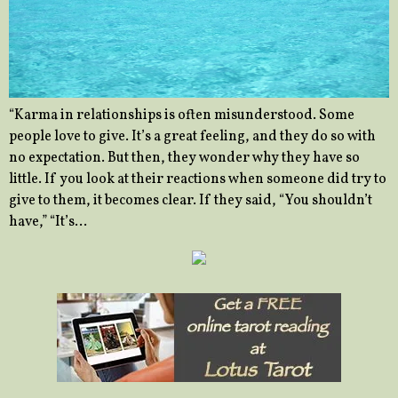
“Karma in relationships is often misunderstood. Some
people love to give. It’s a great feeling, and they do so with
no expectation. But then, they wonder why they have so
little. If you look at their reactions when someone did try to
give to them, it becomes clear. If they said, “You shouldn’t
have,” “It’s…