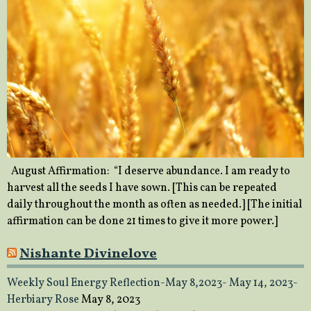
August Affirmation: “I deserve abundance. I am ready to
harvest all the seeds I have sown. [This can be repeated
daily throughout the month as often as needed.] [The initial
affirmation can be done 21 times to give it more power.]
Nishante Divinelove
Weekly Soul Energy Reflection-May 8,2023- May 14, 2023-
Herbiary Rose
May 8, 2023