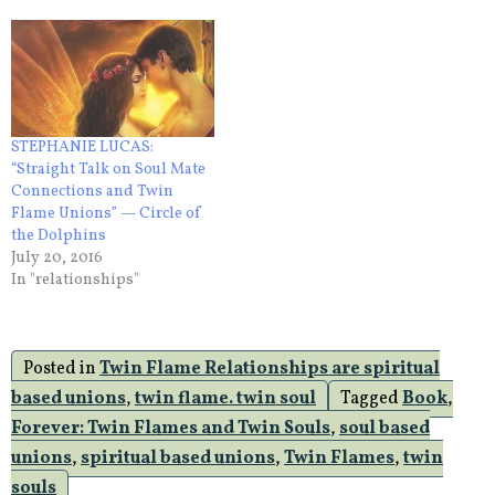
STEPHANIE LUCAS:
“Straight Talk on Soul Mate
Connections and Twin
Flame Unions” — Circle of
the Dolphins
July 20, 2016
In "relationships"
Posted in
Twin Flame Relationships are spiritual
based unions
,
twin flame. twin soul
Tagged
Book
,
Forever: Twin Flames and Twin Souls
,
soul based
unions
,
spiritual based unions
,
Twin Flames
,
twin
souls