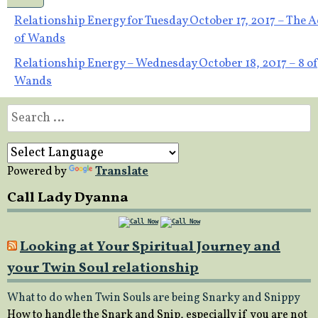
Post
Relationship Energy for Tuesday October 17, 2017 – The A
of Wands
navigation
Relationship Energy – Wednesday October 18, 2017 – 8 of
Wands
Search
for:
Powered by
Translate
Call Lady Dyanna
Looking at Your Spiritual Journey and
your Twin Soul relationship
What to do when Twin Souls are being Snarky and Snippy
How to handle the Snark and Snip, especially if you are not