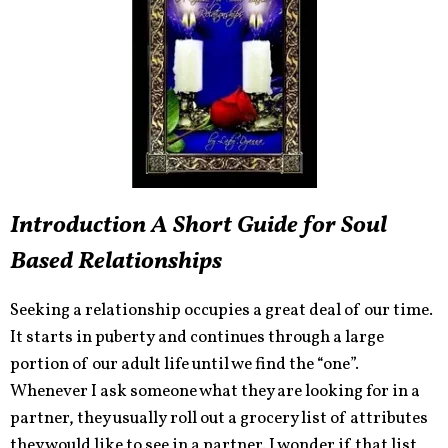
Introduction A Short Guide for Soul
Based Relationships
Seeking a relationship occupies a great deal of our time.
It starts in puberty and continues through a large
portion of our adult life until we find the “one”.
Whenever I ask someone what they are looking for in a
partner, they usually roll out a grocery list of attributes
they would like to see in a partner. I wonder if that list