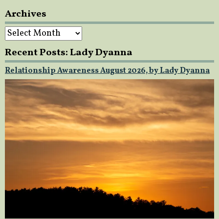
Archives
Archives
Recent Posts: Lady Dyanna
Relationship Awareness August 2026, by Lady Dyanna