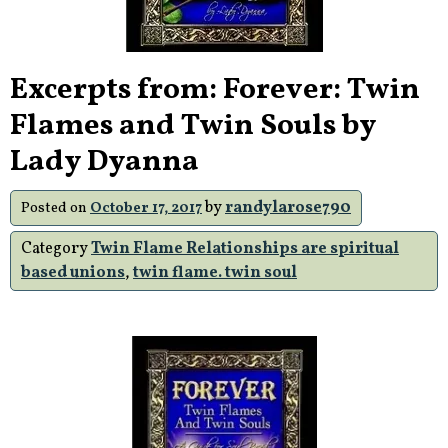
Excerpts from: Forever: Twin
Flames and Twin Souls by
Lady Dyanna
by
randylarose790
Posted on
October 17, 2017
Category
Twin Flame Relationships are spiritual
based unions
,
twin flame. twin soul