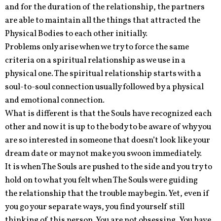
and for the duration of the relationship, the partners
are able to maintain all the things that attracted the
Physical Bodies to each other initially.
Problems only arise when we try to force the same
criteria on a spiritual relationship as we use in a
physical one. The spiritual relationship starts with a
soul-to-soul connection usually followed by a physical
and emotional connection.
What is different is that the Souls have recognized each
other and now it is up to the body to be aware of why you
are so interested in someone that doesn’t look like your
dream date or may not make you swoon immediately.
It is when The Souls are pushed to the side and you try to
hold on to what you felt when The Souls were guiding
the relationship that the trouble may begin. Yet, even if
you go your separate ways, you find yourself still
thinking of this person. You are not obsessing. You have