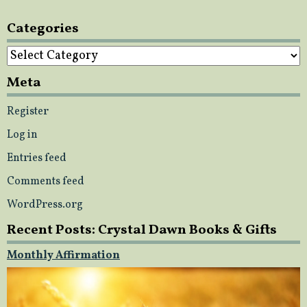
Categories
Categories
Meta
Register
Log in
Entries feed
Comments feed
WordPress.org
Recent Posts: Crystal Dawn Books & Gifts
Monthly Affirmation