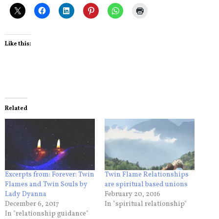
Like this:
Related
Excerpts from: Forever: Twin
Twin Flame Relationships
Flames and Twin Souls by
are spiritual based unions
Lady Dyanna
February 20, 2016
December 6, 2017
In "spiritual relationship"
In "relationship guidance"