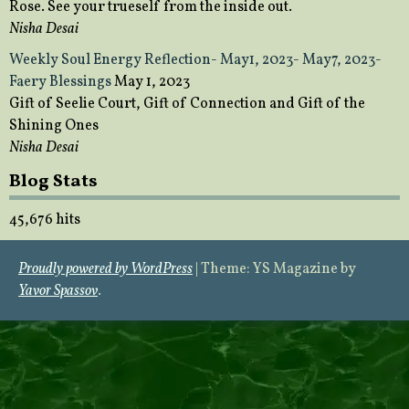
Rose. See your trueself from the inside out.
Nisha Desai
Weekly Soul Energy Reflection- May1, 2023- May7, 2023-
Faery Blessings
May 1, 2023
Gift of Seelie Court, Gift of Connection and Gift of the
Shining Ones
Nisha Desai
Blog Stats
45,676 hits
Proudly powered by WordPress
|
Theme: YS Magazine by
Yavor Spassov
.