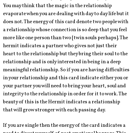
You may think that the magic in the relationship
evaporate when you are dealing with day to day life but it
does not. The energy of this card denote two people with
a relationship whose connection is so deep that you feel
more like one person than two [twin souls perhaps]. The
hermit indicates a partner who gives not just their
heart to the relationship but they bring their soul to the
relationship and is only interested in being in a deep
meaningful relationship. So if you are having difficulties
in your relationship and this card indicate either you or
your partner you will need to bring your heart, soul and
integrity to the relationship in order for it to work. The
beauty of this is the Hermit indicates a relationship
that will grow stronger with each passing day.
If you are single then the energy of the card indicates a