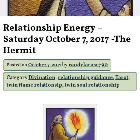
Relationship Energy –
Saturday October 7, 2017 -The
Hermit
by
randylarose790
Posted on
October 7, 2017
Category
Divination
,
relationship guidance
,
Tarot
,
twin flame relationsip
,
twin soul relationship