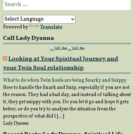
Search
for:
Powered by
Translate
Call Lady Dyanna
Looking at Your Spiritual Journey and
your Twin Soul relationship
What to do when Twin Souls are being Snarky and Snippy
How to handle the Snark and Snip, especially if you are not
the reason. They had a bad day, and instead of talking about
it, they get snippy with you. Do you let it go and hope it gets
better, or do you try to analyze the situation from the
perspective of what did I […]
Lady Dyanna