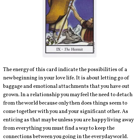
The energy of this card indicate the possibilities of a
new beginning in your love life. It is about letting go of
baggage and emotional attachments that you have out
grown. In a relationship you may feel the need to detach
from the world because only then does things seem to
come together with you and your significant other. As
enticing as that may be unless you are happy living away
from everything you must find a way to keep the
connections between you going in the everyday world.