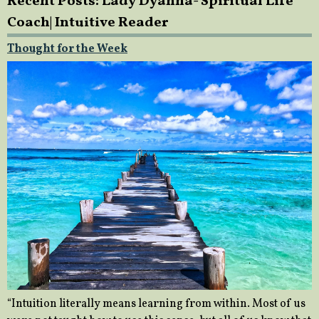
Recent Posts: Lady Dyanna- Spiritual Life
Coach| Intuitive Reader
Thought for the Week
“Intuition literally means learning from within. Most of us