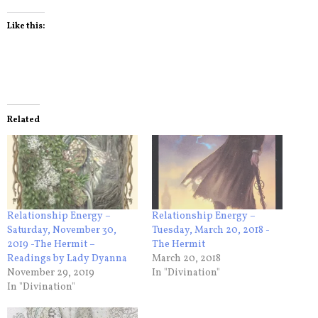
Like this:
Related
Relationship Energy –
Relationship Energy –
Saturday, November 30,
Tuesday, March 20, 2018 -
2019 -The Hermit –
The Hermit
Readings by Lady Dyanna
March 20, 2018
November 29, 2019
In "Divination"
In "Divination"