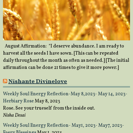
August Affirmation: “I deserve abundance. I am ready to
harvest all the seeds I have sown. [This can be repeated
daily throughout the month as often as needed.] [The initial
affirmation can be done 21 times to give it more power.]
Nishante Divinelove
Weekly Soul Energy Reflection-May 8,2023- May 14, 2023-
Herbiary Rose
May 8, 2023
Rose. See your trueself from the inside out.
Nisha Desai
Weekly Soul Energy Reflection- May1, 2023- May7, 2023-
Faery Blessings
May 1, 2023