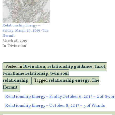
Relationship Energy –
Friday, March 29, 2019 -The
Hermit
March 28, 2019
In "Divination"
Posted in
Divination
,
relationship guidance
,
Tarot
,
twin flame relationsip
,
twin soul
relationship
Tagged
relationship energy
,
The
Hermit
Post
Relationship Energy – Friday October 6, 2017 – 2 of Swo
Relationship Energy – October 8, 2017 – 3 of Wands
navigation