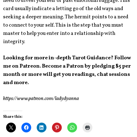
need to divest yourself of past emotional baggage. This
card usually indicate a letting go of the old ways and
seeking a deeper meaning. The hermit points to a need
to connect to your self. This is the step that you must
master to help you enter into a relationship with
integrity.
Looking for more in-depth Tarot Guidance? Follow
me on Patreon. Become a Patron by pledging $5 per
month or more will get you readings, chat sessions
and more.
https://www.patreon.com/ladydyanna
Share this: