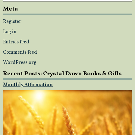
Meta
Register
Log in
Entries feed
Comments feed
WordPress.org
Recent Posts: Crystal Dawn Books & Gifts
Monthly Affirmation