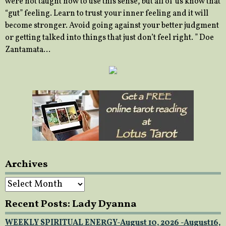
were not taught how to use this sense, but all of us know that
“gut” feeling. Learn to trust your inner feeling and it will
become stronger. Avoid going against your better judgment
or getting talked into things that just don’t feel right. ” Doe
Zantamata…
Archives
Archives
Recent Posts: Lady Dyanna
WEEKLY SPIRITUAL ENERGY-August 10, 2026 -August16,