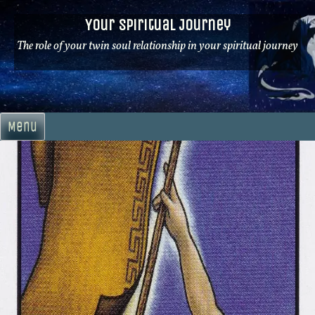
Skip
Your Spiritual Journey
to
content
The role of your twin soul relationship in your spiritual journey
Menu