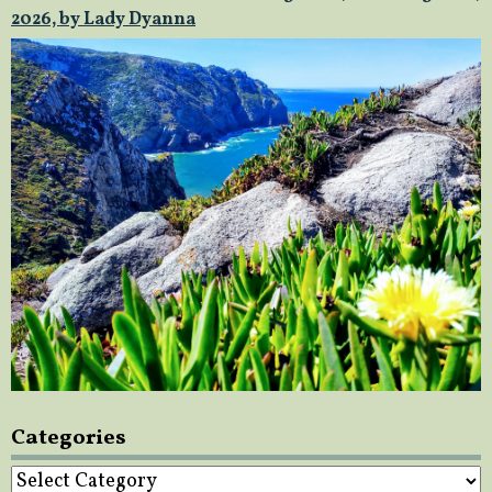
2026, by Lady Dyanna
Categories
Categories