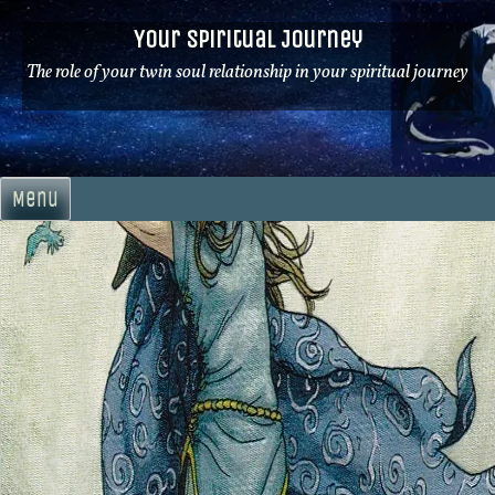
Skip
Your Spiritual Journey
to
content
The role of your twin soul relationship in your spiritual journey
Menu