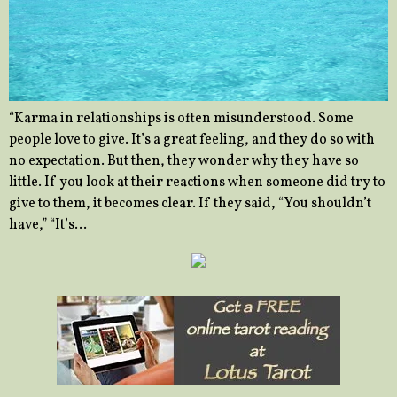
“Karma in relationships is often misunderstood. Some
people love to give. It’s a great feeling, and they do so with
no expectation. But then, they wonder why they have so
little. If you look at their reactions when someone did try to
give to them, it becomes clear. If they said, “You shouldn’t
have,” “It’s…