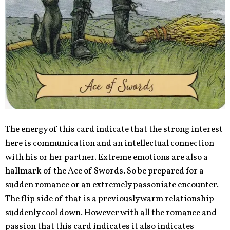
The energy of this card indicate that the strong interest
here is communication and an intellectual connection
with his or her partner. Extreme emotions are also a
hallmark of the Ace of Swords. So be prepared for a
sudden romance or an extremely passoniate encounter.
The flip side of that is a previously warm relationship
suddenly cool down. However with all the romance and
passion that this card indicates it also indicates