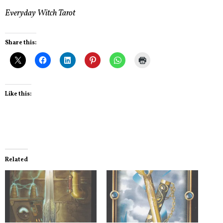
Everyday Witch Tarot
Share this:
Like this:
Related