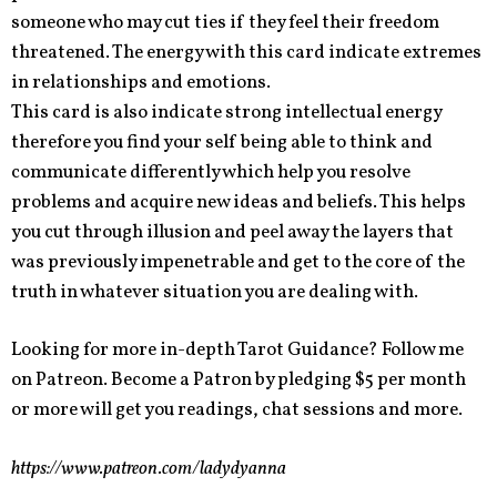
someone who may cut ties if they feel their freedom
threatened. The energy with this card indicate extremes
in relationships and emotions.
This card is also indicate strong intellectual energy
therefore you find your self being able to think and
communicate differently which help you resolve
problems and acquire new ideas and beliefs. This helps
you cut through illusion and peel away the layers that
was previously impenetrable and get to the core of the
truth in whatever situation you are dealing with.
Looking for more in-depth Tarot Guidance? Follow me
on Patreon. Become a Patron by pledging $5 per month
or more will get you readings, chat sessions and more.
https://www.patreon.com/ladydyanna