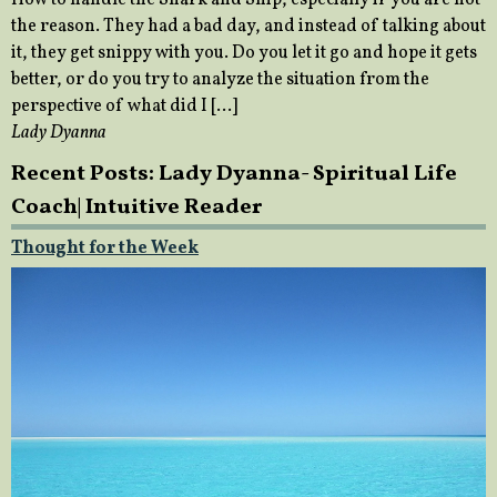
the reason. They had a bad day, and instead of talking about
it, they get snippy with you. Do you let it go and hope it gets
better, or do you try to analyze the situation from the
perspective of what did I […]
Lady Dyanna
Recent Posts: Lady Dyanna- Spiritual Life
Coach| Intuitive Reader
Thought for the Week