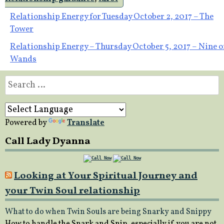
Post
Relationship Energy for Tuesday October 2, 2017 – The
Tower
navigation
Relationship Energy – Thursday October 5, 2017 – Nine o
Wands
Search
for:
Powered by
Translate
Call Lady Dyanna
Looking at Your Spiritual Journey and
your Twin Soul relationship
What to do when Twin Souls are being Snarky and Snippy
How to handle the Snark and Snip, especially if you are not