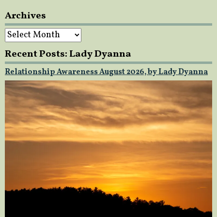
Archives
Archives
Recent Posts: Lady Dyanna
Relationship Awareness August 2026, by Lady Dyanna