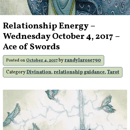
Relationship Energy –
Wednesday October 4, 2017 –
Ace of Swords
by
randylarose790
Posted on
October 4, 2017
Category
Divination
,
relationship guidance
,
Tarot