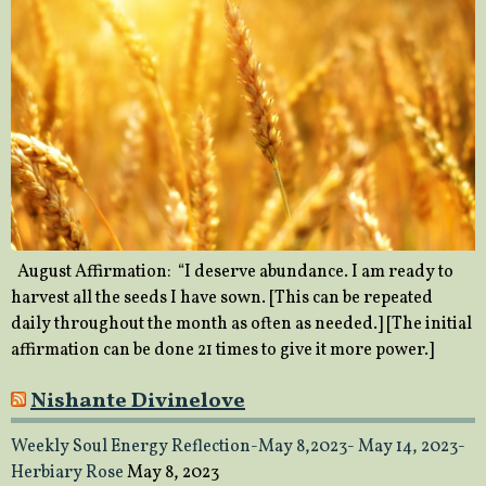
August Affirmation: “I deserve abundance. I am ready to
harvest all the seeds I have sown. [This can be repeated
daily throughout the month as often as needed.] [The initial
affirmation can be done 21 times to give it more power.]
Nishante Divinelove
Weekly Soul Energy Reflection-May 8,2023- May 14, 2023-
Herbiary Rose
May 8, 2023