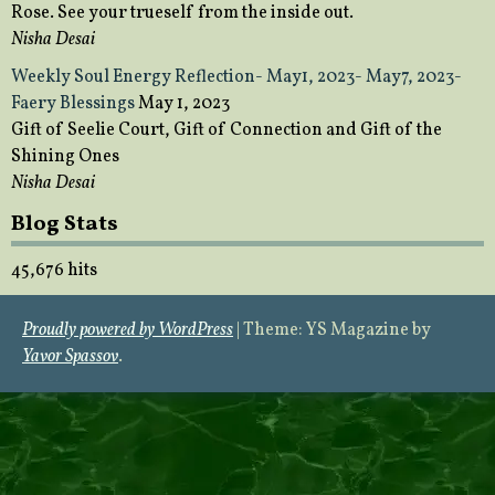
Rose. See your trueself from the inside out.
Nisha Desai
Weekly Soul Energy Reflection- May1, 2023- May7, 2023-
Faery Blessings
May 1, 2023
Gift of Seelie Court, Gift of Connection and Gift of the
Shining Ones
Nisha Desai
Blog Stats
45,676 hits
Proudly powered by WordPress
|
Theme: YS Magazine by
Yavor Spassov
.