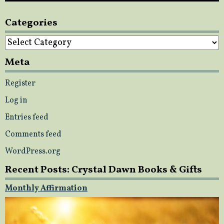
Categories
Categories
Meta
Register
Log in
Entries feed
Comments feed
WordPress.org
Recent Posts: Crystal Dawn Books & Gifts
Monthly Affirmation