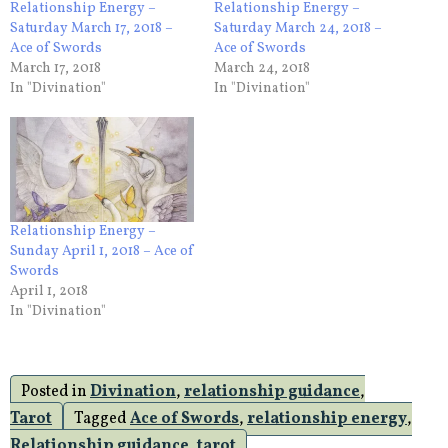
Relationship Energy –
Relationship Energy –
Saturday March 17, 2018 –
Saturday March 24, 2018 –
Ace of Swords
Ace of Swords
March 17, 2018
March 24, 2018
In "Divination"
In "Divination"
Relationship Energy –
Sunday April 1, 2018 – Ace of
Swords
April 1, 2018
In "Divination"
Posted in
Divination
,
relationship guidance
,
Tarot
Tagged
Ace of Swords
,
relationship energy
,
Relationship guidance
,
tarot