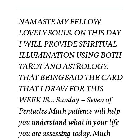
NAMASTE MY FELLOW
LOVELY SOULS. ON THIS DAY
I WILL PROVIDE SPIRITUAL
ILLUMINATION USING BOTH
TAROT AND ASTROLOGY.
THAT BEING SAID THE CARD
THAT I DRAW FOR THIS
WEEK IS… Sunday – Seven of
Pentacles Much patience will help
you understand what in your life
you are assessing today. Much