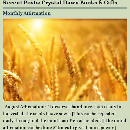
Recent Posts: Crystal Dawn Books & Gifts
Monthly Affirmation
August Affirmation: “I deserve abundance. I am ready to
harvest all the seeds I have sown. [This can be repeated
daily throughout the month as often as needed.] [The initial
affirmation can be done 21 times to give it more power.]