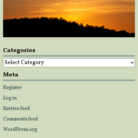
Categories
Categories
Meta
Register
Log in
Entries feed
Comments feed
WordPress.org