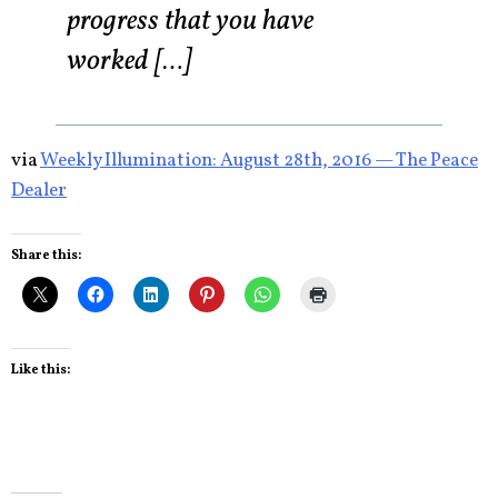
progress that you have
worked […]
via
Weekly Illumination: August 28th, 2016 — The Peace
Dealer
Share this:
Like this: