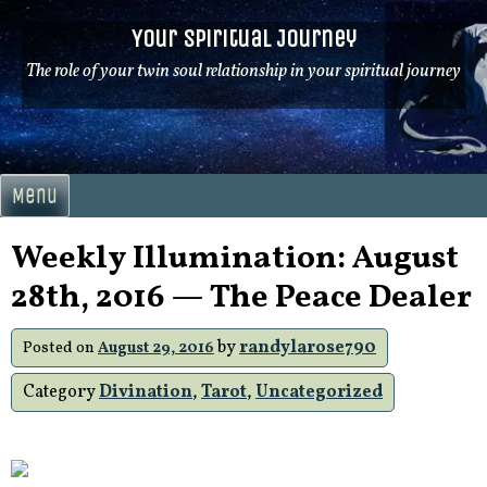
Skip
Your Spiritual Journey
to
content
The role of your twin soul relationship in your spiritual journey
Menu
Weekly Illumination: August
28th, 2016 — The Peace Dealer
by
randylarose790
Posted on
August 29, 2016
Category
Divination
,
Tarot
,
Uncategorized