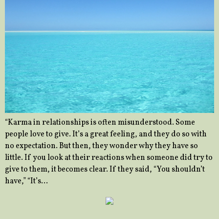
“Karma in relationships is often misunderstood. Some
people love to give. It’s a great feeling, and they do so with
no expectation. But then, they wonder why they have so
little. If you look at their reactions when someone did try to
give to them, it becomes clear. If they said, “You shouldn’t
have,” “It’s…