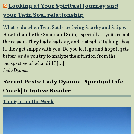
Looking at Your Spiritual Journey and
your Twin Soul relationship
What to do when Twin Souls are being Snarky and Snippy
How to handle the Snark and Snip, especially if you are not
the reason. They had a bad day, and instead of talking about
it, they get snippy with you. Do you let it go and hope it gets
better, or do you try to analyze the situation from the
perspective of what did I […]
Lady Dyanna
Recent Posts: Lady Dyanna- Spiritual Life
Coach| Intuitive Reader
Thought for the Week