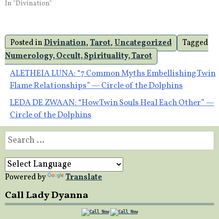
In "Divination"
Posted in
Divination
,
Tarot
,
Uncategorized
Tagged
Numerology, Occult, Spirituality, Tarot
Post
ALETHEIA LUNA: “7 Common Myths Embellishing Twin
Flame Relationships” — Circle of the Dolphins
navigation
LEDA DE ZWAAN: “How Twin Souls Heal Each Other” —
Circle of the Dolphins
Search
for:
Powered by
Translate
Call Lady Dyanna