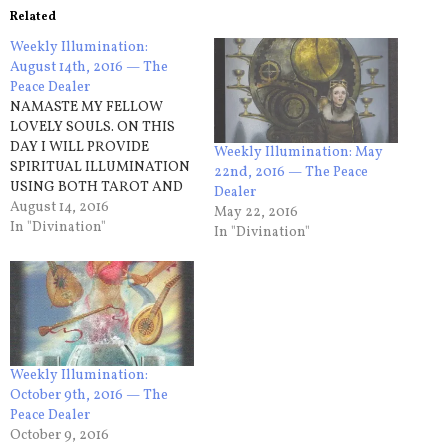
Related
Weekly Illumination:
August 14th, 2016 — The
Peace Dealer
NAMASTE MY FELLOW
LOVELY SOULS. ON THIS
DAY I WILL PROVIDE
Weekly Illumination: May
SPIRITUAL ILLUMINATION
22nd, 2016 — The Peace
USING BOTH TAROT AND
Dealer
ASTROLOGY. THAT BEING
August 14, 2016
May 22, 2016
SAID THE CARD THAT I
In "Divination"
In "Divination"
DRAW FOR THIS WEEK IS…
Sunday – Nine of Wands An
attitude of caution can go a
long way on this day as you
may…
Weekly Illumination:
October 9th, 2016 — The
Peace Dealer
October 9, 2016