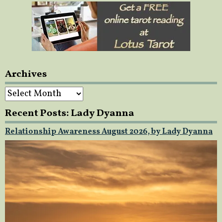
Archives
Archives
Recent Posts: Lady Dyanna
Relationship Awareness August 2026, by Lady Dyanna