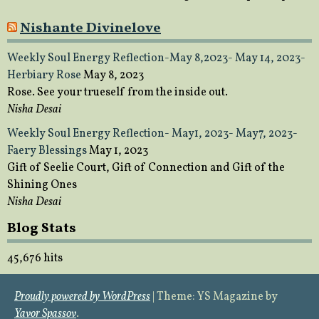
Nishante Divinelove
Weekly Soul Energy Reflection-May 8,2023- May 14, 2023-
Herbiary Rose
May 8, 2023
Rose. See your trueself from the inside out.
Nisha Desai
Weekly Soul Energy Reflection- May1, 2023- May7, 2023-
Faery Blessings
May 1, 2023
Gift of Seelie Court, Gift of Connection and Gift of the
Shining Ones
Nisha Desai
Blog Stats
45,676 hits
Proudly powered by WordPress
|
Theme: YS Magazine by
Yavor Spassov
.