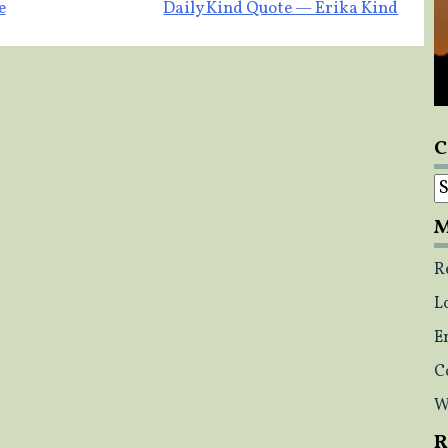
e
Daily Kind Quote — Erika Kind
C
C
M
R
L
E
C
W
R