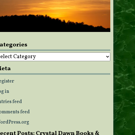
ategories
ategories
eta
egister
og in
ntries feed
omments feed
ordPress.org
ecent Posts: Crystal Dawn Books &