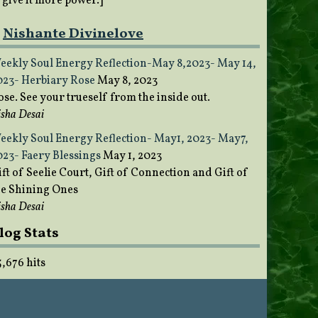
o give it more power.]
Nishante Divinelove
eekly Soul Energy Reflection-May 8,2023- May 14,
023- Herbiary Rose
May 8, 2023
ose. See your trueself from the inside out.
sha Desai
eekly Soul Energy Reflection- May1, 2023- May7,
023- Faery Blessings
May 1, 2023
ft of Seelie Court, Gift of Connection and Gift of
he Shining Ones
sha Desai
log Stats
5,676 hits