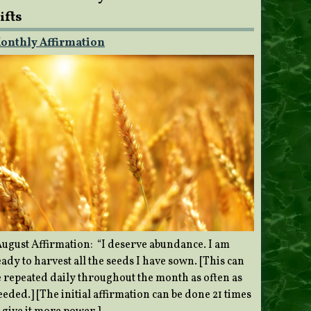
ifts
onthly Affirmation
ugust Affirmation: “I deserve abundance. I am
ady to harvest all the seeds I have sown. [This can
e repeated daily throughout the month as often as
eded.] [The initial affirmation can be done 21 times