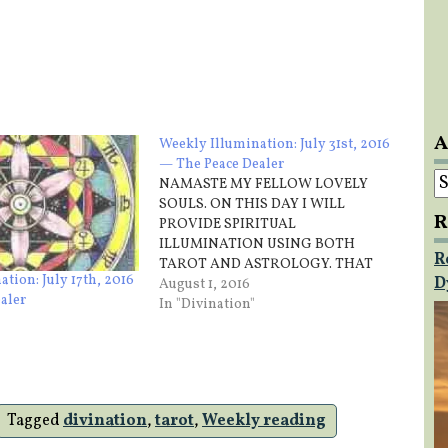
A
Weekly Illumination: July 31st, 2016
— The Peace Dealer
A
NAMASTE MY FELLOW LOVELY
SOULS. ON THIS DAY I WILL
R
PROVIDE SPIRITUAL
ILLUMINATION USING BOTH
R
TAROT AND ASTROLOGY. THAT
tion: July 17th, 2016
D
BEING SAID THE CARD THAT I
August 1, 2016
aler
DRAW FOR THIS WEEK IS… Sunday
In "Divination"
– Five of Cups You will have to
emotionally adjust on this day
gracefully letting go of emotional
expectations…
Tagged
divination
,
tarot
,
Weekly reading