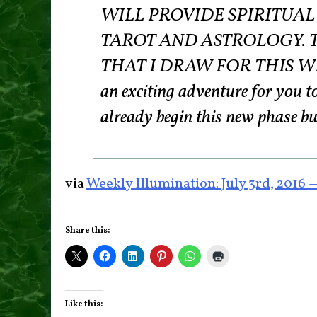
WILL PROVIDE SPIRITUA
TAROT AND ASTROLOGY. 
THAT I DRAW FOR THIS WEEK
an exciting adventure for you 
already begin this new phase b
via
Weekly Illumination: July 3rd, 2016
Share this:
Like this: