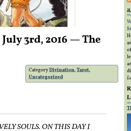
a
W
S
 July 3rd, 2016 — The
H
a
of
le
a
Category
Divination
,
Tarot
,
di
Uncategorized
L
R
L
T
LY SOULS. ON THIS DAY I