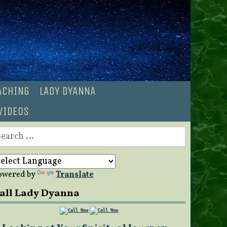
OACHING
LADY DYANNA
VIDEOS
earch
r:
owered by
Translate
all Lady Dyanna