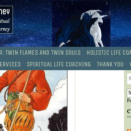
ney
ritual
urney
R: TWIN FLAMES AND TWIN SOULS
HOLISTIC LIFE C
ERVICES
SPIRITUAL LIFE COACHING
THANK YOU
S
fo
P
C