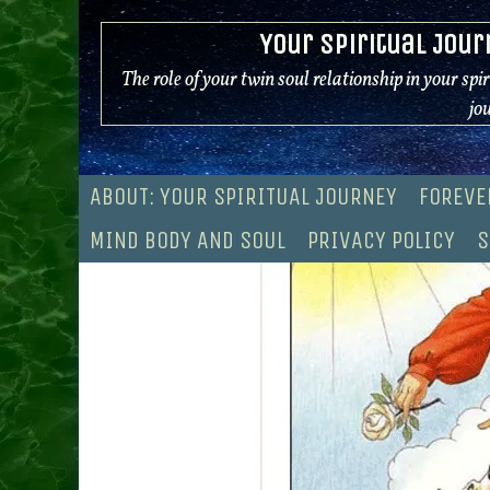
Skip
Your Spiritual Jour
to
content
The role of your twin soul relationship in your spi
jo
ABOUT: YOUR SPIRITUAL JOURNEY
FOREVE
MIND BODY AND SOUL
PRIVACY POLICY
S