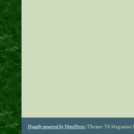
Proudly powered by WordPress
|
Theme: YS Magazine