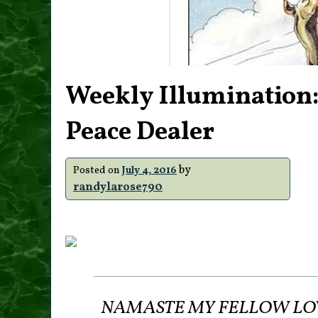
Weekly Illumination:
Peace Dealer
by
Posted on
July 4, 2016
randylarose790
NAMASTE MY FELLOW LOVE