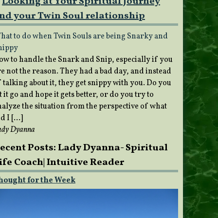
Looking at Your Spiritual Journey
nd your Twin Soul relationship
hat to do when Twin Souls are being Snarky and
nippy
ow to handle the Snark and Snip, especially if you
re not the reason. They had a bad day, and instead
 talking about it, they get snippy with you. Do you
t it go and hope it gets better, or do you try to
nalyze the situation from the perspective of what
d I […]
ady Dyanna
ecent Posts: Lady Dyanna- Spiritual
ife Coach| Intuitive Reader
hought for the Week