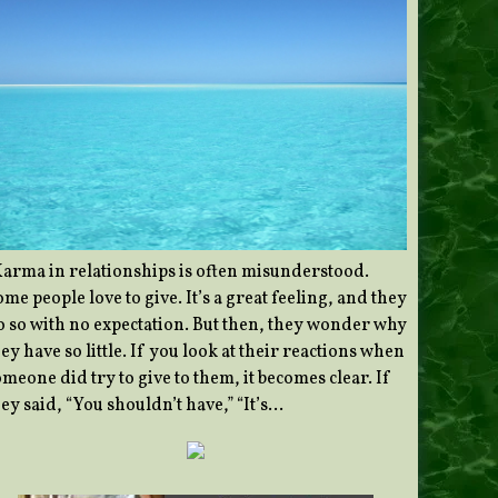
Karma in relationships is often misunderstood.
me people love to give. It’s a great feeling, and they
o so with no expectation. But then, they wonder why
ey have so little. If you look at their reactions when
meone did try to give to them, it becomes clear. If
ey said, “You shouldn’t have,” “It’s…