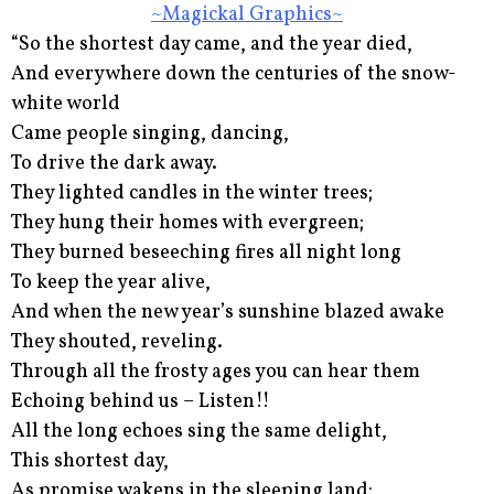
~Magickal Graphics~
“So the shortest day came, and the year died,
And everywhere down the centuries of the snow-
white world
Came people singing, dancing,
To drive the dark away.
They lighted candles in the winter trees;
They hung their homes with evergreen;
They burned beseeching fires all night long
To keep the year alive,
And when the new year’s sunshine blazed awake
They shouted, reveling.
Through all the frosty ages you can hear them
Echoing behind us – Listen!!
All the long echoes sing the same delight,
This shortest day,
As promise wakens in the sleeping land: