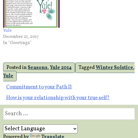
Yule
December 21, 2017
In "Greetings"
Posted in
Seasons
,
Yule 2014
Tagged
Winter Solstice
,
Yule
Post
Commitment to your Path II
How is your relationship with your true self?
navigation
Search
for:
Powered by
Translate