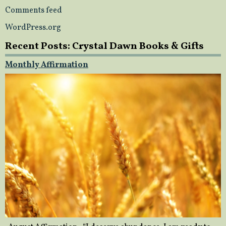
Comments feed
WordPress.org
Recent Posts: Crystal Dawn Books & Gifts
Monthly Affirmation