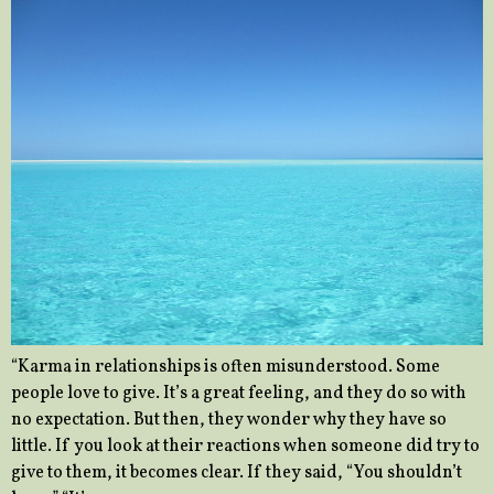
“Karma in relationships is often misunderstood. Some
people love to give. It’s a great feeling, and they do so with
no expectation. But then, they wonder why they have so
little. If you look at their reactions when someone did try to
give to them, it becomes clear. If they said, “You shouldn’t