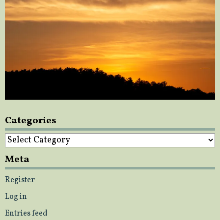
Categories
Categories
Meta
Register
Log in
Entries feed