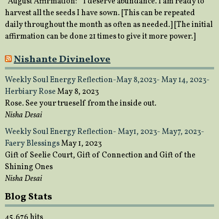
August Affirmation: “I deserve abundance. I am ready to
harvest all the seeds I have sown. [This can be repeated
daily throughout the month as often as needed.] [The initial
affirmation can be done 21 times to give it more power.]
Nishante Divinelove
Weekly Soul Energy Reflection-May 8,2023- May 14, 2023-
Herbiary Rose
May 8, 2023
Rose. See your trueself from the inside out.
Nisha Desai
Weekly Soul Energy Reflection- May1, 2023- May7, 2023-
Faery Blessings
May 1, 2023
Gift of Seelie Court, Gift of Connection and Gift of the
Shining Ones
Nisha Desai
Blog Stats
45,676 hits