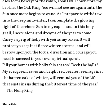
dies to make way for the robin, soon I will bow before my
brother the Oak King. You will not see me again until the
Sun once more begins to wane. As I prepare to withdraw
into the deep midwinter, I contemplate the glowing
light of the reborn Sun in my cup — and in this holy
grail, I see visions and dreams of the year to come.
Carry a sprig of holly with you as my token. It will
protect you against fierce winter storms, and will
bestow upon you the focus, direction and courage you
need to succeed in your own spiritual quest.
Fill your homes with holly this season! Deck the halls!
My evergreen leaves and bright red berries, seen against
the barren oaks of winter, will remind you of the Life
that sustains us during the bitterest time of the year.”
– The Holly King
Share this: