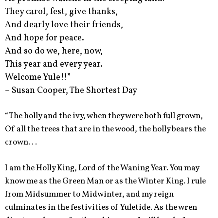
They carol, fest, give thanks,
And dearly love their friends,
And hope for peace.
And so do we, here, now,
This year and every year.
Welcome Yule!!”
– Susan Cooper, The Shortest Day
“The holly and the ivy, when they were both full grown,
Of all the trees that are in the wood, the holly bears the
crown. . .
I am the Holly King, Lord of the Waning Year. You may
know me as the Green Man or as the Winter King. I rule
from Midsummer to Midwinter, and my reign
culminates in the festivities of Yuletide. As the wren