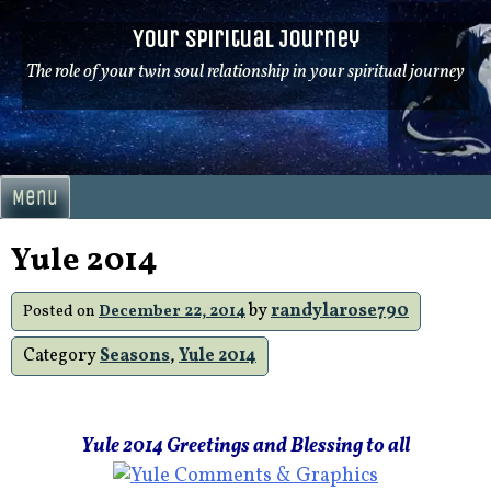
Skip
Your Spiritual Journey
to
content
The role of your twin soul relationship in your spiritual journey
Menu
Yule 2014
by
randylarose790
Posted on
December 22, 2014
Category
Seasons
,
Yule 2014
Yule 2014 Greetings and Blessing to all