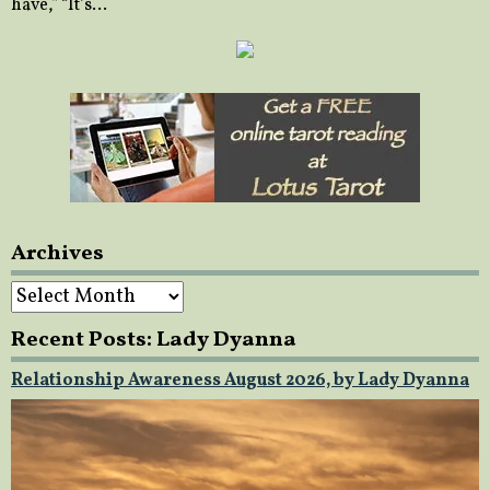
have,” “It’s…
Archives
Archives
Recent Posts: Lady Dyanna
Relationship Awareness August 2026, by Lady Dyanna