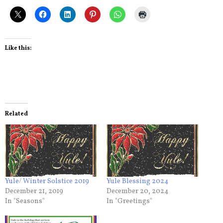
Like this:
Related
Yule/ Winter Solstice 2019
Yule Blessing 2024
December 21, 2019
December 20, 2024
In "Seasons"
In "Greetings"