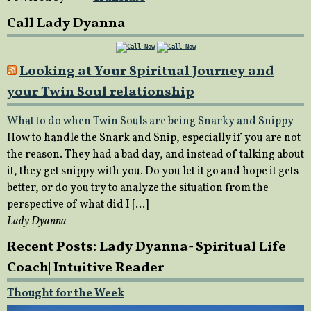
Call Lady Dyanna
Looking at Your Spiritual Journey and
your Twin Soul relationship
What to do when Twin Souls are being Snarky and Snippy
How to handle the Snark and Snip, especially if you are not
the reason. They had a bad day, and instead of talking about
it, they get snippy with you. Do you let it go and hope it gets
better, or do you try to analyze the situation from the
perspective of what did I […]
Lady Dyanna
Recent Posts: Lady Dyanna- Spiritual Life
Coach| Intuitive Reader
Thought for the Week