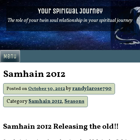
Skip
Your Spiritual Journey
to
content
The role of your twin soul relationship in your spiritual journey
Menu
Samhain 2012
by
randylarose790
Posted on
October 30, 2012
Category
Samhain 2012
,
Seasons
Samhain 2012 Releasing the old!!