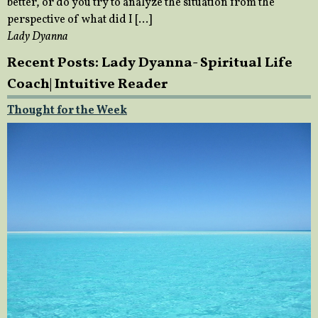
better, or do you try to analyze the situation from the
perspective of what did I […]
Lady Dyanna
Recent Posts: Lady Dyanna- Spiritual Life
Coach| Intuitive Reader
Thought for the Week