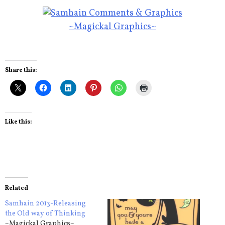
~Magickal Graphics~
Share this:
Like this:
Related
Samhain 2013-Releasing
the Old way of Thinking
~Magickal Graphics~