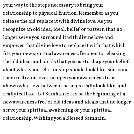
your way to the steps necessary to bring your
relationship to physical fruition. Remember as you
release the old replace it with divine love. As you
recognize an old idea, ideal, belief or pattern that no
longer serve you surround it with divine love and
empower that divine love to replace it with that which
fits your new spiritual awareness. Be open to releasing
the old ideas and ideals that you use to shape your beliefs
about what your relationship should look like. Surround
them in divine love and open your awareness to be
shown what love between the souls really look like, and
really feel like. Let Samhain 2012 be the beginning of a
new awareness free of old ideas and ideals that no longer
serve your spiritual awakening or your spiritual
relationship. Wishing you a Blessed Samhain.