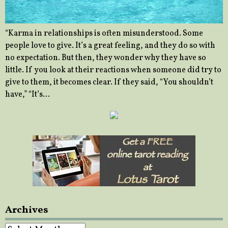
“Karma in relationships is often misunderstood. Some
people love to give. It’s a great feeling, and they do so with
no expectation. But then, they wonder why they have so
little. If you look at their reactions when someone did try to
give to them, it becomes clear. If they said, “You shouldn’t
have,” “It’s…
Archives
Archives