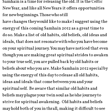
Samhain is a time for releasing the old. It is the Celtic
New Year, and like all New Years it offers opportunities
for new beginnings. Those who still
have changes they would like to make I suggest using the
energy of this coming Samhain 2012 as a great time to
do so. Make a list of old habits, old beliefs, old ideas and
ideals, that does not resonate with who you have become
on your spiritual journey. You may have noticed that even
though you are making great spiritual strides to awaken
to your true self, you are pulled back by old habits or
beliefs about who you are. Make Samhain 2012 special by
using the energy of this day to release all old habits,
ideas and ideals that come between you and your
spiritual self. Be aware that similar old habits and
beliefs may plague your twin soul as he/she journey to
strive for spiritual awakening. Old habits and beliefs
may hold both of you in thrall, making it difficult to see