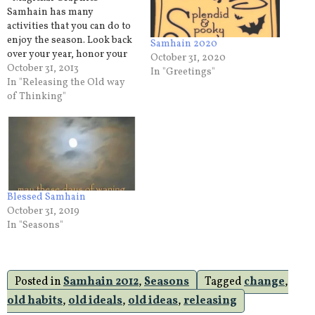
Samhain has many
activities that you can do to
enjoy the season. Look back
Samhain 2020
over your year, honor your
October 31, 2020
ancestors,get together with
October 31, 2013
In "Greetings"
family and friends. But
In "Releasing the Old way
there is one activity that we
of Thinking"
can all practice on Samhain
and that is releasing the
old. The old thought
process that…
Blessed Samhain
October 31, 2019
In "Seasons"
Posted in
Samhain 2012
,
Seasons
Tagged
change
,
old habits
,
old ideals
,
old ideas
,
releasing