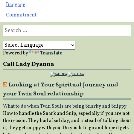
Post
Baggage
Commitment
navigation
Search
for:
Powered by
Translate
Call Lady Dyanna
Looking at Your Spiritual Journey and
your Twin Soul relationship
What to do when Twin Souls are being Snarky and Snippy
How to handle the Snark and Snip, especially if you are not
the reason. They had a bad day, and instead of talking about
it, they get snippy with you. Do you let it go and hope it gets