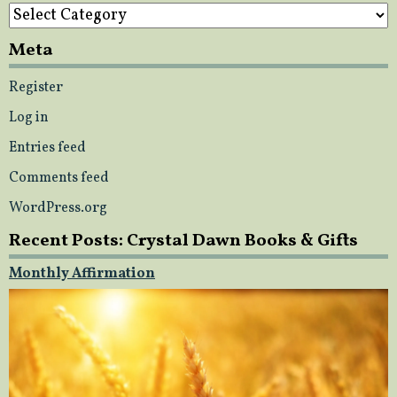
Categories
Meta
Register
Log in
Entries feed
Comments feed
WordPress.org
Recent Posts: Crystal Dawn Books & Gifts
Monthly Affirmation