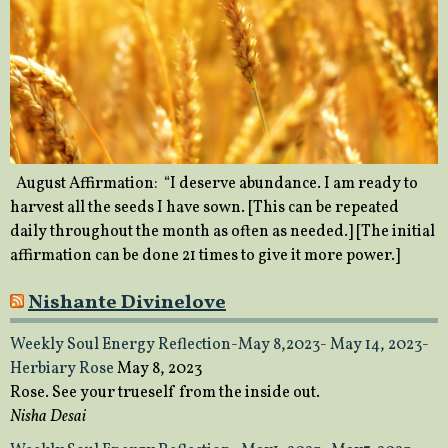
August Affirmation: “I deserve abundance. I am ready to
harvest all the seeds I have sown. [This can be repeated
daily throughout the month as often as needed.] [The initial
affirmation can be done 21 times to give it more power.]
Nishante Divinelove
Weekly Soul Energy Reflection-May 8,2023- May 14, 2023-
Herbiary Rose
May 8, 2023
Rose. See your trueself from the inside out.
Nisha Desai