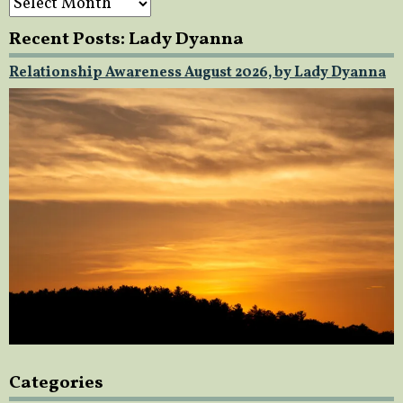
Recent Posts: Lady Dyanna
Relationship Awareness August 2026, by Lady Dyanna
Categories