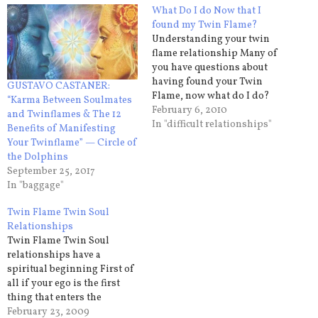
What Do I do Now that I
found my Twin Flame?
Understanding your twin
flame relationship Many of
you have questions about
having found your Twin
GUSTAVO CASTANER:
Flame, now what do I do?
“Karma Between Soulmates
You need to understand that
February 6, 2010
and Twinflames & The 12
this is not an ordinary
In "difficult relationships"
Benefits of Manifesting
relationship and it does not
Your Twinflame” — Circle of
adhere to the ordinary rules
the Dolphins
that you use to determine
September 25, 2017
whether to go or…
In "baggage"
Twin Flame Twin Soul
Relationships
Twin Flame Twin Soul
relationships have a
spiritual beginning First of
all if your ego is the first
thing that enters the
conversation/relationship
February 23, 2009