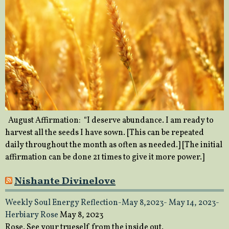
August Affirmation: “I deserve abundance. I am ready to
harvest all the seeds I have sown. [This can be repeated
daily throughout the month as often as needed.] [The initial
affirmation can be done 21 times to give it more power.]
Nishante Divinelove
Weekly Soul Energy Reflection-May 8,2023- May 14, 2023-
Herbiary Rose
May 8, 2023
Rose. See your trueself from the inside out.