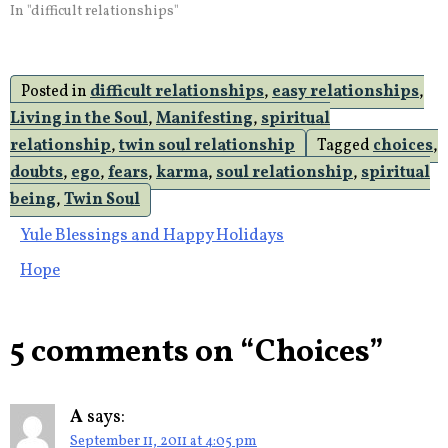
with you twin soul you lose.
In "difficult relationships"
If your pride and your ego
enter the conversation or
the relationship it is done.
Posted in
difficult relationships
,
easy relationships
,
Twin flame relationships
serve the purpose…
Living in the Soul
,
Manifesting
,
spiritual
relationship
,
twin soul relationship
Tagged
choices
,
doubts
,
ego
,
fears
,
karma
,
soul relationship
,
spiritual
being
,
Twin Soul
Post
Yule Blessings and Happy Holidays
Hope
navigation
5 comments on “
Choices
”
A
says:
September 11, 2011 at 4:05 pm