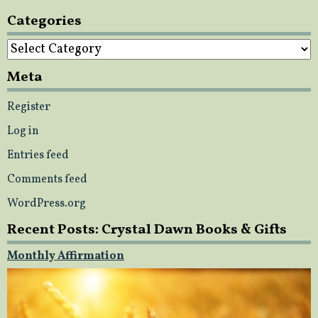
Categories
Categories
Meta
Register
Log in
Entries feed
Comments feed
WordPress.org
Recent Posts: Crystal Dawn Books & Gifts
Monthly Affirmation