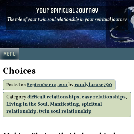
Skip
Your Spiritual Journey
to
content
The role of your twin soul relationship in your spiritual journey
Menu
Choices
by
randylarose790
Posted on
September 10, 2011
Category
difficult relationships
,
easy relationships
,
Living in the Soul
,
Manifesting
,
spiritual
relationship
,
twin soul relationship