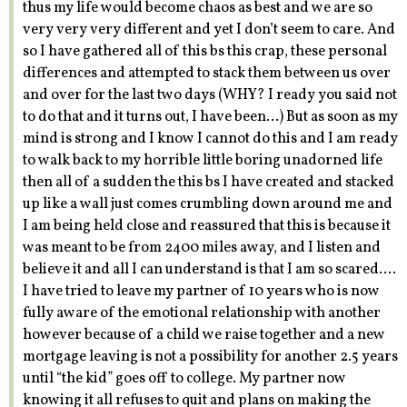
thus my life would become chaos as best and we are so
very very very different and yet I don’t seem to care. And
so I have gathered all of this bs this crap, these personal
differences and attempted to stack them between us over
and over for the last two days (WHY? I ready you said not
to do that and it turns out, I have been…) But as soon as my
mind is strong and I know I cannot do this and I am ready
to walk back to my horrible little boring unadorned life
then all of a sudden the this bs I have created and stacked
up like a wall just comes crumbling down around me and
I am being held close and reassured that this is because it
was meant to be from 2400 miles away, and I listen and
believe it and all I can understand is that I am so scared….
I have tried to leave my partner of 10 years who is now
fully aware of the emotional relationship with another
however because of a child we raise together and a new
mortgage leaving is not a possibility for another 2.5 years
until “the kid” goes off to college. My partner now
knowing it all refuses to quit and plans on making the