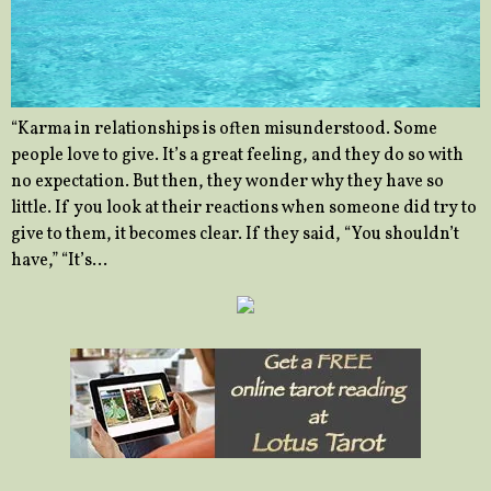
“Karma in relationships is often misunderstood. Some
people love to give. It’s a great feeling, and they do so with
no expectation. But then, they wonder why they have so
little. If you look at their reactions when someone did try to
give to them, it becomes clear. If they said, “You shouldn’t
have,” “It’s…