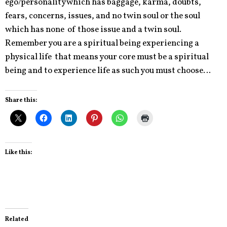
ego/personality which has baggage, karma, doubts,
fears, concerns, issues, and no twin soul or the soul
which has none of those issue and a twin soul.
Remember you are a spiritual being experiencing a
physical life that means your core must be a spiritual
being and to experience life as such you must choose…
Share this:
Like this:
Related