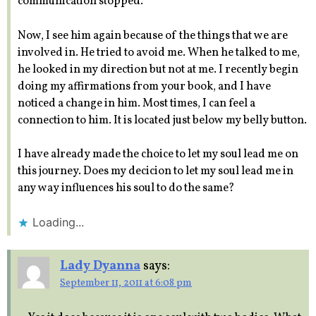
communication stopped.
Now, I see him again because of the things that we are
involved in. He tried to avoid me. When he talked to me,
he looked in my direction but not at me. I recently begin
doing my affirmations from your book, and I have
noticed a change in him. Most times, I can feel a
connection to him. It is located just below my belly button.
I have already made the choice to let my soul lead me on
this journey. Does my decicion to let my soul lead me in
any way influences his soul to do the same?
Loading...
Lady Dyanna
says:
September 11, 2011 at 6:08 pm