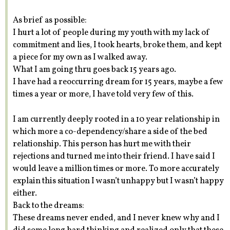
As brief as possible:
I hurt a lot of people during my youth with my lack of
commitment and lies, I took hearts, broke them, and kept
a piece for my own as I walked away.
What I am going thru goes back 15 years ago.
I have had a reoccurring dream for 15 years, maybe a few
times a year or more, I have told very few of this.
I am currently deeply rooted in a 10 year relationship in
which more a co-dependency/share a side of the bed
relationship. This person has hurt me with their
rejections and turned me into their friend. I have said I
would leave a million times or more. To more accurately
explain this situation I wasn’t unhappy but I wasn’t happy
either.
Back to the dreams:
These dreams never ended, and I never knew why and I