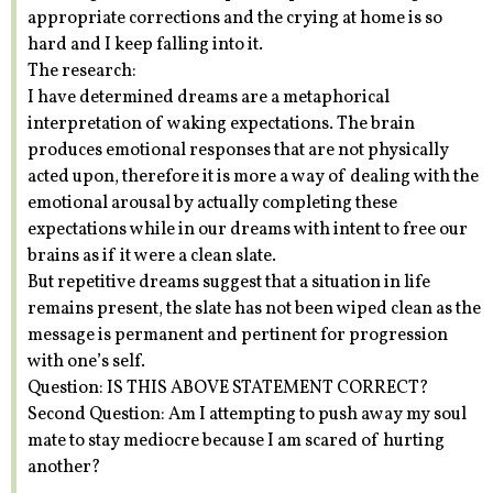
appropriate corrections and the crying at home is so
hard and I keep falling into it.
The research:
I have determined dreams are a metaphorical
interpretation of waking expectations. The brain
produces emotional responses that are not physically
acted upon, therefore it is more a way of dealing with the
emotional arousal by actually completing these
expectations while in our dreams with intent to free our
brains as if it were a clean slate.
But repetitive dreams suggest that a situation in life
remains present, the slate has not been wiped clean as the
message is permanent and pertinent for progression
with one’s self.
Question: IS THIS ABOVE STATEMENT CORRECT?
Second Question: Am I attempting to push away my soul
mate to stay mediocre because I am scared of hurting
another?