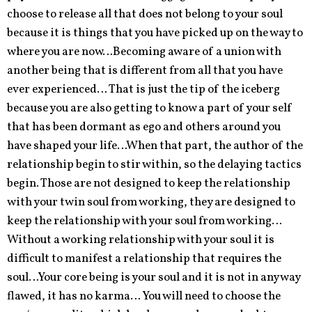
choose to release all that does not belong to your soul
because it is things that you have picked up on the way to
where you are now…Becoming aware of a union with
another being that is different from all that you have
ever experienced… That is just the tip of the iceberg
because you are also getting to know a part of your self
that has been dormant as ego and others around you
have shaped your life…When that part, the author of the
relationship begin to stir within, so the delaying tactics
begin. Those are not designed to keep the relationship
with your twin soul from working, they are designed to
keep the relationship with your soul from working…
Without a working relationship with your soul it is
difficult to manifest a relationship that requires the
soul…Your core being is your soul and it is not in any way
flawed, it has no karma… You will need to choose the