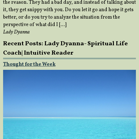
the reason. They had a bad day, and instead of talking about
it, they get snippy with you. Do you let it go and hope it gets
better, or do you try to analyze the situation from the
perspective of what did I […]
Lady Dyanna
Recent Posts: Lady Dyanna- Spiritual Life
Coach| Intuitive Reader
Thought for the Week