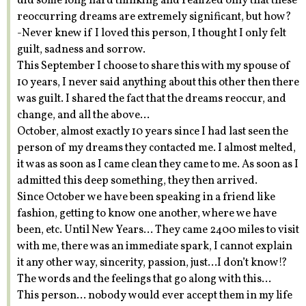
did some long hard thinking and realized only that these
reoccurring dreams are extremely significant, but how?
-Never knew if I loved this person, I thought I only felt
guilt, sadness and sorrow.
This September I choose to share this with my spouse of
10 years, I never said anything about this other then there
was guilt. I shared the fact that the dreams reoccur, and
change, and all the above…
October, almost exactly 10 years since I had last seen the
person of my dreams they contacted me. I almost melted,
it was as soon as I came clean they came to me. As soon as I
admitted this deep something, they then arrived.
Since October we have been speaking in a friend like
fashion, getting to know one another, where we have
been, etc. Until New Years… They came 2400 miles to visit
with me, there was an immediate spark, I cannot explain
it any other way, sincerity, passion, just…I don’t know!?
The words and the feelings that go along with this…
This person… nobody would ever accept them in my life