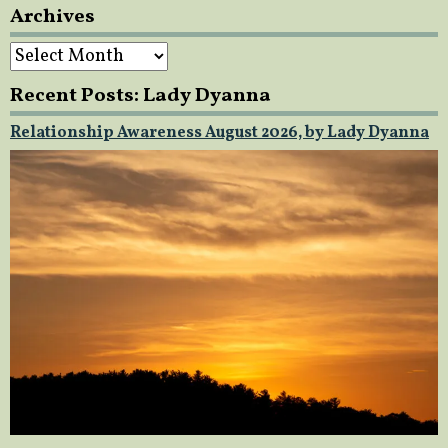
Archives
Archives
Recent Posts: Lady Dyanna
Relationship Awareness August 2026, by Lady Dyanna