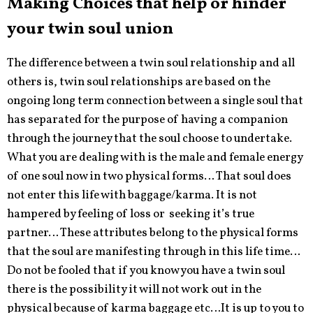
Making Choices that help or hinder
your twin soul union
The difference between a twin soul relationship and all
others is, twin soul relationships are based on the
ongoing long term connection between a single soul that
has separated for the purpose of having a companion
through the journey that the soul choose to undertake.
What you are dealing with is the male and female energy
of one soul now in two physical forms… That soul does
not enter this life with baggage/karma. It is not
hampered by feeling of loss or seeking it’s true
partner… These attributes belong to the physical forms
that the soul are manifesting through in this life time…
Do not be fooled that if you know you have a twin soul
there is the possibility it will not work out in the
physical because of karma baggage etc…It is up to you to