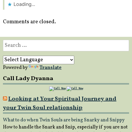
Loading...
Comments are closed.
Search
for:
Powered by
Translate
Call Lady Dyanna
Looking at Your Spiritual Journey and
your Twin Soul relationship
What to do when Twin Souls are being Snarky and Snippy
How to handle the Snark and Snip, especially if you are not