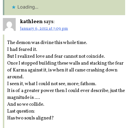
Loading...
kathleen
says:
January 6, 2012 at 7:09 pm
The demon was divine this whole time.
I had feared it.
But I realized love and fear cannot not coincide.
Once I stopped building these walls and stacking the fear
of Karma against it, is when it all came crashing down
around.
I seen it, what I could not see, more; fathom.
It is of a greater power then I could ever describe, just the
magnitude is ….
And so we collide.
Last question:
Has two souls aligned?