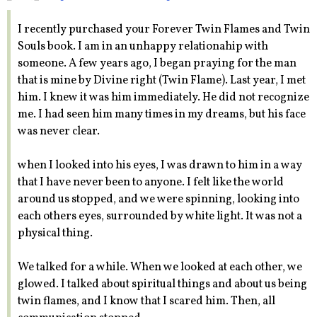
I recently purchased your Forever Twin Flames and Twin
Souls book. I am in an unhappy relationahip with
someone. A few years ago, I began praying for the man
that is mine by Divine right (Twin Flame). Last year, I met
him. I knew it was him immediately. He did not recognize
me. I had seen him many times in my dreams, but his face
was never clear.
when I looked into his eyes, I was drawn to him in a way
that I have never been to anyone. I felt like the world
around us stopped, and we were spinning, looking into
each others eyes, surrounded by white light. It was not a
physical thing.
We talked for a while. When we looked at each other, we
glowed. I talked about spiritual things and about us being
twin flames, and I know that I scared him. Then, all