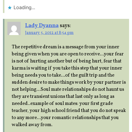
Loading...
Lady Dyanna
says:
January 5, 2012 at 8:54 pm
The repetitive dream is a message from your inner
being given when you are open to receive…your fear
is not of hurting another but of being hurt, fear that
karma is waiting if you take this step that your inner
being needs you to take…of the guilt trip and the
sudden desire to make things work by your partner is
not helping…Soul mate relationships do not haunt us
they are transient unions that last only as long as
needed..example of soul mates: your first grade
teacher, your high school friend that you do not speak
to any more…your romantic relationships that you
walked away from.