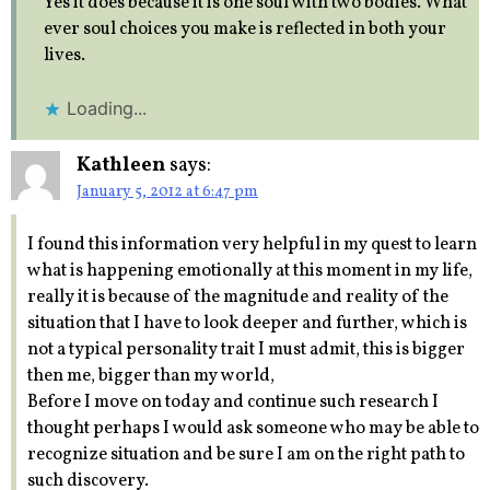
Yes it does because it is one soul with two bodies. What
ever soul choices you make is reflected in both your
lives.
Loading...
Kathleen
says:
January 5, 2012 at 6:47 pm
I found this information very helpful in my quest to learn
what is happening emotionally at this moment in my life,
really it is because of the magnitude and reality of the
situation that I have to look deeper and further, which is
not a typical personality trait I must admit, this is bigger
then me, bigger than my world,
Before I move on today and continue such research I
thought perhaps I would ask someone who may be able to
recognize situation and be sure I am on the right path to
such discovery.