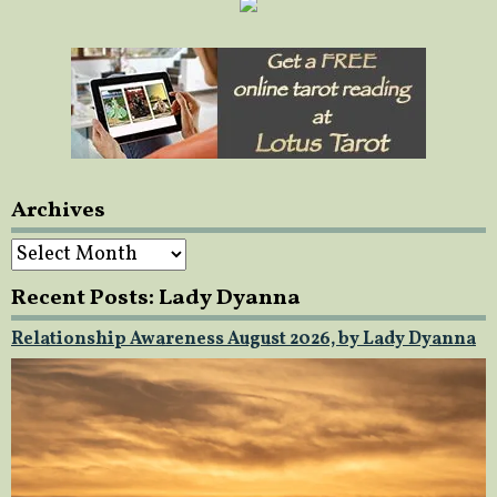
Archives
Archives
Recent Posts: Lady Dyanna
Relationship Awareness August 2026, by Lady Dyanna