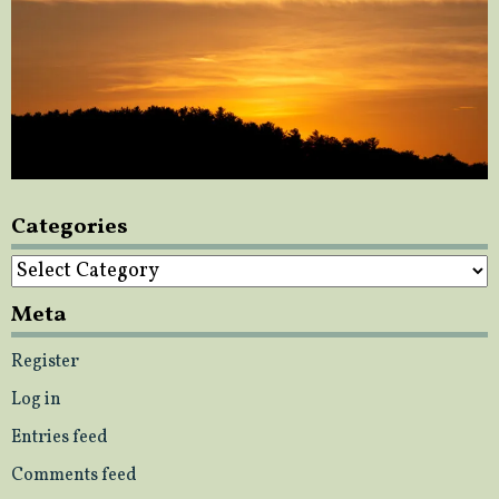
Categories
Categories
Meta
Register
Log in
Entries feed
Comments feed