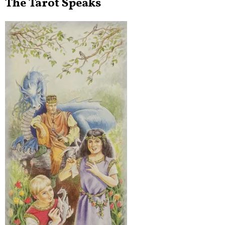
The Tarot Speaks