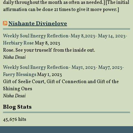
daily throughout the month as often as needed.] [The initial
affirmation can be done 21 times to give it more power.]
Nishante Divinelove
Weekly Soul Energy Reflection-May 8,2023- May 14, 2023-
Herbiary Rose
May 8, 2023
Rose. See your trueself from the inside out.
Nisha Desai
Weekly Soul Energy Reflection- May1, 2023- May7, 2023-
Faery Blessings
May 1, 2023
Gift of Seelie Court, Gift of Connection and Gift of the
Shining Ones
Nisha Desai
Blog Stats
45,676 hits