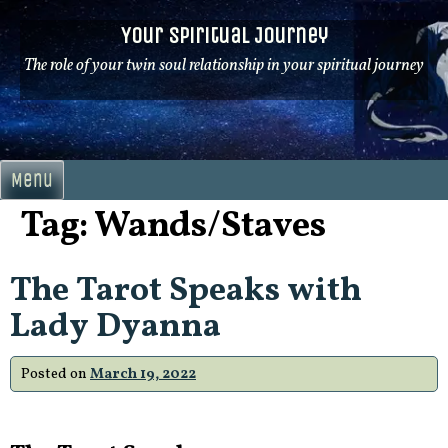
Skip
Your Spiritual Journey
to
content
The role of your twin soul relationship in your spiritual journey
Menu
Tag:
Wands/Staves
The Tarot Speaks with
Lady Dyanna
Posted on
March 19, 2022