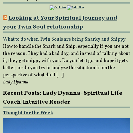
Looking at Your Spiritual Journey and
your Twin Soul relationship
What to do when Twin Souls are being Snarky and Snippy
How to handle the Snark and Snip, especially if you are not
the reason. They had a bad day, and instead of talking about
it, they get snippy with you. Do you let it go and hope it gets
better, or do you try to analyze the situation from the
perspective of what did I […]
Lady Dyanna
Recent Posts: Lady Dyanna- Spiritual Life
Coach| Intuitive Reader
Thought for the Week