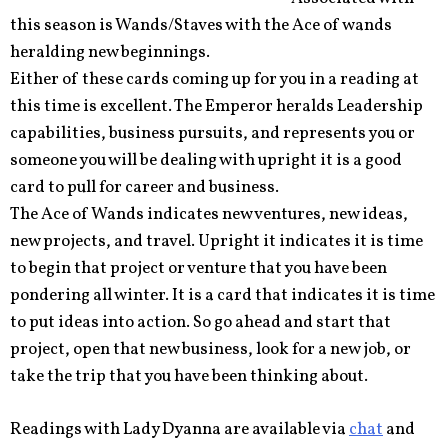
this season is Wands/Staves with the Ace of wands
heralding new beginnings.
Either of these cards coming up for you in a reading at
this time is excellent. The Emperor heralds Leadership
capabilities, business pursuits, and represents you or
someone you will be dealing with upright it is a good
card to pull for career and business.
The Ace of Wands indicates new ventures, new ideas,
new projects, and travel. Upright it indicates it is time
to begin that project or venture that you have been
pondering all winter. It is a card that indicates it is time
to put ideas into action. So go ahead and start that
project, open that new business, look for a new job, or
take the trip that you have been thinking about.
Readings with Lady Dyanna are available via
chat
and