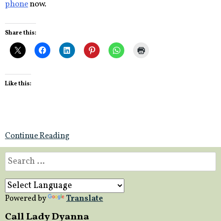
phone
now.
Share this:
Like this:
Continue Reading
Search
for:
Powered by
Translate
Call Lady Dyanna