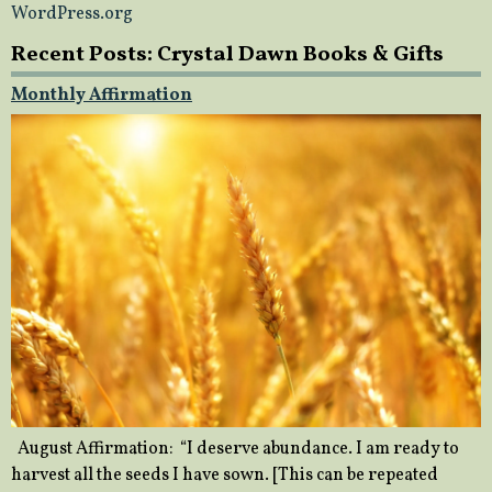
WordPress.org
Recent Posts: Crystal Dawn Books & Gifts
Monthly Affirmation
August Affirmation: “I deserve abundance. I am ready to
harvest all the seeds I have sown. [This can be repeated