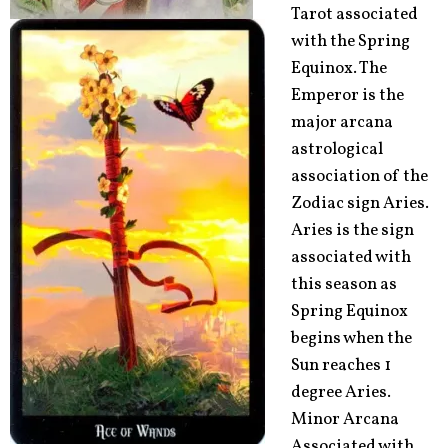
Tarot associated
with the Spring
Equinox. The
Emperor is the
major arcana
astrological
association of the
Zodiac sign Aries.
Aries is the sign
associated with
this season as
Spring Equinox
begins when the
Sun reaches 1
degree Aries.
Minor Arcana
Associated with