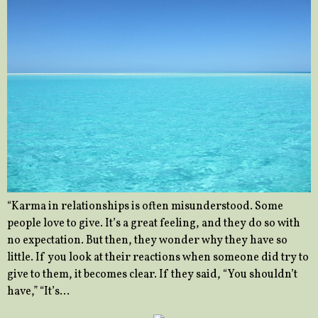
“Karma in relationships is often misunderstood. Some
people love to give. It’s a great feeling, and they do so with
no expectation. But then, they wonder why they have so
little. If you look at their reactions when someone did try to
give to them, it becomes clear. If they said, “You shouldn’t
have,” “It’s…